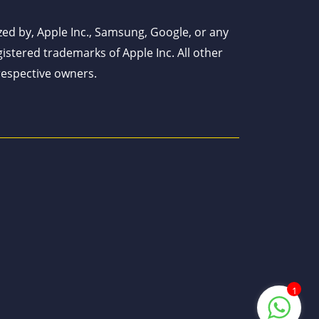
ized by, Apple Inc., Samsung, Google, or any
istered trademarks of Apple Inc. All other
respective owners.
1