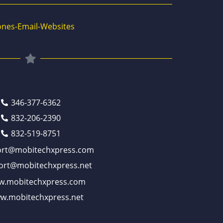
nes-Email-Websites
346-377-6362
832-206-2390
832-519-8751
ort@mobitechxpress.com
ort@mobitechxpress.net
.mobitechxpress.com
w.mobitechxpress.net