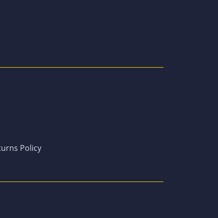
urns Policy