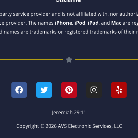
arty service provider and is not affiliated with, nor author
ce provider. The names
iPhone
,
iPod
,
iPad
, and
Mac
are reg
 names are trademarks or registered trademarks of their 
F
T
P
I
Y
a
w
i
n
e
c
i
n
s
l
e
t
t
t
p
b
t
e
a
Jeremiah 29:11
o
e
r
g
o
r
e
r
Copyright © 2026 AVS Electronic Services, LLC
k
s
a