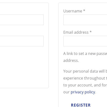
Username
*
Email address
*
A link to set a new pass
address.
Your personal data will
experience throughout t
to your account, and fo
our
privacy policy
.
REGISTER