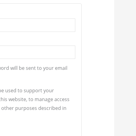
word will be sent to your email
 be used to support your
his website, to manage access
r other purposes described in