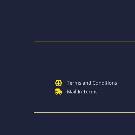
Terms and Conditions
Mail-In Terms