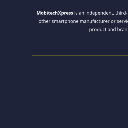
MobitechXpress
is an independent, third-p
other smartphone manufacturer or servi
product and brand