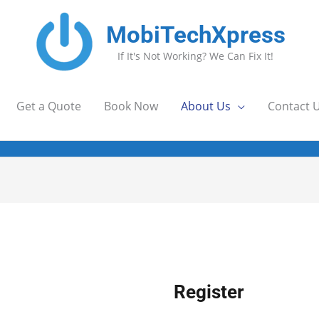
MobiTechXpress
If It's Not Working? We Can Fix It!
Get a Quote
Book Now
About Us
Contact 
uired
Required
Require
Register