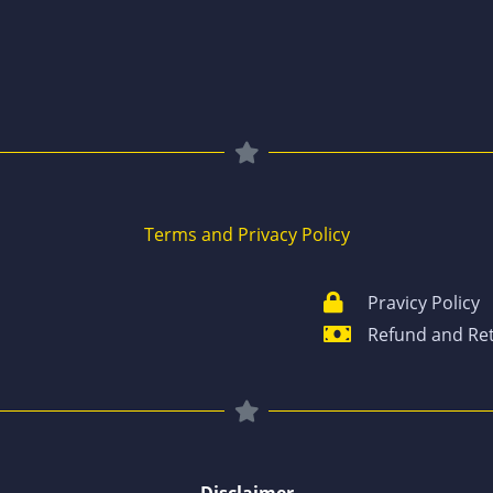
Terms and Privacy Policy
Pravicy Policy
Refund and Ret
Disclaimer