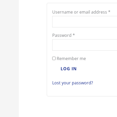
Username or email address
*
Password
*
Remember me
LOG IN
Lost your password?