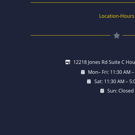
Location-Hours
12218 Jones Rd Suite C Hou
Mon– Fri: 11:30 AM –
Sat: 11:30 AM – 5
Sun: Closed