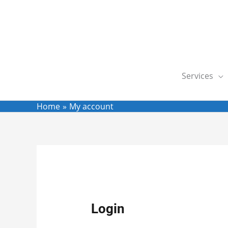
Skip
to
content
Services
Home
My account
Required
Req
Login