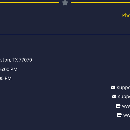
Pho
ston, TX 77070
 6:00 PM
:00 PM
supp
supp
www
ww