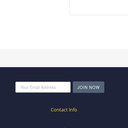
JOIN NOW
Contact Info