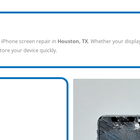
 iPhone screen repair in
Houston, TX
. Whether your display
tore your device quickly.