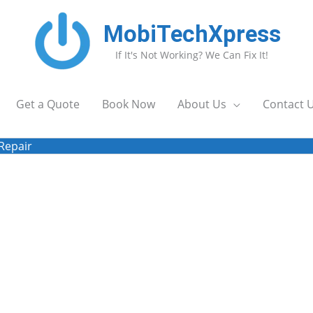
MobiTechXpress
If It's Not Working? We Can Fix It!
Get a Quote
Book Now
About Us
Contact 
Repair