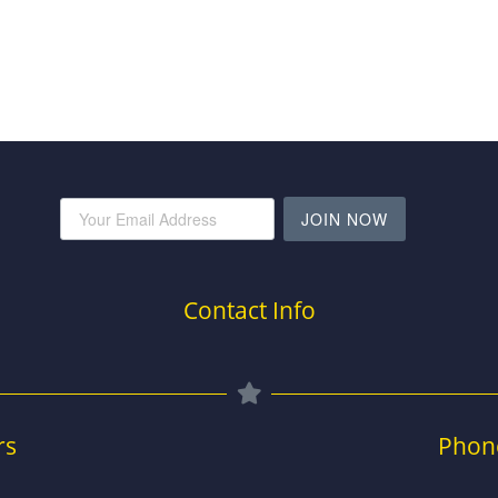
JOIN NOW
Contact Info
rs
Phon