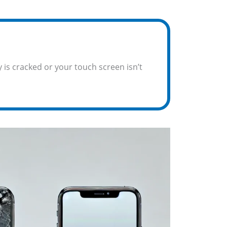
 is cracked or your touch screen isn’t