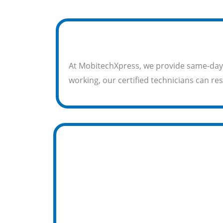
At MobitechXpress, we provide same-day
working, our certified technicians can res