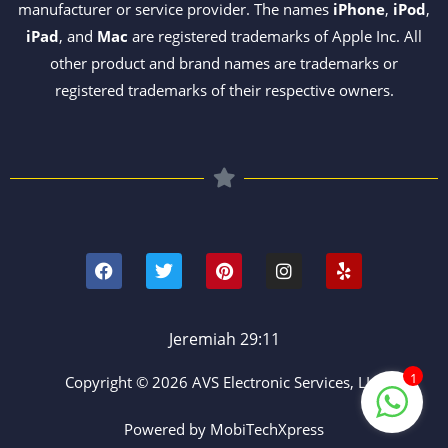
manufacturer or service provider. The names
iPhone
,
iPod
,
iPad
, and
Mac
are registered trademarks of Apple Inc. All
other product and brand names are trademarks or
registered trademarks of their respective owners.
F
T
P
I
Y
a
w
i
n
e
c
i
n
s
l
e
t
t
t
p
b
t
e
a
o
e
r
g
Jeremiah 29:11
o
r
e
r
k
s
a
1
Copyright © 2026 AVS Electronic Services, LLC
t
m
Powered by MobiTechXpress