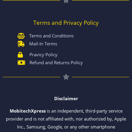
Terms and Privacy Policy
Terms and Conditions
Mail-In Terms
Pravicy Policy
Refund and Returns Policy
Disclaimer
MobitechXpress
is an independent, third-party service
provider and is not affiliated with, nor authorized by, Apple
Inc., Samsung, Google, or any other smartphone