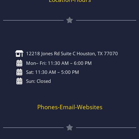
12218 Jones Rd Suite C Houston, TX 77070
Mon– Fri: 11:30 AM – 6:00 PM
Sat: 11:30 AM – 5:00 PM
Sun: Closed
Phones-Email-Websites