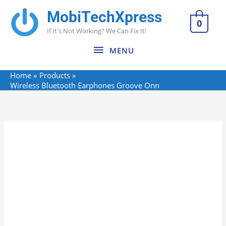
Skip
MobiTechXpress
MENU
to
0
If It's Not Working? We Can Fix It!
content
MENU
Home
Products
Wireless Bluetooth Earphones Groove Onn