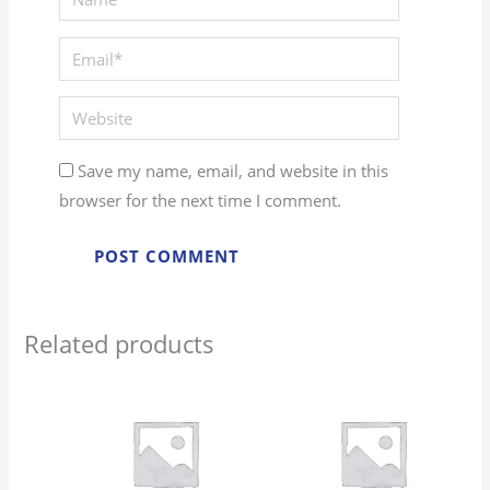
Email*
Website
Save my name, email, and website in this
browser for the next time I comment.
Related products