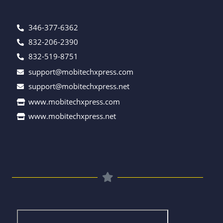
346-377-6362
832-206-2390
832-519-8751
support@mobitechxpress.com
support@mobitechxpress.net
www.mobitechxpress.com
www.mobitechxpress.net