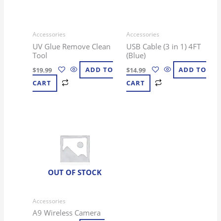
Accessories
Accessories
UV Glue Remove Clean
USB Cable (3 in 1) 4FT
Tool
(Blue)
$
19.99
ADD TO
$
14.99
ADD TO
CART
CART
OUT OF STOCK
Accessories
A9 Wireless Camera