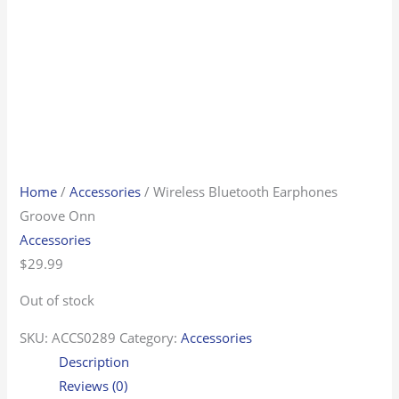
Home
/
Accessories
/ Wireless Bluetooth Earphones
Groove Onn
Accessories
$
29.99
Out of stock
SKU:
ACCS0289
Category:
Accessories
Description
Reviews (0)