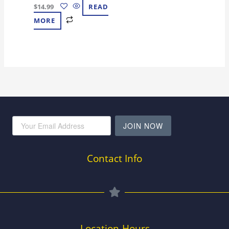
$
14.99
READ
MORE
JOIN NOW
Contact Info
Location-Hours