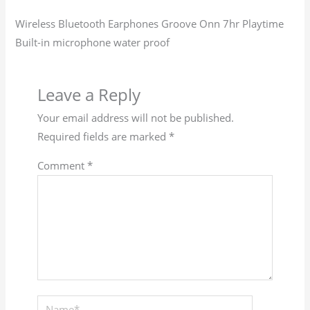
Wireless Bluetooth Earphones Groove Onn 7hr Playtime
Built-in microphone water proof
Leave a Reply
Your email address will not be published.
Required fields are marked
*
Comment
*
Name*