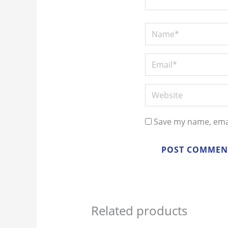
Save my name, emai
Related products