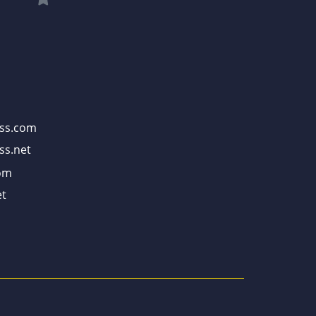
ss.com
ss.net
om
t