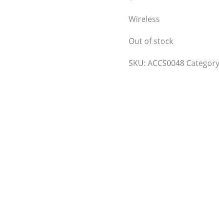
Wireless
Out of stock
SKU:
ACCS0048
Categor