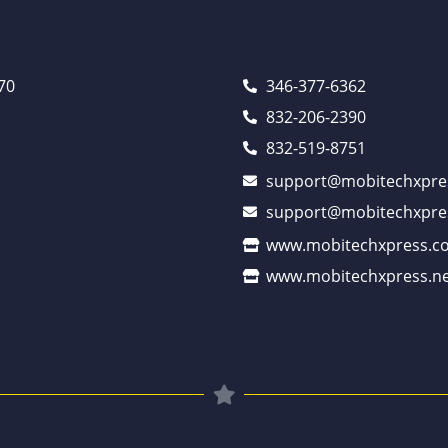
70
346-377-6362
832-206-2390
832-519-8751
support@mobitechxpre
support@mobitechxpre
www.mobitechxpress.c
www.mobitechxpress.ne