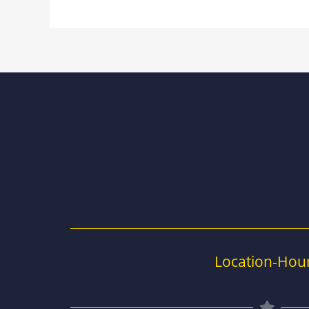
Location-Hou