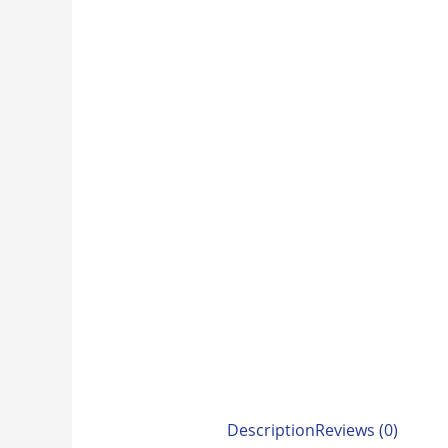
Description
Reviews (0)