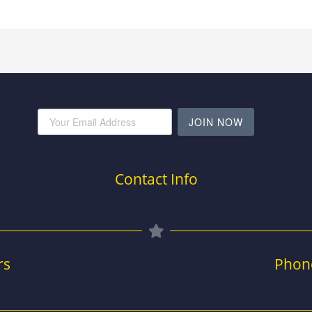
JOIN NOW
Contact Info
rs
Phon