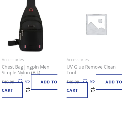
Accessories
Accessories
Chest Bag Jingpin Men
UV Glue Remove Clean
Simple Nylon (Blk)
Tool
$
19.99
ADD TO
$
19.99
ADD TO
CART
CART