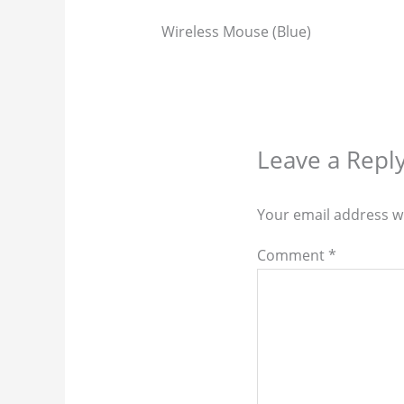
Wireless Mouse (Blue)
Leave a Repl
Your email address wi
Comment
*