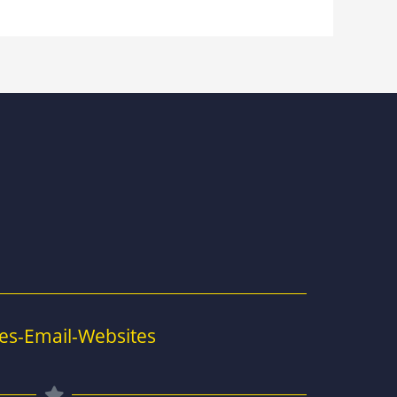
es-Email-Websites