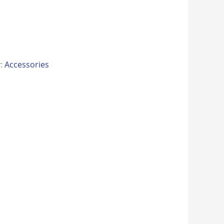
y:
Accessories