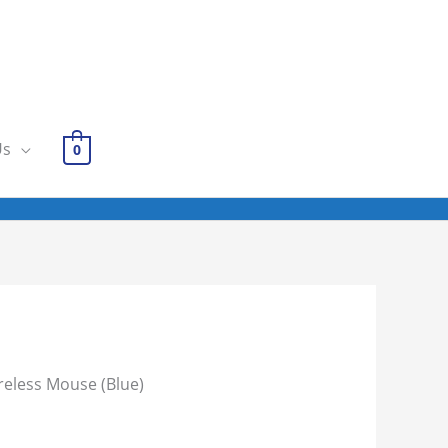
Us
0
reless Mouse (Blue)