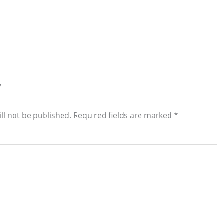
y
ll not be published.
Required fields are marked
*