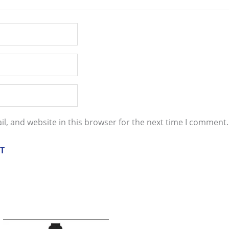
l, and website in this browser for the next time I comment.