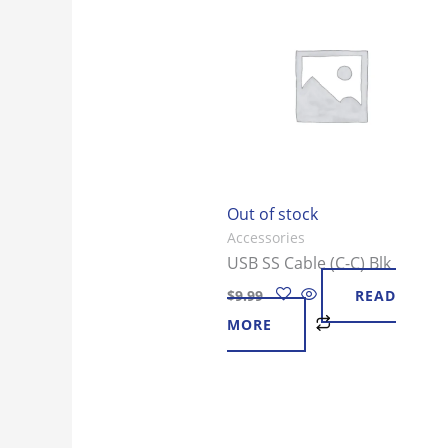
Out of stock
Accessories
USB SS Cable (C-C) Blk
$
9.99
READ
MORE