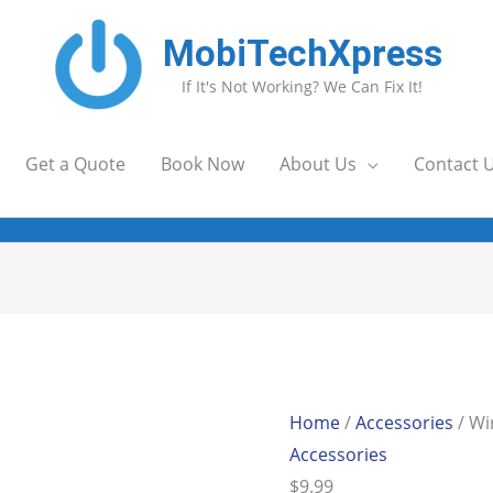
MobiTechXpress
If It's Not Working? We Can Fix It!
Get a Quote
Book Now
About Us
Contact 
Home
/
Accessories
/ Wi
Accessories
$
9.99