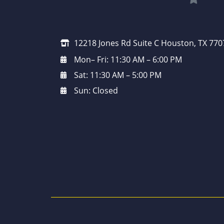
12218 Jones Rd Suite C Houston, TX 770
Mon– Fri: 11:30 AM – 6:00 PM
Sat: 11:30 AM – 5:00 PM
Sun: Closed