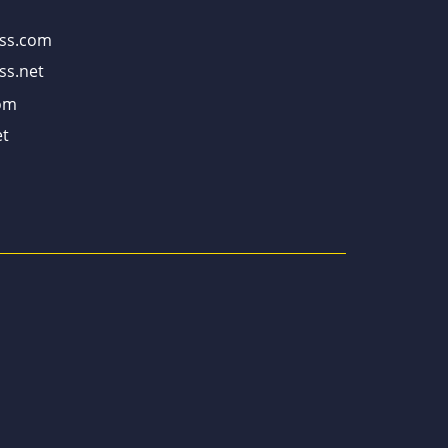
ss.com
ss.net
om
t