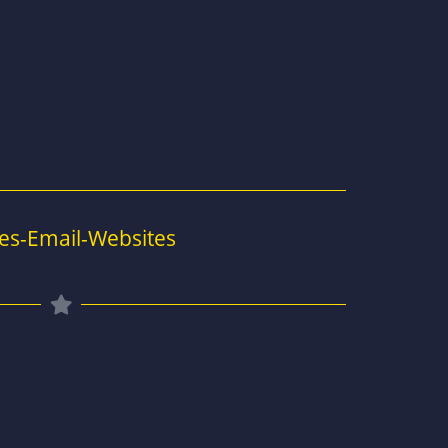
es-Email-Websites