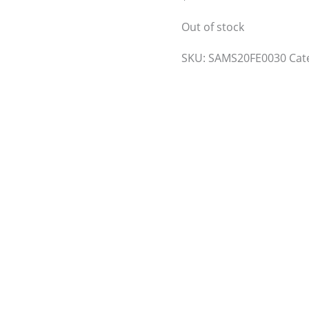
Out of stock
SKU:
SAMS20FE0030
Cat