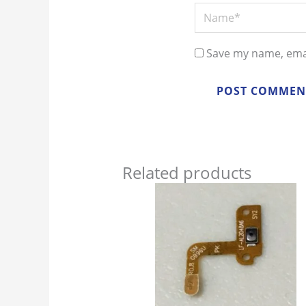
Name*
Save my name, emai
Related products