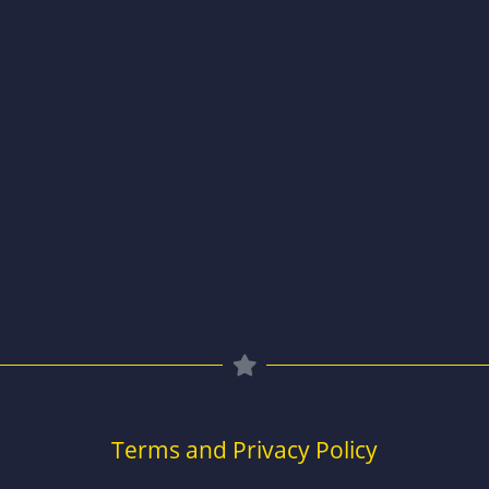
Terms and Privacy Policy