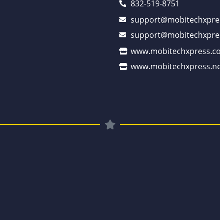
832-519-8751
support@mobitechxpre
support@mobitechxpre
www.mobitechxpress.c
www.mobitechxpress.ne