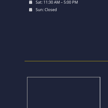
Sat: 11:30 AM – 5:00 PM
Sun: Closed