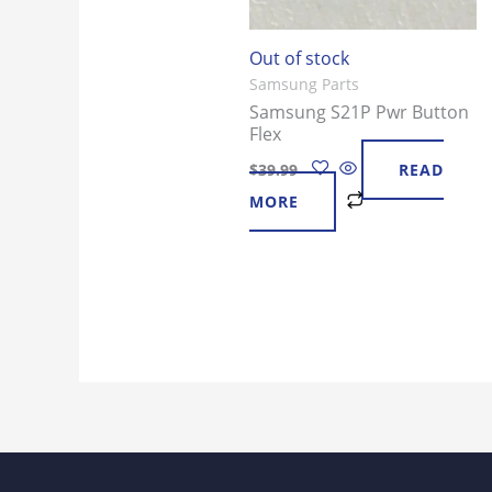
Out of stock
Samsung Parts
Samsung S21P Pwr Button
Flex
$
39.99
READ
MORE