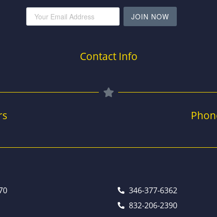
JOIN NOW
Contact Info
rs
Phon
70
346-377-6362
832-206-2390