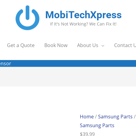
MobiTechXpress
If It's Not Working? We Can Fix It!
Get a Quote
Book Now
About Us
Contact 
ensor
Home
/
Samsung Parts
/
Samsung Parts
$
39.99