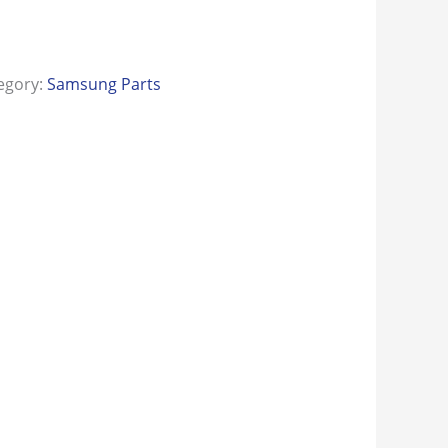
egory:
Samsung Parts