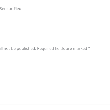
Sensor Flex
ll not be published.
Required fields are marked
*