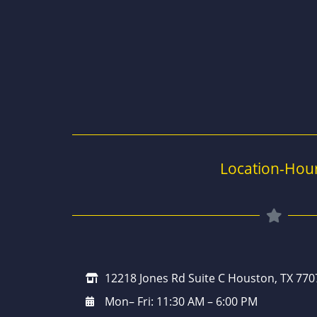
Location-Hou
12218 Jones Rd Suite C Houston, TX 770
Mon– Fri: 11:30 AM – 6:00 PM