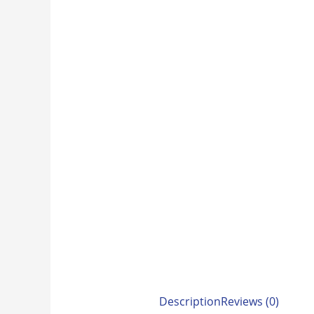
Description
Reviews (0)