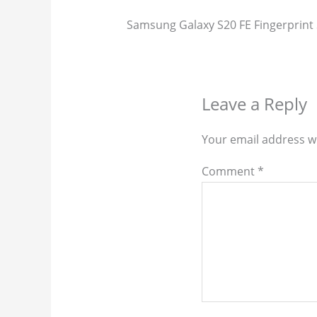
Samsung Galaxy S20 FE Fingerprint 
Leave a Reply
Your email address wi
Comment
*