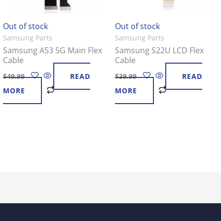
Out of stock
Out of stock
Samsung Parts
Samsung Parts
Samsung A53 5G Main Flex
Samsung S22U LCD Flex
Cable
Cable
$
49.99
READ
$
39.99
READ
MORE
MORE