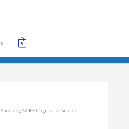
Us
0
 Samsung S20FE Fingerprint Sensor