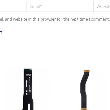
Email*
Website
l, and website in this browser for the next time I comment.