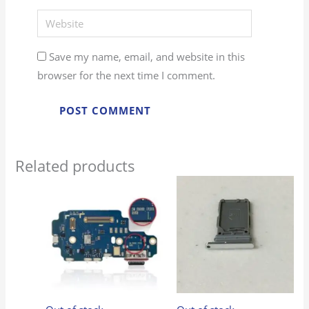
Website
Save my name, email, and website in this
browser for the next time I comment.
Related products