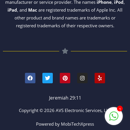
manufacturer or service provider. The names
iPhone
,
iPod
,
iPad
, and
Mac
are registered trademarks of Apple Inc. All
other product and brand names are trademarks or
registered trademarks of their respective owners.
F
T
P
I
Y
a
w
i
n
e
c
i
n
s
l
e
t
t
t
p
b
t
e
a
o
e
r
g
Jeremiah 29:11
o
r
e
r
k
s
a
1
Copyright © 2026 AVS Electronic Services, LLC
t
m
Powered by MobiTechXpress