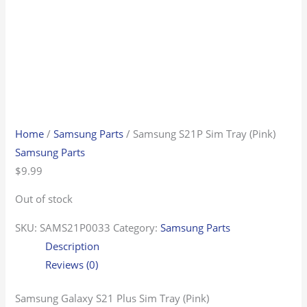
Home
/
Samsung Parts
/ Samsung S21P Sim Tray (Pink)
Samsung Parts
$
9.99
Out of stock
SKU:
SAMS21P0033
Category:
Samsung Parts
Description
Reviews (0)
Samsung Galaxy S21 Plus Sim Tray (Pink)