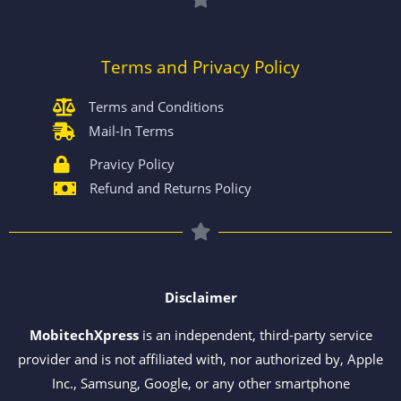
Terms and Privacy Policy
Terms and Conditions
Mail-In Terms
Pravicy Policy
Refund and Returns Policy
Disclaimer
MobitechXpress
is an independent, third-party service
provider and is not affiliated with, nor authorized by, Apple
Inc., Samsung, Google, or any other smartphone