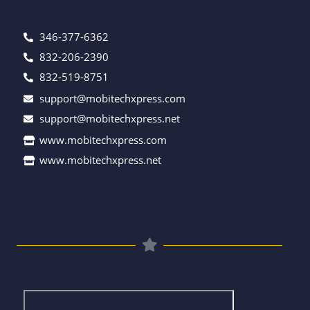
346-377-6362
832-206-2390
832-519-8751
support@mobitechxpress.com
support@mobitechxpress.net
www.mobitechxpress.com
www.mobitechxpress.net