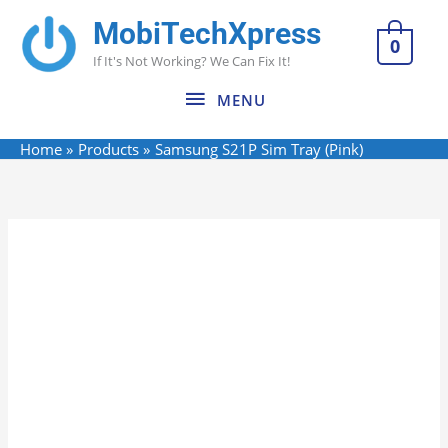
Skip
MobiTechXpress
MENU
to
0
If It's Not Working? We Can Fix It!
content
MENU
Home
Products
Samsung S21P Sim Tray (Pink)