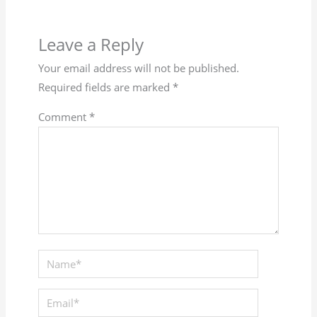
Leave a Reply
Your email address will not be published.
Required fields are marked
*
Comment
*
Name*
Email*