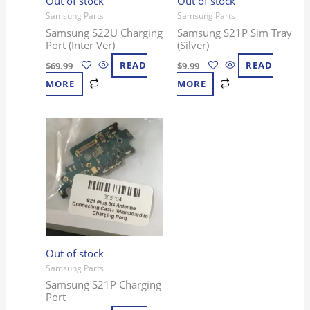
Out of stock
Out of stock
Samsung Parts
Samsung Parts
Samsung S22U Charging
Samsung S21P Sim Tray
Port (Inter Ver)
(Silver)
$
69.99
READ
$
9.99
READ
MORE
MORE
Out of stock
Samsung Parts
Samsung S21P Charging
Port