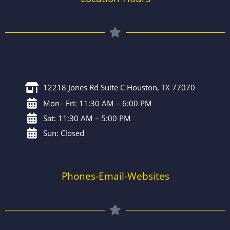
12218 Jones Rd Suite C Houston, TX 77070
Mon– Fri: 11:30 AM – 6:00 PM
Sat: 11:30 AM – 5:00 PM
Sun: Closed
Phones-Email-Websites