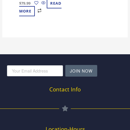
$
79.99
READ
MORE
JOIN NOW
Contact Info
Location-Hours