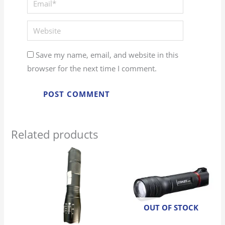
Website
Save my name, email, and website in this
browser for the next time I comment.
Related products
OUT OF STOCK