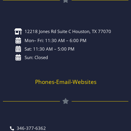
12218 Jones Rd Suite C Houston, TX 77070
Mon– Fri: 11:30 AM – 6:00 PM
Sat: 11:30 AM – 5:00 PM
Sun: Closed
Phones-Email-Websites
346-377-6362