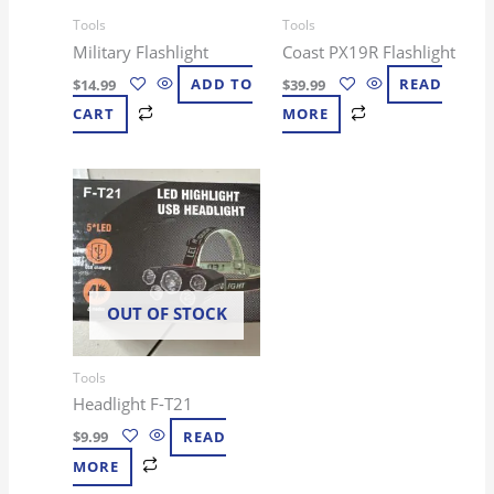
Tools
Tools
Military Flashlight
Coast PX19R Flashlight
$
14.99
ADD TO
$
39.99
READ
CART
MORE
OUT OF STOCK
Tools
Headlight F-T21
$
9.99
READ
MORE