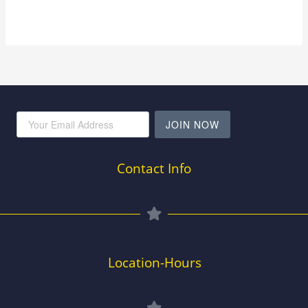
JOIN NOW
Contact Info
Location-Hours