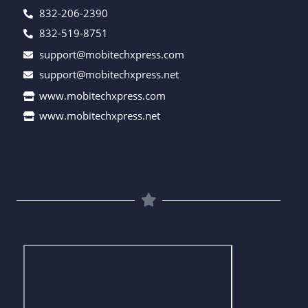
832-206-2390
832-519-8751
support@mobitechxpress.com
support@mobitechxpress.net
www.mobitechxpress.com
www.mobitechxpress.net