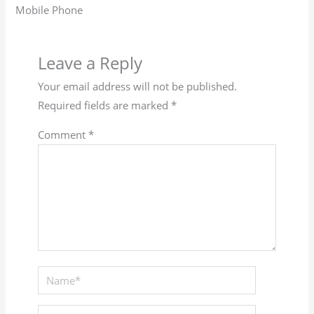
Mobile Phone
Leave a Reply
Your email address will not be published.
Required fields are marked
*
Comment
*
Name*
Email*