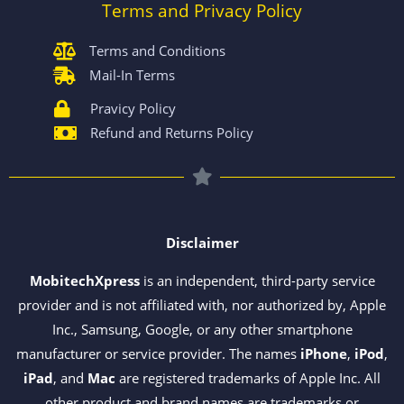
Terms and Privacy Policy
Terms and Conditions
Mail-In Terms
Pravicy Policy
Refund and Returns Policy
Disclaimer
MobitechXpress
is an independent, third-party service
provider and is not affiliated with, nor authorized by, Apple
Inc., Samsung, Google, or any other smartphone
manufacturer or service provider. The names
iPhone
,
iPod
,
iPad
, and
Mac
are registered trademarks of Apple Inc. All
other product and brand names are trademarks or