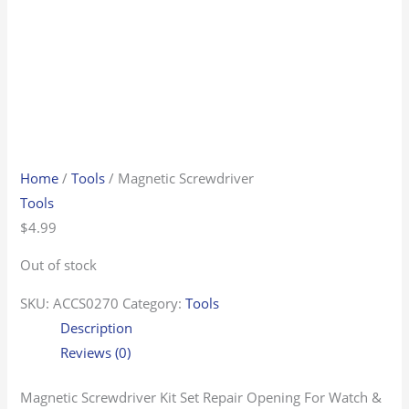
Home
/
Tools
/ Magnetic Screwdriver
Tools
$
4.99
Out of stock
SKU:
ACCS0270
Category:
Tools
Description
Reviews (0)
Magnetic Screwdriver Kit Set Repair Opening For Watch &