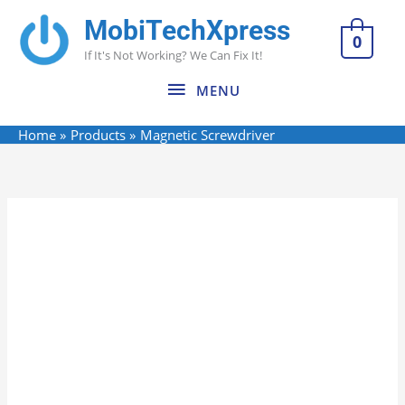
Skip
MobiTechXpress
MENU
to
0
If It's Not Working? We Can Fix It!
content
MENU
Home
Products
Magnetic Screwdriver