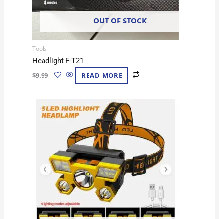
OUT OF STOCK
Tools
Headlight F-T21
$
9.99
READ MORE