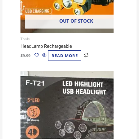
OUT OF STOCK
Tools
HeadLamp Rechargeable
$
9.99
READ MORE