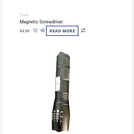
Tools
Magnetic Screwdriver
$
4.99
READ MORE