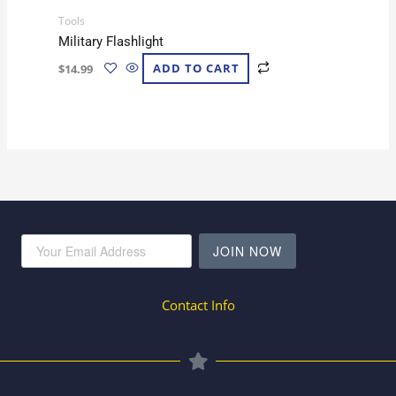
Tools
Military Flashlight
$
14.99
ADD TO CART
JOIN NOW
Contact Info