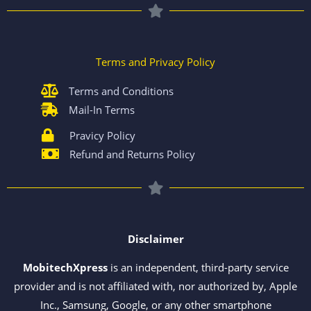
Terms and Privacy Policy
Terms and Conditions
Mail-In Terms
Pravicy Policy
Refund and Returns Policy
Disclaimer
MobitechXpress
is an independent, third-party service
provider and is not affiliated with, nor authorized by, Apple
Inc., Samsung, Google, or any other smartphone