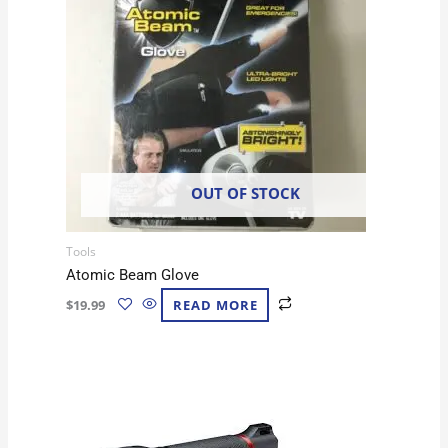
OUT OF STOCK
Tools
Atomic Beam Glove
$
19.99
READ MORE