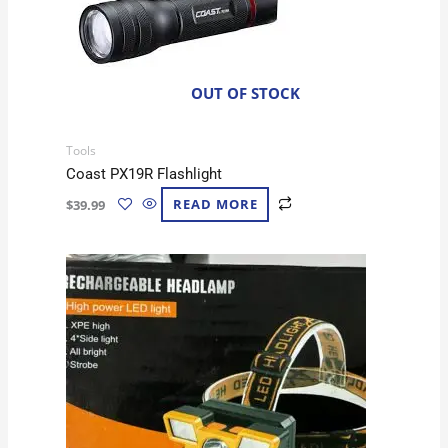
OUT OF STOCK
Tools
Coast PX19R Flashlight
$
39.99
READ MORE