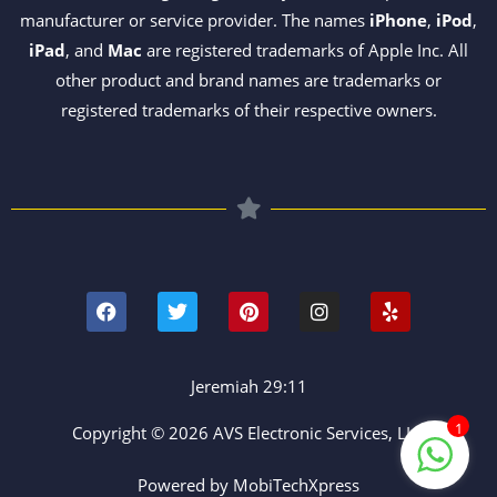
manufacturer or service provider. The names
iPhone
,
iPod
,
iPad
, and
Mac
are registered trademarks of Apple Inc. All
other product and brand names are trademarks or
registered trademarks of their respective owners.
F
T
P
I
Y
a
w
i
n
e
c
i
n
s
l
e
t
t
t
p
b
t
e
a
o
e
r
g
Jeremiah 29:11
o
r
e
r
k
s
a
1
Copyright © 2026 AVS Electronic Services, LLC
t
m
Powered by MobiTechXpress