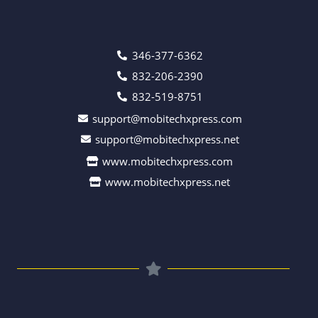
346-377-6362
832-206-2390
832-519-8751
support@mobitechxpress.com
support@mobitechxpress.net
www.mobitechxpress.com
www.mobitechxpress.net