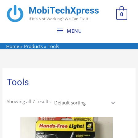
Skip
MobiTechXpress
MENU
to
0
If It's Not Working? We Can Fix It!
content
MENU
Home
Products
Tools
Tools
Showing all 7 results