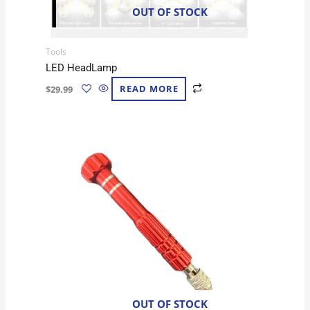
OUT OF STOCK
Tools
LED HeadLamp
$
29.99
READ MORE
OUT OF STOCK