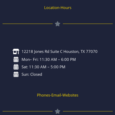
Location-Hours
12218 Jones Rd Suite C Houston, TX 77070
Mon– Fri: 11:30 AM – 6:00 PM
Sat: 11:30 AM – 5:00 PM
Sun: Closed
Phones-Email-Websites