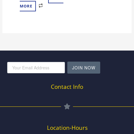
MORE
JOIN NOW
Contact Info
Location-Hours