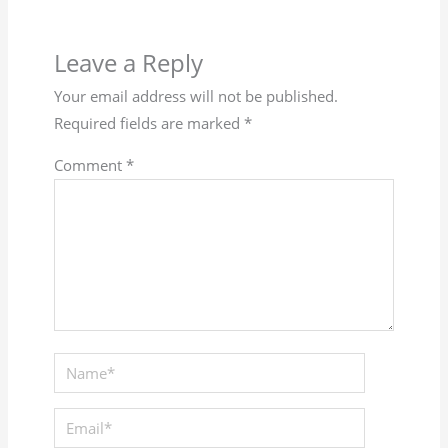
Leave a Reply
Your email address will not be published.
Required fields are marked
*
Comment
*
Name*
Email*