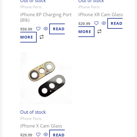
Out of stock
Out of stock
iPhone Parts
iPhone Parts
iPhone 8P Charging Port
iPhone XR Cam Glass
(Blk)
$
29.99
READ
$
59.99
READ
MORE
MORE
Out of stock
iPhone Parts
iPhone X Cam Glass
$
29.99
READ