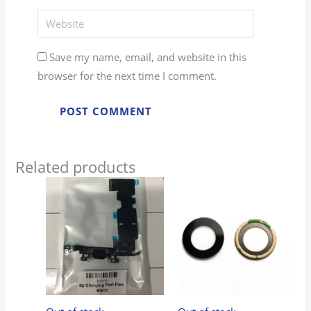
Website
Save my name, email, and website in this
browser for the next time I comment.
Related products