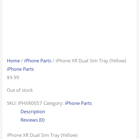
Home
/
iPhone Parts
/ iPhone XR Dual Sim Tray (Yellow)
iPhone Parts
$
9.99
Out of stock
SKU:
IPHXR0057
Category:
iPhone Parts
Description
Reviews (0)
iPhone XR Dual Sim Tray (Yellow)