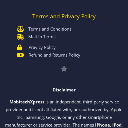
Terms and Privacy Policy
Terms and Conditions
Mail-In Terms
Pravicy Policy
Refund and Returns Policy
Disclaimer
MobitechXpress
is an independent, third-party service
provider and is not affiliated with, nor authorized by, Apple
Inc., Samsung, Google, or any other smartphone
manufacturer or service provider. The names
iPhone
,
iPod
,