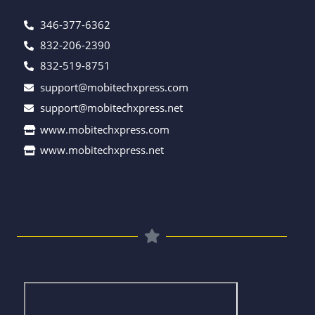
346-377-6362
832-206-2390
832-519-8751
support@mobitechxpress.com
support@mobitechxpress.net
www.mobitechxpress.com
www.mobitechxpress.net