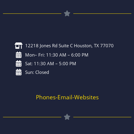
12218 Jones Rd Suite C Houston, TX 77070
Mon– Fri: 11:30 AM – 6:00 PM
Sat: 11:30 AM – 5:00 PM
Sun: Closed
Phones-Email-Websites