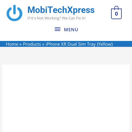
Skip
MobiTechXpress
MENU
to
0
If It's Not Working? We Can Fix It!
content
MENU
Home
Products
iPhone XR Dual Sim Tray (Yellow)