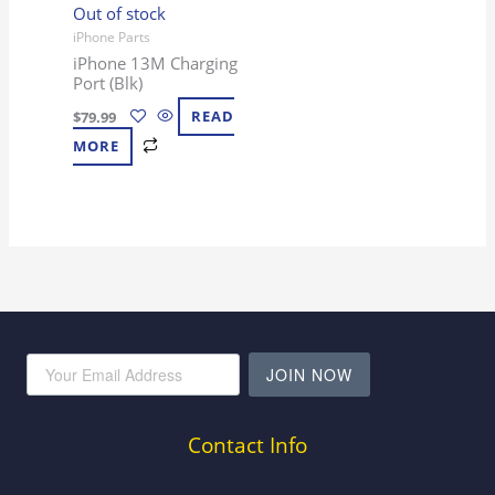
Out of stock
iPhone Parts
iPhone 13M Charging
Port (Blk)
$
79.99
READ
MORE
JOIN NOW
Contact Info