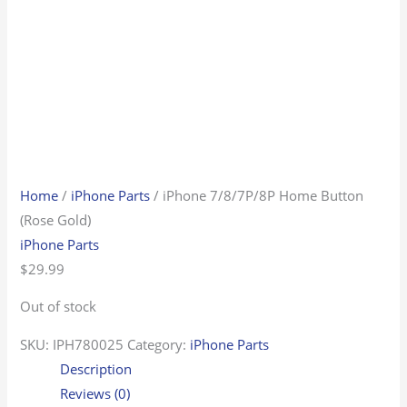
Home
/
iPhone Parts
/ iPhone 7/8/7P/8P Home Button
(Rose Gold)
iPhone Parts
$
29.99
Out of stock
SKU:
IPH780025
Category:
iPhone Parts
Description
Reviews (0)