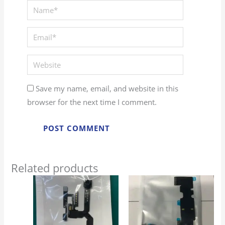
Save my name, email, and website in this
browser for the next time I comment.
Related products