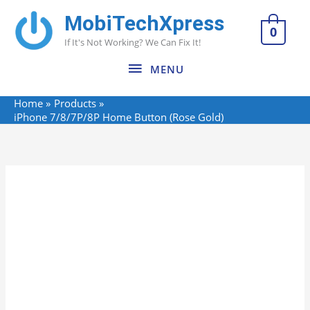
Skip
MobiTechXpress
MENU
to
0
If It's Not Working? We Can Fix It!
content
MENU
Home
Products
iPhone 7/8/7P/8P Home Button (Rose Gold)
Name*
Email*
Website