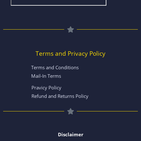
Terms and Privacy Policy
Terms and Conditions
Mail-In Terms
Pravicy Policy
Refund and Returns Policy
Disclaimer