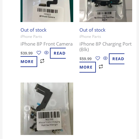
Out of stock
Out of stock
iPhone Parts
iPhone Parts
iPhone 8P Front Camera
iPhone 8P Charging Port
(Blk)
$
39.99
READ
$
59.99
READ
MORE
MORE