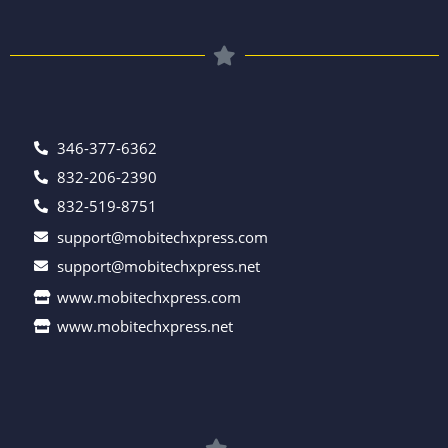
346-377-6362
832-206-2390
832-519-8751
support@mobitechxpress.com
support@mobitechxpress.net
www.mobitechxpress.com
www.mobitechxpress.net