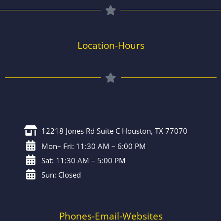
Location-Hours
12218 Jones Rd Suite C Houston, TX 77070
Mon– Fri: 11:30 AM – 6:00 PM
Sat: 11:30 AM – 5:00 PM
Sun: Closed
Phones-Email-Websites