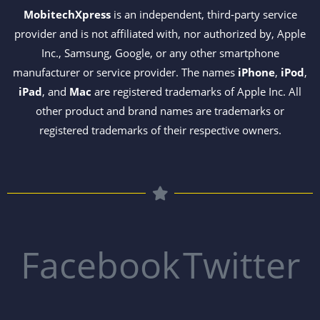
MobitechXpress
is an independent, third-party service
provider and is not affiliated with, nor authorized by, Apple
Inc., Samsung, Google, or any other smartphone
manufacturer or service provider. The names
iPhone
,
iPod
,
iPad
, and
Mac
are registered trademarks of Apple Inc. All
other product and brand names are trademarks or
registered trademarks of their respective owners.
Facebook
Twitter