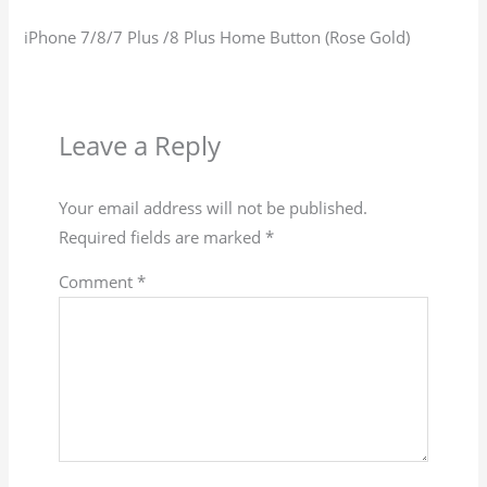
iPhone 7/8/7 Plus /8 Plus Home Button (Rose Gold)
Leave a Reply
Your email address will not be published.
Required fields are marked
*
Comment
*