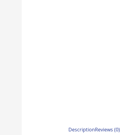
Description
Reviews (0)