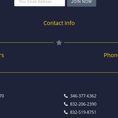
JOIN NOW
Contact Info
rs
Phon
70
346-377-6362
832-206-2390
832-519-8751