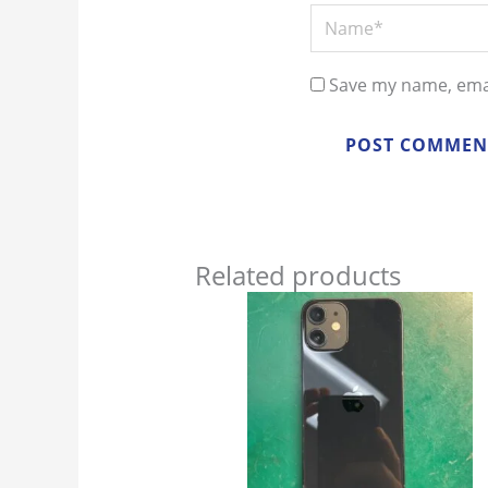
Name*
Save my name, emai
Related products