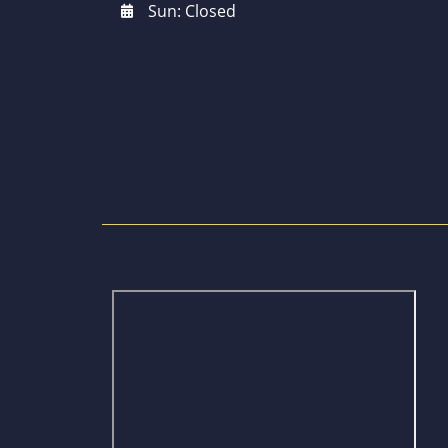
Sun: Closed