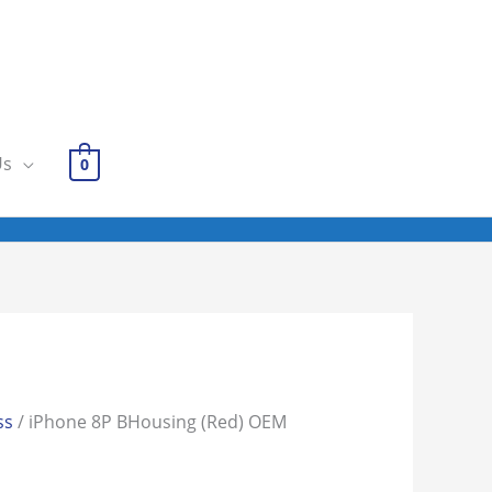
Us
0
ss
/ iPhone 8P BHousing (Red) OEM