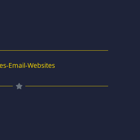
es-Email-Websites