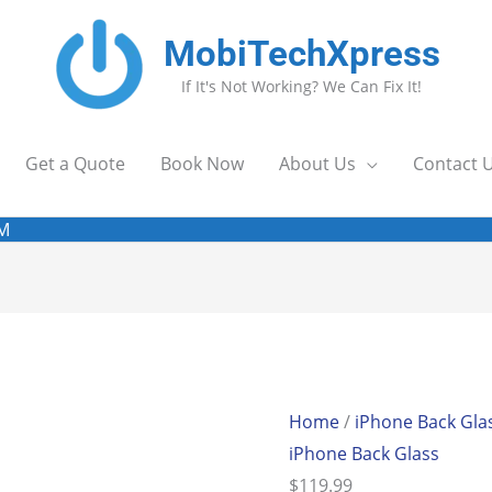
MobiTechXpress
If It's Not Working? We Can Fix It!
Get a Quote
Book Now
About Us
Contact 
EM
iPhone
8P
BHousing
Home
/
iPhone Back Gla
(Red)
iPhone Back Glass
OEM
$
119.99
quantity