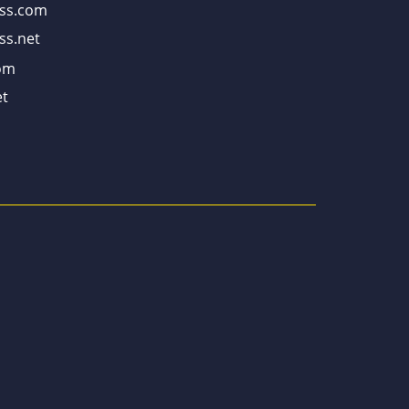
ss.com
ss.net
om
t