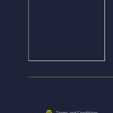
Terms and Conditions