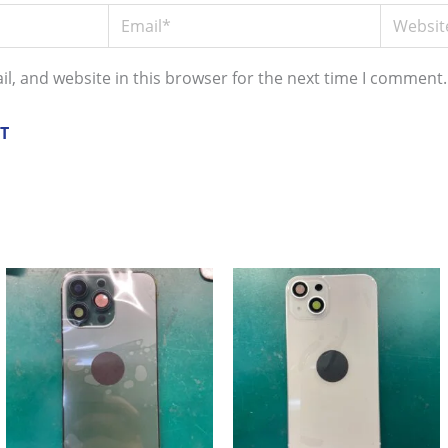
Email*
Website
l, and website in this browser for the next time I comment.