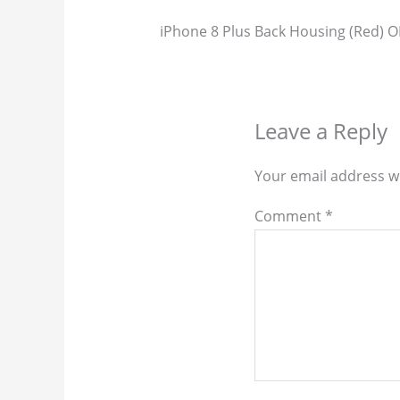
iPhone 8 Plus Back Housing (Red) 
Leave a Reply
Your email address wi
Comment
*