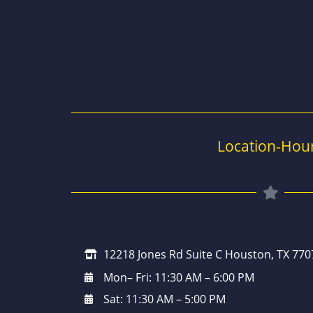
Location-Hou
12218 Jones Rd Suite C Houston, TX 770
Mon– Fri: 11:30 AM – 6:00 PM
Sat: 11:30 AM – 5:00 PM