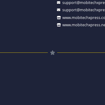
support@mobitechxpre
support@mobitechxpre
www.mobitechxpress.c
www.mobitechxpress.ne