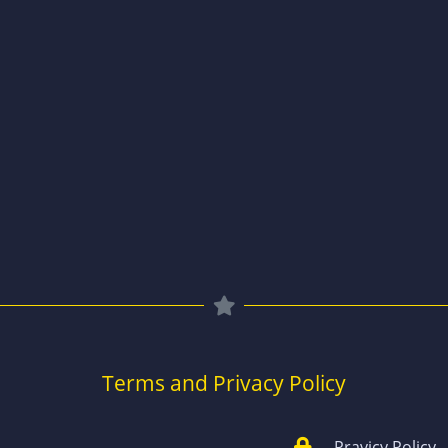
Terms and Privacy Policy
Pravicy Policy