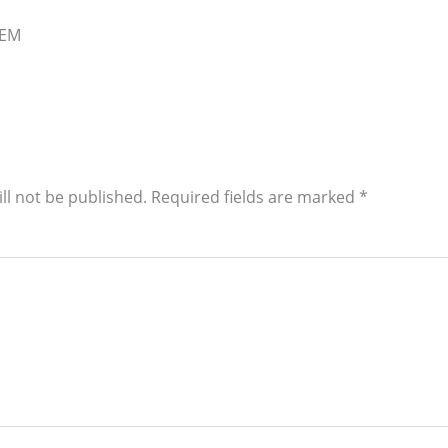
OEM
ll not be published.
Required fields are marked
*