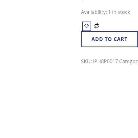
Availability:
1 in stock
ADD TO CART
SKU:
IPH8P0017
Categor