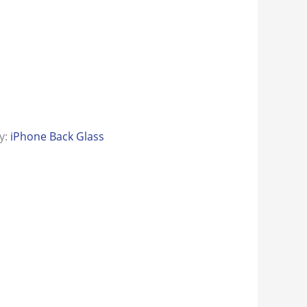
y:
iPhone Back Glass