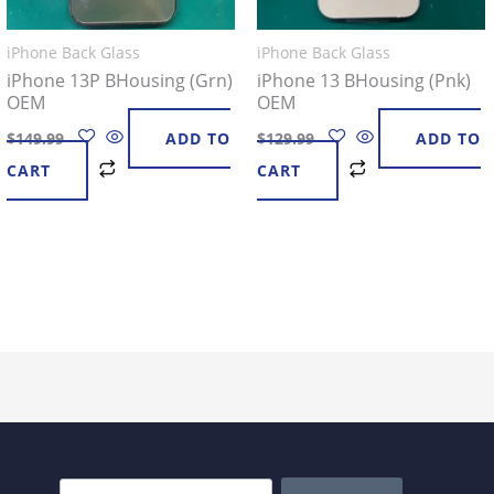
iPhone Back Glass
iPhone Back Glass
iPhone 13P BHousing (Grn)
iPhone 13 BHousing (Pnk)
OEM
OEM
$
149.99
ADD TO
$
129.99
ADD TO
CART
CART