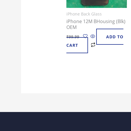
iPhone Back Glass
iPhone 12M BHousing (Blk)
OEM
$
99.99
ADD TO
CART