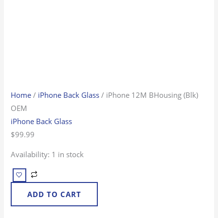
Home
/
iPhone Back Glass
/ iPhone 12M BHousing (Blk)
OEM
iPhone Back Glass
$
99.99
Availability:
1 in stock
ADD TO CART