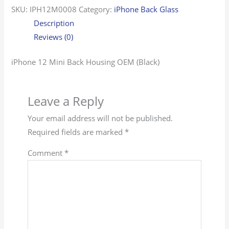
SKU:
IPH12M0008
Category:
iPhone Back Glass
Description
Reviews (0)
iPhone 12 Mini Back Housing OEM (Black)
Leave a Reply
Your email address will not be published.
Required fields are marked
*
Comment
*