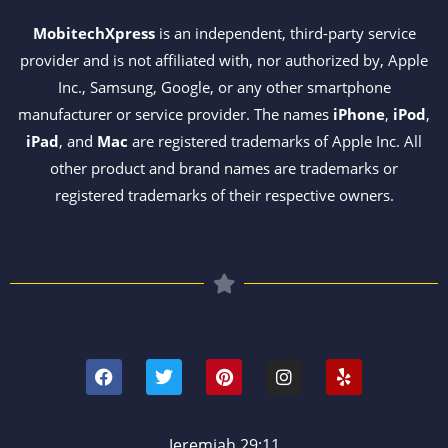
MobitechXpress
is an independent, third-party service
provider and is not affiliated with, nor authorized by, Apple
Inc., Samsung, Google, or any other smartphone
manufacturer or service provider. The names
iPhone
,
iPod
,
iPad
, and
Mac
are registered trademarks of Apple Inc. All
other product and brand names are trademarks or
registered trademarks of their respective owners.
F
T
P
I
Y
a
w
i
n
e
c
i
n
s
l
e
t
t
t
p
b
t
e
a
o
e
r
g
Jeremiah 29:11