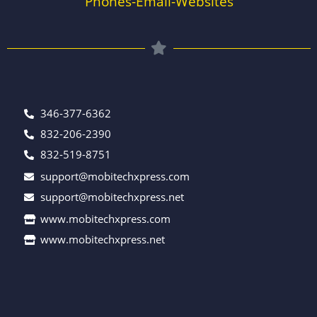
Phones-Email-Websites
346-377-6362
832-206-2390
832-519-8751
support@mobitechxpress.com
support@mobitechxpress.net
www.mobitechxpress.com
www.mobitechxpress.net