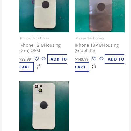
iPhone Back Glass
iPhone Back Glass
iPhone 12 BHousing
iPhone 13P BHousing
(Grn) OEM
(Graphite)
$
99.99
ADD TO
$
149.99
ADD TO
CART
CART