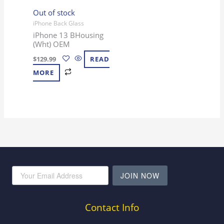
Out of stock
iPhone Back Glass
iPhone 13 BHousing
(Wht) OEM
$
129.99
READ
MORE
JOIN NOW
Contact Info