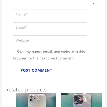
Name*
Email*
Website
Save my name, email, and website in this
browser for the next time I comment.
Related products