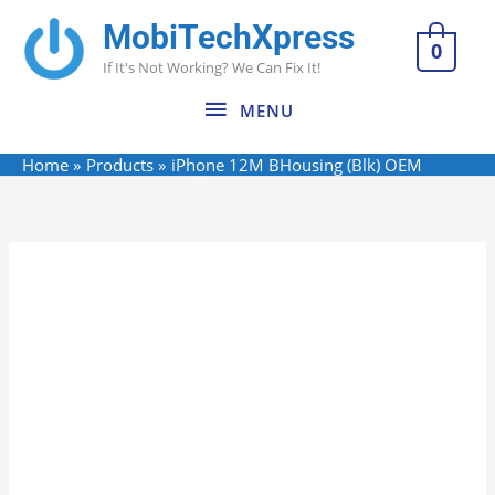
Skip
MobiTechXpress
MENU
to
0
If It's Not Working? We Can Fix It!
content
MENU
Home
Products
iPhone 12M BHousing (Blk) OEM
iPhone
12M
BHousing
(Blk)
OEM
quantity