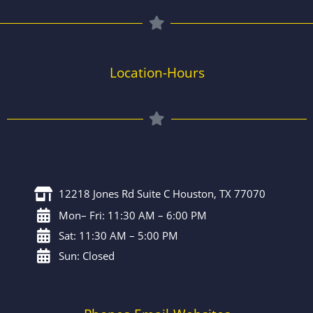
Location-Hours
12218 Jones Rd Suite C Houston, TX 77070
Mon– Fri: 11:30 AM – 6:00 PM
Sat: 11:30 AM – 5:00 PM
Sun: Closed