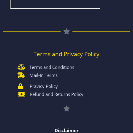
Terms and Privacy Policy
Terms and Conditions
Mail-In Terms
Pravicy Policy
Refund and Returns Policy
Disclaimer