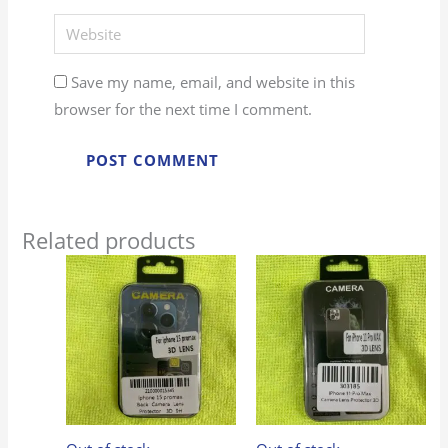
Website
Save my name, email, and website in this
browser for the next time I comment.
Related products