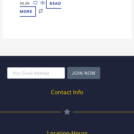
$
9.99
READ
MORE
JOIN NOW
Contact Info
Location-Hours