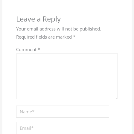
Leave a Reply
Your email address will not be published.
Required fields are marked
*
Comment
*
Name*
Email*