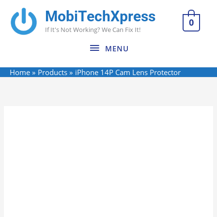
Skip
MobiTechXpress
MENU
to
0
If It's Not Working? We Can Fix It!
content
MENU
Home
Products
iPhone 14P Cam Lens Protector