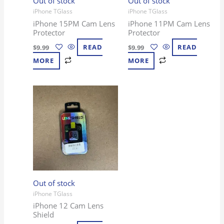
Out of stock
Out of stock
iPhone TGlass
iPhone TGlass
iPhone 15PM Cam Lens
iPhone 11PM Cam Lens
Protector
Protector
$
9.99
READ
$
9.99
READ
MORE
MORE
Out of stock
iPhone TGlass
iPhone 12 Cam Lens
Shield