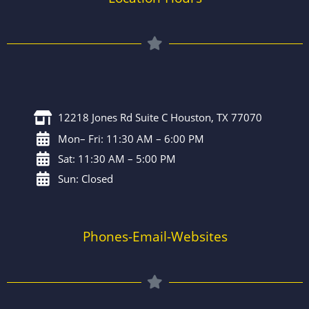
12218 Jones Rd Suite C Houston, TX 77070
Mon– Fri: 11:30 AM – 6:00 PM
Sat: 11:30 AM – 5:00 PM
Sun: Closed
Phones-Email-Websites