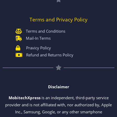
Terms and Privacy Policy
Terms and Conditions
Mail-In Terms
Pravicy Policy
Refund and Returns Policy
Disclaimer
MobitechXpress
is an independent, third-party service
provider and is not affiliated with, nor authorized by, Apple
Inc., Samsung, Google, or any other smartphone