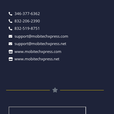
346-377-6362
832-206-2390
832-519-8751
support@mobitechxpress.com
support@mobitechxpress.net
www.mobitechxpress.com
www.mobitechxpress.net