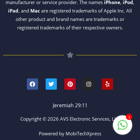
manufacturer or service provider. The names
iPhone
,
iPod
,
iPad
, and
Mac
are registered trademarks of Apple Inc. All
other product and brand names are trademarks or
registered trademarks of their respective owners.
F
T
P
I
Y
a
w
i
n
e
c
i
n
s
l
e
t
t
t
p
b
t
e
a
o
e
r
g
Jeremiah 29:11
o
r
e
r
k
s
a
1
Copyright © 2026 AVS Electronic Services, LLC
t
m
Powered by MobiTechXpress