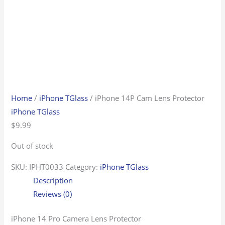
Home
/
iPhone TGlass
/ iPhone 14P Cam Lens Protector
iPhone TGlass
$
9.99
Out of stock
SKU:
IPHT0033
Category:
iPhone TGlass
Description
Reviews (0)
iPhone 14 Pro Camera Lens Protector