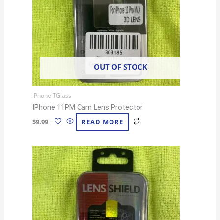
OUT OF STOCK
iPhone TGlass
IPhone 11PM Cam Lens Protector
$
9.99
READ MORE