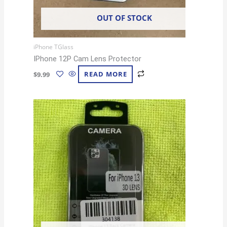
OUT OF STOCK
iPhone TGlass
IPhone 12P Cam Lens Protector
$
9.99
READ MORE