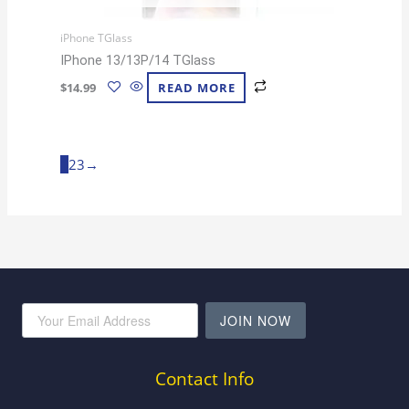
iPhone TGlass
IPhone 13/13P/14 TGlass
$
14.99
READ MORE
1
2
3
→
JOIN NOW
Contact Info