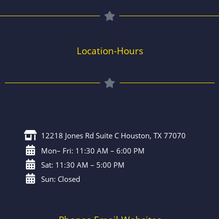
Location-Hours
12218 Jones Rd Suite C Houston, TX 77070
Mon– Fri: 11:30 AM – 6:00 PM
Sat: 11:30 AM – 5:00 PM
Sun: Closed