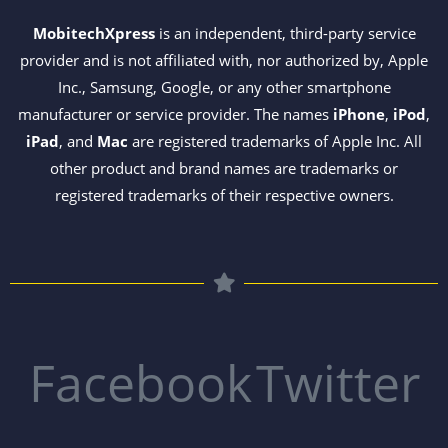
MobitechXpress
is an independent, third-party service
provider and is not affiliated with, nor authorized by, Apple
Inc., Samsung, Google, or any other smartphone
manufacturer or service provider. The names
iPhone
,
iPod
,
iPad
, and
Mac
are registered trademarks of Apple Inc. All
other product and brand names are trademarks or
registered trademarks of their respective owners.
Facebook
Twitter