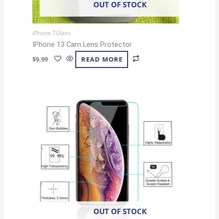
OUT OF STOCK
iPhone TGlass
IPhone 13 Cam Lens Protector
$
9.99
READ MORE
OUT OF STOCK