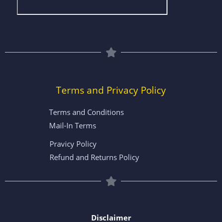
Terms and Privacy Policy
Terms and Conditions
Mail-In Terms
Pravicy Policy
Refund and Returns Policy
Disclaimer