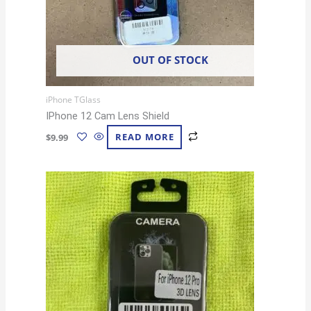
OUT OF STOCK
iPhone TGlass
IPhone 12 Cam Lens Shield
$
9.99
READ MORE