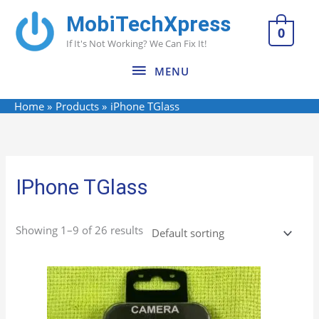
Skip
MobiTechXpress
MENU
to
0
If It's Not Working? We Can Fix It!
content
MENU
Home
Products
iPhone TGlass
IPhone TGlass
Showing 1–9 of 26 results