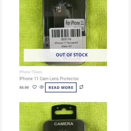
OUT OF STOCK
iPhone TGlass
IPhone 11 Cam Lens Protector
$
9.99
READ MORE