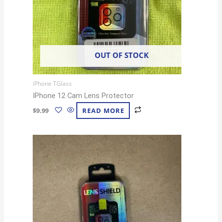
OUT OF STOCK
iPhone TGlass
IPhone 12 Cam Lens Protector
$
9.99
READ MORE