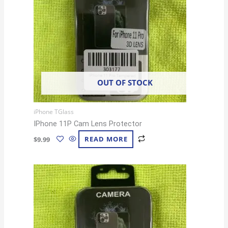
OUT OF STOCK
iPhone TGlass
IPhone 11P Cam Lens Protector
$
9.99
READ MORE