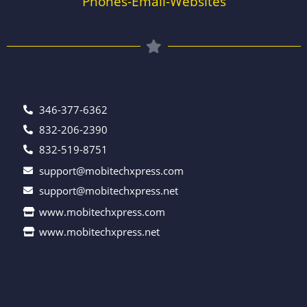
Phones-Email-Websites
346-377-6362
832-206-2390
832-519-8751
support@mobitechxpress.com
support@mobitechxpress.net
www.mobitechxpress.com
www.mobitechxpress.net