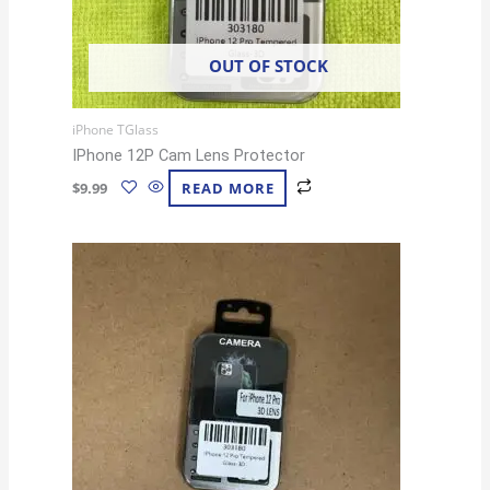
OUT OF STOCK
iPhone TGlass
IPhone 12P Cam Lens Protector
$
9.99
READ MORE