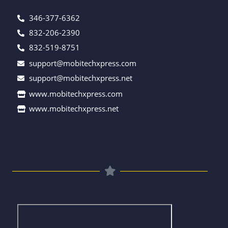
346-377-6362
832-206-2390
832-519-8751
support@mobitechxpress.com
support@mobitechxpress.net
www.mobitechxpress.com
www.mobitechxpress.net