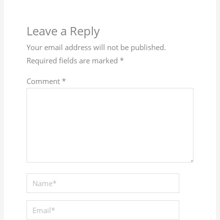
Leave a Reply
Your email address will not be published.
Required fields are marked
*
Comment
*
Name*
Email*