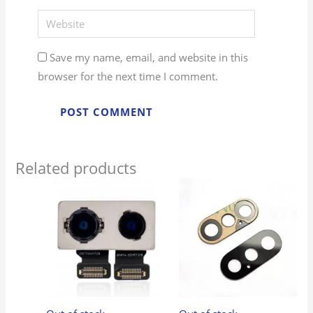
Website
Save my name, email, and website in this
browser for the next time I comment.
Related products