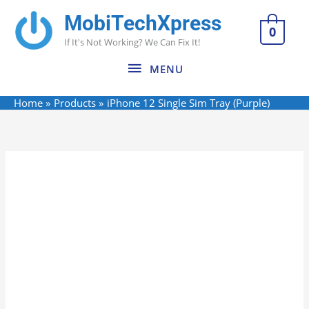
Skip
MobiTechXpress
MENU
to
0
If It's Not Working? We Can Fix It!
content
MENU
Home
Products
iPhone 12 Single Sim Tray (Purple)