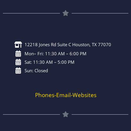
12218 Jones Rd Suite C Houston, TX 77070
Mon– Fri: 11:30 AM – 6:00 PM
Sat: 11:30 AM – 5:00 PM
Sun: Closed
Phones-Email-Websites