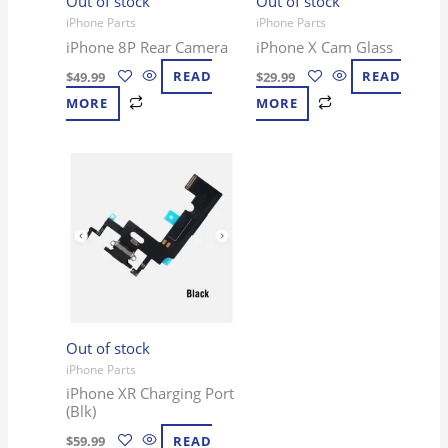
Out of stock
Out of stock
iPhone Parts
iPhone Parts
iPhone 8P Rear Camera
iPhone X Cam Glass
$
49.99
READ
$
29.99
READ
MORE
MORE
Out of stock
iPhone Parts
iPhone XR Charging Port
(Blk)
$
59.99
READ