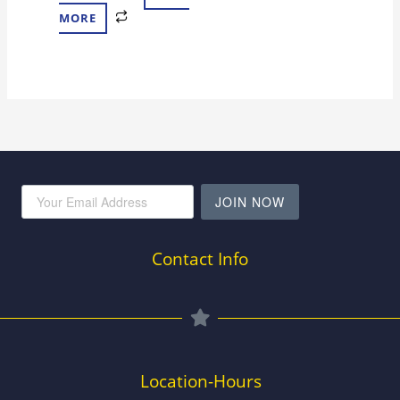
MORE
JOIN NOW
Contact Info
Location-Hours