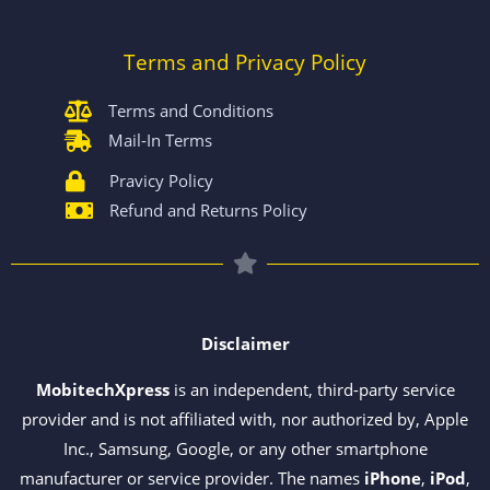
Terms and Privacy Policy
Terms and Conditions
Mail-In Terms
Pravicy Policy
Refund and Returns Policy
Disclaimer
MobitechXpress
is an independent, third-party service
provider and is not affiliated with, nor authorized by, Apple
Inc., Samsung, Google, or any other smartphone
manufacturer or service provider. The names
iPhone
,
iPod
,