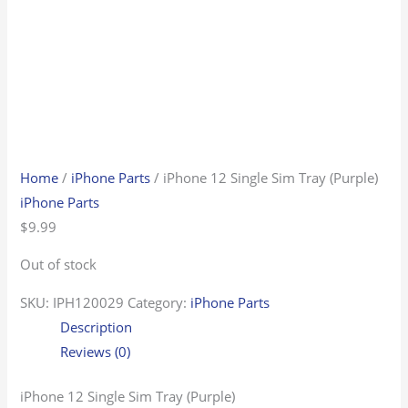
Home
/
iPhone Parts
/ iPhone 12 Single Sim Tray (Purple)
iPhone Parts
$
9.99
Out of stock
SKU:
IPH120029
Category:
iPhone Parts
Description
Reviews (0)
iPhone 12 Single Sim Tray (Purple)