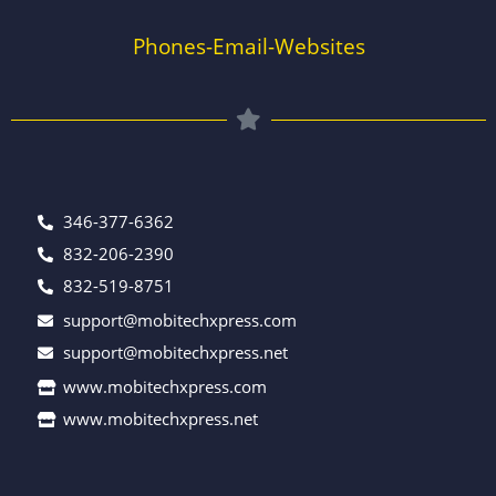
Phones-Email-Websites
346-377-6362
832-206-2390
832-519-8751
support@mobitechxpress.com
support@mobitechxpress.net
www.mobitechxpress.com
www.mobitechxpress.net