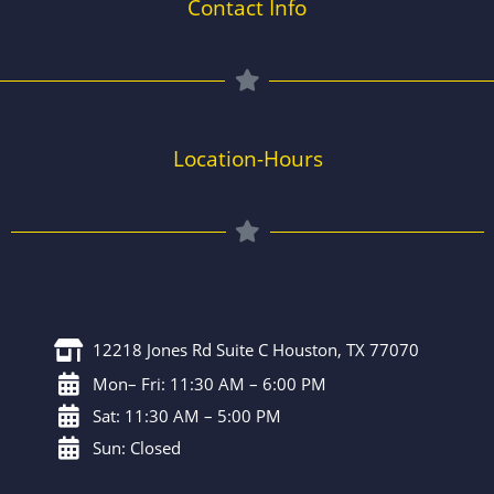
Contact Info
Location-Hours
12218 Jones Rd Suite C Houston, TX 77070
Mon– Fri: 11:30 AM – 6:00 PM
Sat: 11:30 AM – 5:00 PM
Sun: Closed