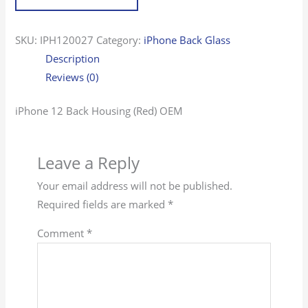
SKU:
IPH120027
Category:
iPhone Back Glass
Description
Reviews (0)
iPhone 12 Back Housing (Red) OEM
Leave a Reply
Your email address will not be published.
Required fields are marked
*
Comment
*