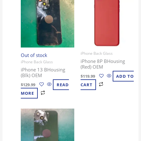
iPhone Back Glass
Out of stock
iPhone 8P BHousing
iPhone Back Glass
(Red) OEM
iPhone 13 BHousing
(Blk) OEM
$
119.99
ADD TO
$
129.99
READ
CART
MORE