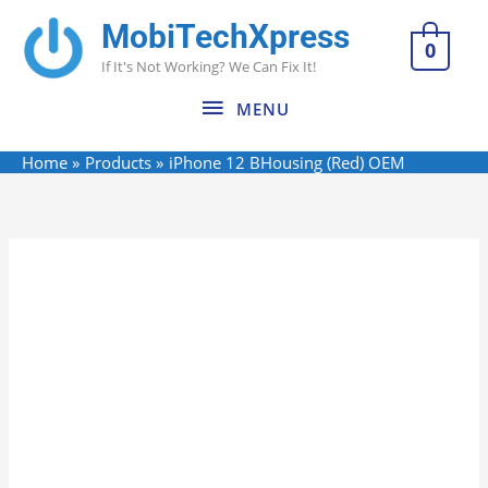
Skip
MobiTechXpress
MENU
to
0
If It's Not Working? We Can Fix It!
content
MENU
Home
Products
iPhone 12 BHousing (Red) OEM
iPhone
12
BHousing
(Red)
OEM
quantity