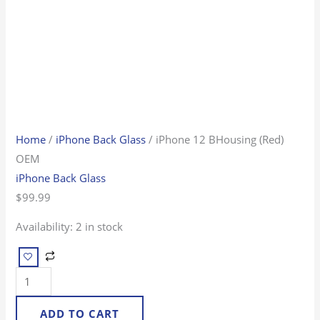
Home
/
iPhone Back Glass
/ iPhone 12 BHousing (Red)
OEM
iPhone Back Glass
$
99.99
Availability:
2 in stock
ADD TO CART