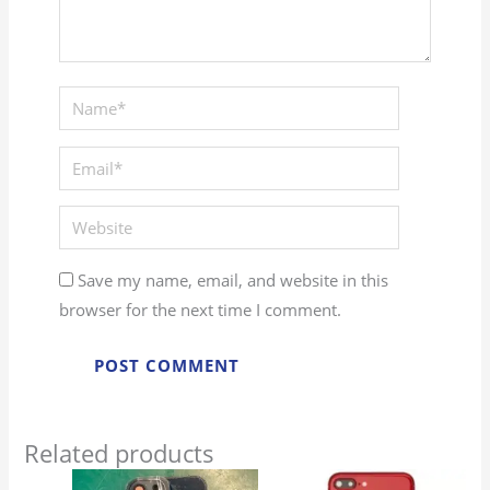
Name*
Email*
Website
Save my name, email, and website in this
browser for the next time I comment.
Related products