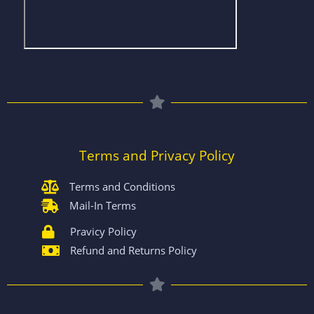
Terms and Privacy Policy
Terms and Conditions
Mail-In Terms
Pravicy Policy
Refund and Returns Policy