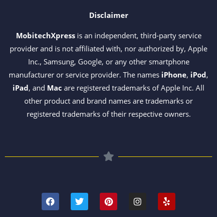
Disclaimer
MobitechXpress
is an independent, third-party service
provider and is not affiliated with, nor authorized by, Apple
Inc., Samsung, Google, or any other smartphone
manufacturer or service provider. The names
iPhone
,
iPod
,
iPad
, and
Mac
are registered trademarks of Apple Inc. All
other product and brand names are trademarks or
registered trademarks of their respective owners.
F
T
P
I
Y
a
w
i
n
e
c
i
n
s
l
e
t
t
t
p