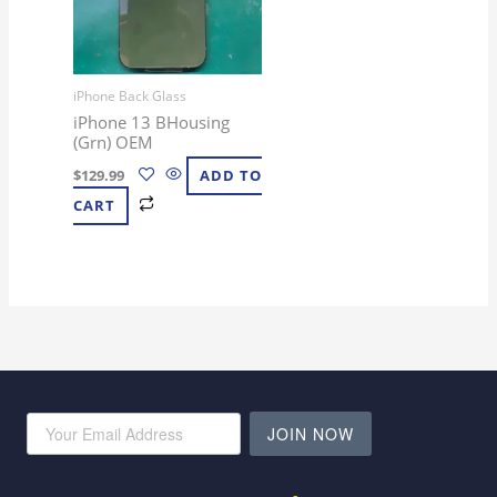
iPhone Back Glass
iPhone 13 BHousing
(Grn) OEM
$
129.99
ADD TO
CART
JOIN NOW