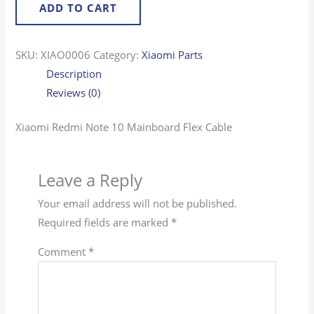
ADD TO CART
SKU:
XIAO0006
Category:
Xiaomi Parts
Description
Reviews (0)
Xiaomi Redmi Note 10 Mainboard Flex Cable
Leave a Reply
Your email address will not be published.
Required fields are marked
*
Comment
*