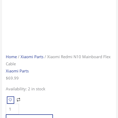
Home
/
Xiaomi Parts
/ Xiaomi Redmi N10 Mainboard Flex
Cable
Xiaomi Parts
$
69.99
Availability:
2 in stock