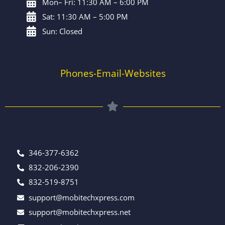
Mon– Fri: 11:30 AM – 6:00 PM
Sat: 11:30 AM – 5:00 PM
Sun: Closed
Phones-Email-Websites
346-377-6362
832-206-2390
832-519-8751
support@mobitechxpress.com
support@mobitechxpress.net