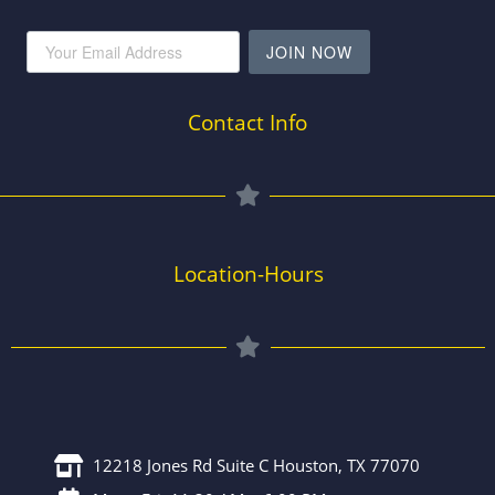
JOIN NOW
Contact Info
Location-Hours
12218 Jones Rd Suite C Houston, TX 77070