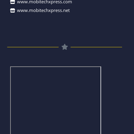
www.mobitechxpress.com
www.mobitechxpress.net