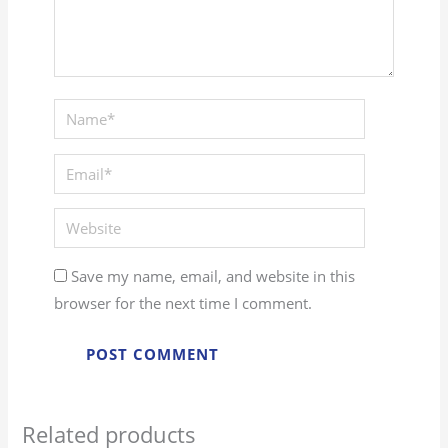
Name*
Email*
Website
Save my name, email, and website in this
browser for the next time I comment.
Related products