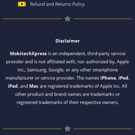
Refund and Returns Policy
Disclaimer
MobitechXpress
is an independent, third-party service
provider and is not affiliated with, nor authorized by, Apple
Inc., Samsung, Google, or any other smartphone
manufacturer or service provider. The names
iPhone
,
iPod
,
iPad
, and
Mac
are registered trademarks of Apple Inc. All
other product and brand names are trademarks or
registered trademarks of their respective owners.