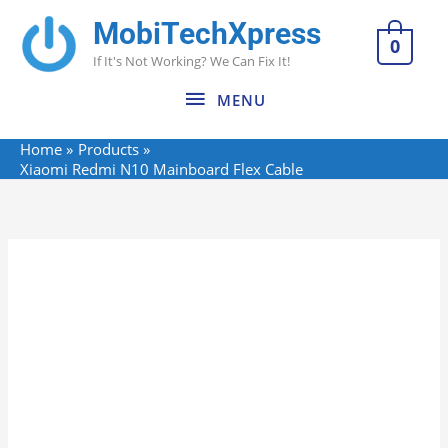
Skip
MobiTechXpress
MENU
to
0
If It's Not Working? We Can Fix It!
content
MENU
Home
Products
Xiaomi Redmi N10 Mainboard Flex Cable
Xiaomi
Redmi
N10
Mainboard
Flex
Cable
quantity