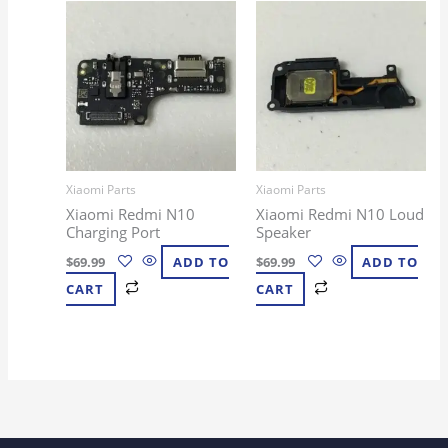
Xiaomi Parts
Xiaomi Parts
Xiaomi Redmi N10
Xiaomi Redmi N10 Loud
Charging Port
Speaker
$
69.99
ADD TO
$
69.99
ADD TO
CART
CART