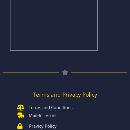
Terms and Privacy Policy
Terms and Conditions
Mail-In Terms
Pravicy Policy