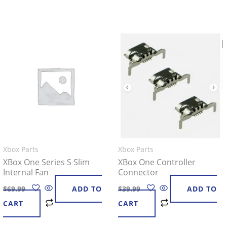
Xbox Parts
Xbox Parts
XBox One Series S Slim
XBox One Controller
Internal Fan
Connector
$
69.99
ADD TO
$
39.99
ADD TO
CART
CART