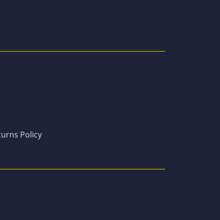
urns Policy