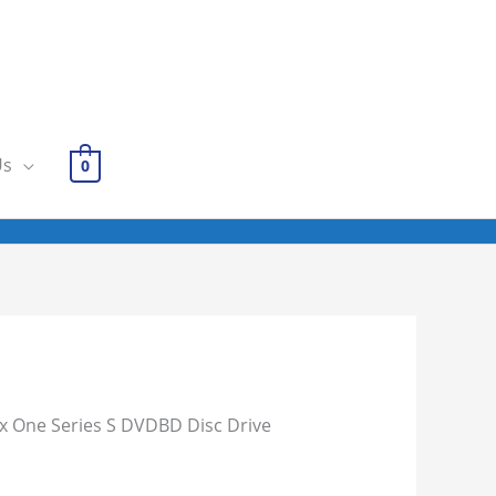
Us
0
x One Series S DVDBD Disc Drive