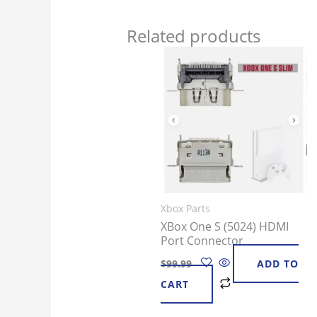
Related products
Xbox Parts
XBox One S (5024) HDMI
Port Connector
$
99.99
ADD TO
CART