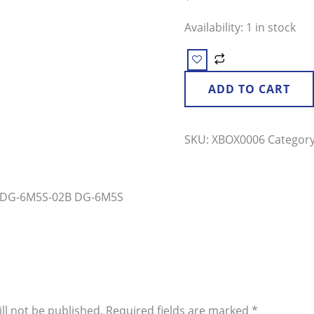
Drive
Availability:
1 in stock
quantity
ADD TO CART
SKU:
XBOX0006
Categor
M DG-6M5S-02B DG-6M5S
ll not be published.
Required fields are marked
*