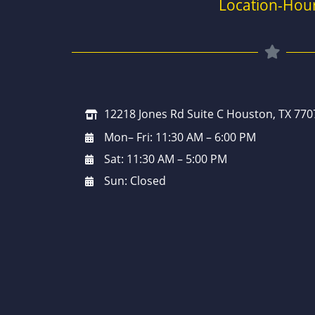
Location-Hou
12218 Jones Rd Suite C Houston, TX 770
Mon– Fri: 11:30 AM – 6:00 PM
Sat: 11:30 AM – 5:00 PM
Sun: Closed