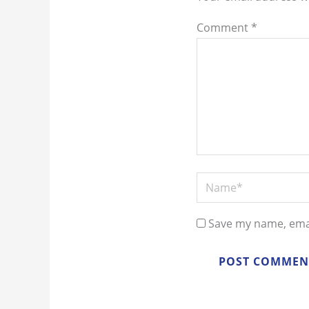
Comment
*
Name*
Save my name, emai