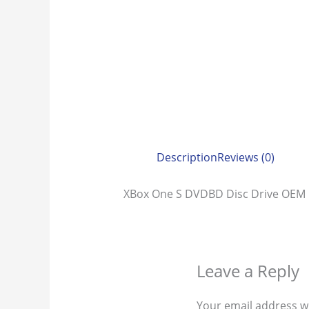
Description
Reviews (0)
XBox One S DVDBD Disc Drive OE
Leave a Reply
Your email address wi