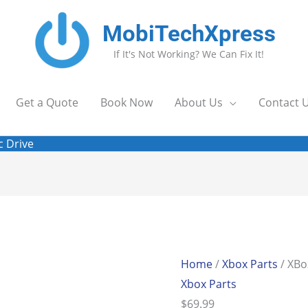
MobiTechXpress
If It's Not Working? We Can Fix It!
Get a Quote
Book Now
About Us
Contact 
c Drive
XBox
One
Series
Home
/
Xbox Parts
/ XBo
S
Xbox Parts
DVDBD
$
69.99
Disc