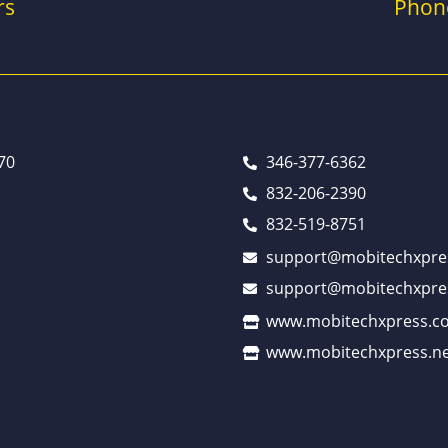
rs
Phon
70
346-377-6362
832-206-2390
832-519-8751
support@mobitechxpre
support@mobitechxpre
www.mobitechxpress.c
www.mobitechxpress.ne