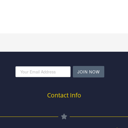
JOIN NOW
Contact Info