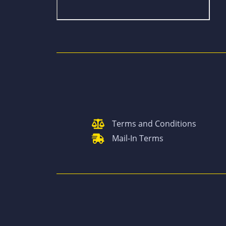
Terms and Conditions
Mail-In Terms