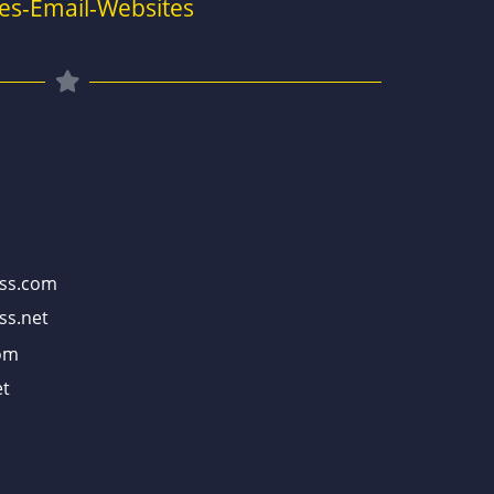
es-Email-Websites
ss.com
ss.net
om
t