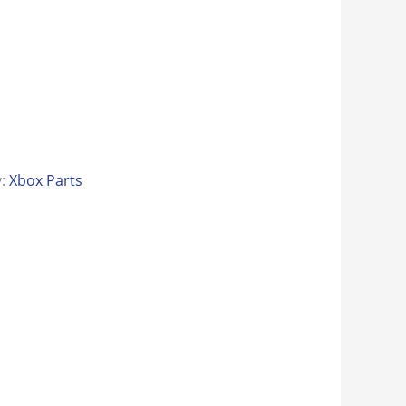
y:
Xbox Parts