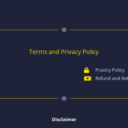
Terms and Privacy Policy
Pravicy Policy
Refund and Ret
Disclaimer