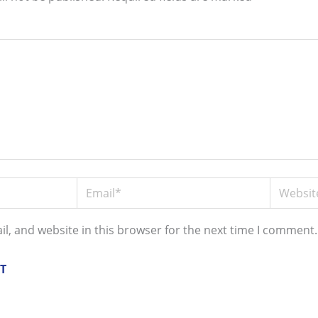
Email*
Website
l, and website in this browser for the next time I comment.