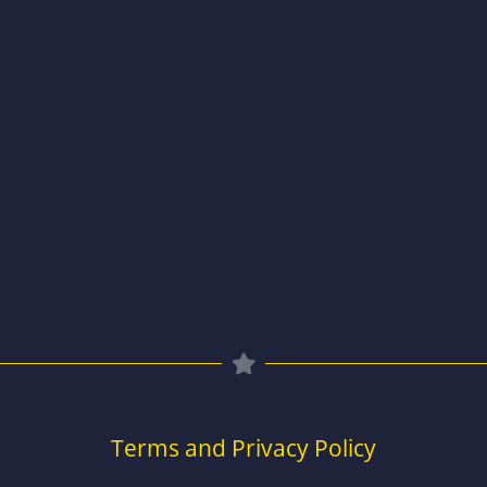
Terms and Privacy Policy