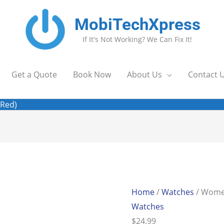
MobiTechXpress
If It's Not Working? We Can Fix It!
Get a Quote
Book Now
About Us
Contact 
(Red)
Home
/
Watches
/ Women
Watches
$
24.99