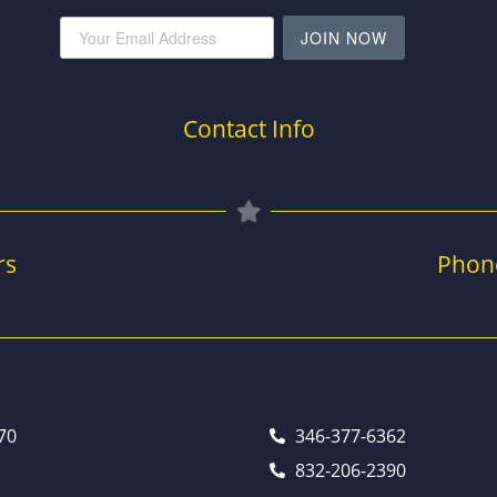
JOIN NOW
Contact Info
rs
Phon
70
346-377-6362
832-206-2390