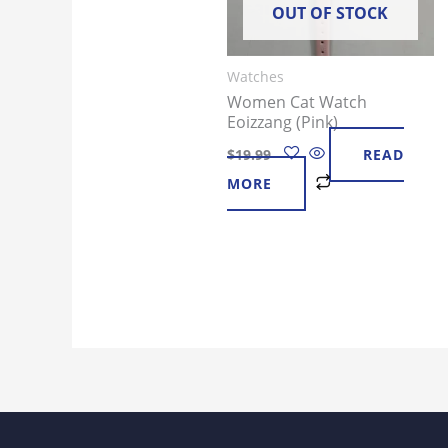
OUT OF STOCK
Watches
Women Cat Watch
Eoizzang (Pink)
$
19.99
READ
MORE