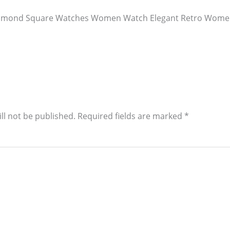
Diamond Square Watches Women Watch Elegant Retro Women
ll not be published.
Required fields are marked
*