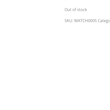
Out of stock
SKU:
WATCH0005
Categ