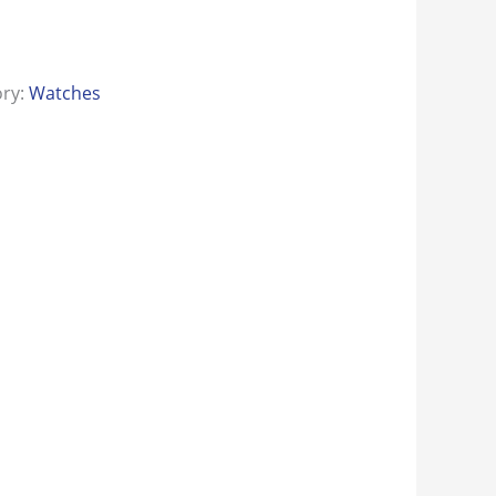
ory:
Watches