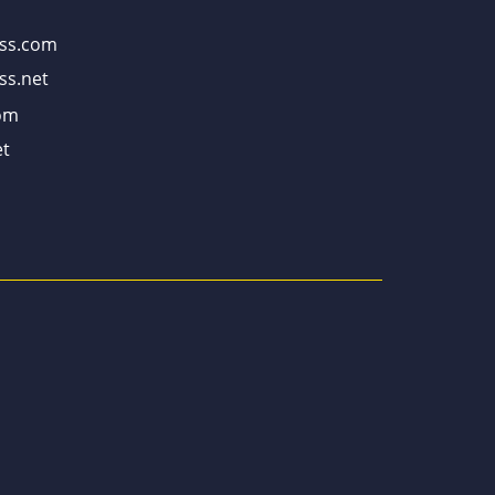
ss.com
ss.net
om
t