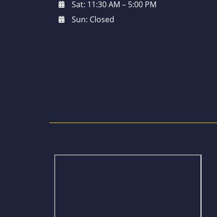
Sat: 11:30 AM – 5:00 PM
Sun: Closed