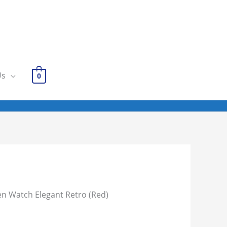
Us
0
 Watch Elegant Retro (Red)