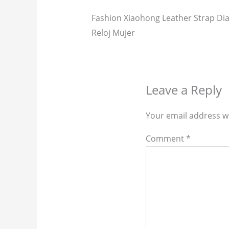
Fashion Xiaohong Leather Strap 
Reloj Mujer
Leave a Reply
Your email address wi
Comment
*