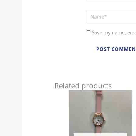
Name*
Save my name, emai
Related products