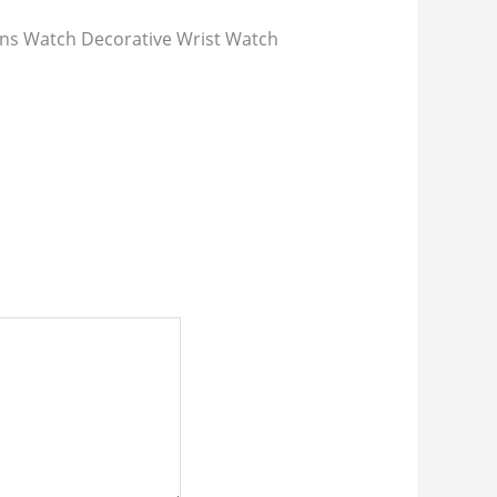
s Watch Decorative Wrist Watch