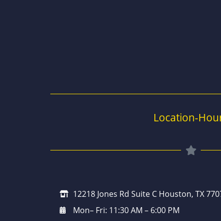
Location-Hou
12218 Jones Rd Suite C Houston, TX 770
Mon– Fri: 11:30 AM – 6:00 PM