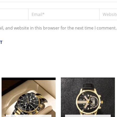
Email*
Website
l, and website in this browser for the next time I comment.