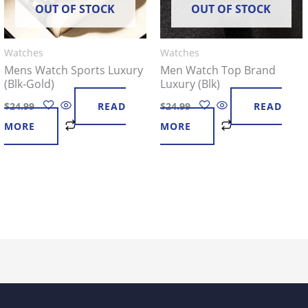
OUT OF STOCK
OUT OF STOCK
Watches
Watches
Mens Watch Sports Luxury
Men Watch Top Brand
(Blk-Gold)
Luxury (Blk)
$
24.99
READ
$
24.99
READ
MORE
MORE