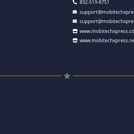
832-519-8751
support@mobitechxpre
support@mobitechxpre
www.mobitechxpress.c
www.mobitechxpress.ne