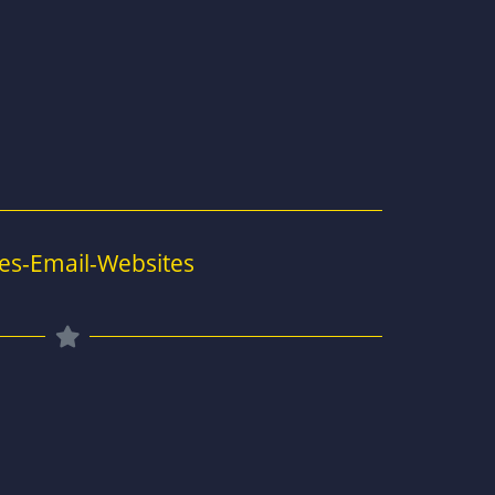
es-Email-Websites