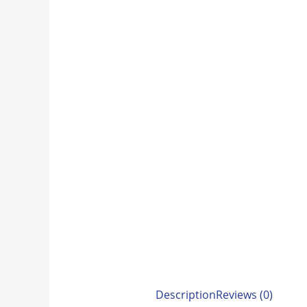
Description
Reviews (0)