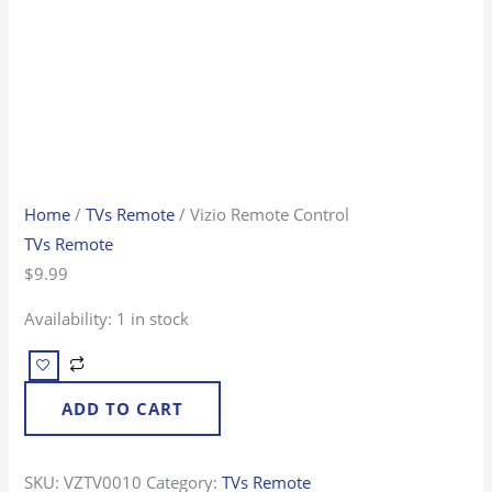
Home
/
TVs Remote
/ Vizio Remote Control
TVs Remote
$
9.99
Availability:
1 in stock
ADD TO CART
SKU:
VZTV0010
Category:
TVs Remote