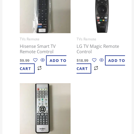
TVs Remote
TVs Remote
Hisense Smart TV
LG TV Magic Remote
Remote Comtrol
Control
$
9.99
ADD TO
$
18.99
ADD TO
CART
CART