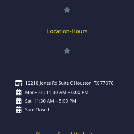
Location-Hours
12218 Jones Rd Suite C Houston, TX 77070
Mon– Fri: 11:30 AM – 6:00 PM
Sat: 11:30 AM – 5:00 PM
Sun: Closed