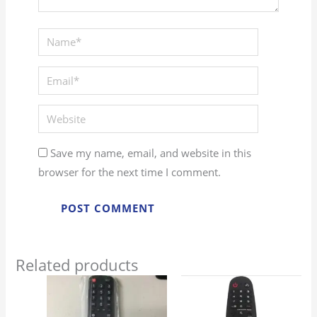
Name*
Email*
Website
Save my name, email, and website in this
browser for the next time I comment.
Related products