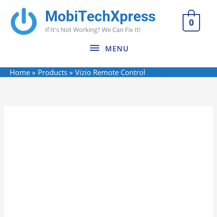
Skip
MobiTechXpress
MENU
to
0
If It's Not Working? We Can Fix It!
content
MENU
Home
Products
Vizio Remote Control
Vizio
Remote
Control
quantity