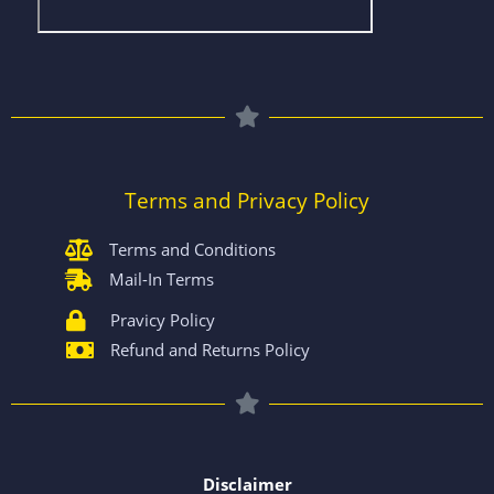
Terms and Privacy Policy
Terms and Conditions
Mail-In Terms
Pravicy Policy
Refund and Returns Policy
Disclaimer