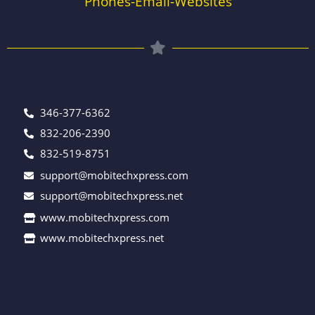
Phones-Email-Websites
346-377-6362
832-206-2390
832-519-8751
support@mobitechxpress.com
support@mobitechxpress.net
www.mobitechxpress.com
www.mobitechxpress.net