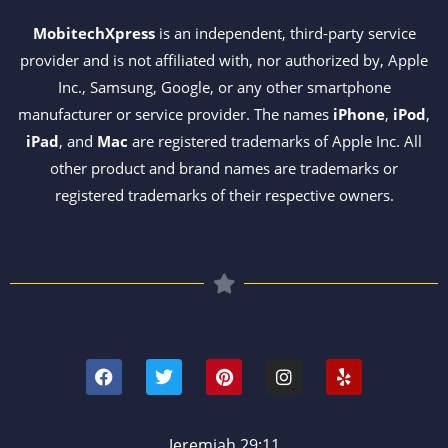
MobitechXpress
is an independent, third-party service
provider and is not affiliated with, nor authorized by, Apple
Inc., Samsung, Google, or any other smartphone
manufacturer or service provider. The names
iPhone
,
iPod
,
iPad
, and
Mac
are registered trademarks of Apple Inc. All
other product and brand names are trademarks or
registered trademarks of their respective owners.
F
T
P
I
Y
a
w
i
n
e
c
i
n
s
l
e
t
t
t
p
b
t
e
a
o
e
r
g
Jeremiah 29:11