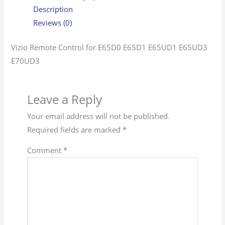
Description
Reviews (0)
Vizio Remote Control for E65D0 E65D1 E65UD1 E65UD3
E70UD3
Leave a Reply
Your email address will not be published.
Required fields are marked
*
Comment
*