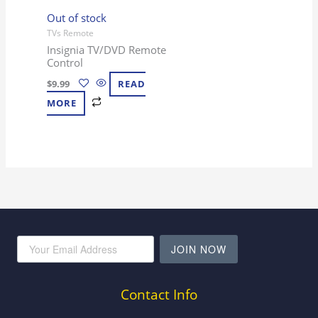
Out of stock
TVs Remote
Insignia TV/DVD Remote
Control
$
9.99
READ
MORE
JOIN NOW
Contact Info