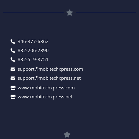
346-377-6362
832-206-2390
832-519-8751
support@mobitechxpress.com
support@mobitechxpress.net
www.mobitechxpress.com
www.mobitechxpress.net