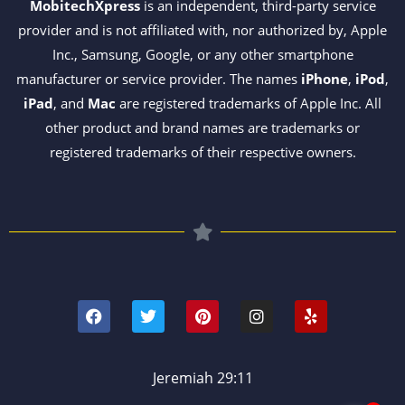
MobitechXpress
is an independent, third-party service
provider and is not affiliated with, nor authorized by, Apple
Inc., Samsung, Google, or any other smartphone
manufacturer or service provider. The names
iPhone
,
iPod
,
iPad
, and
Mac
are registered trademarks of Apple Inc. All
other product and brand names are trademarks or
registered trademarks of their respective owners.
F
T
P
I
Y
a
w
i
n
e
c
i
n
s
l
e
t
t
t
p
b
t
e
a
o
e
r
g
Jeremiah 29:11
o
r
e
r
k
s
a