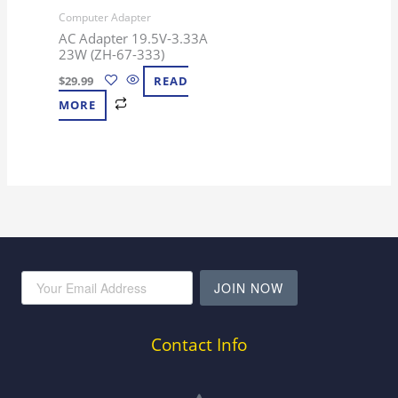
Computer Adapter
AC Adapter 19.5V-3.33A
23W (ZH-67-333)
$
29.99
READ
MORE
JOIN NOW
Contact Info