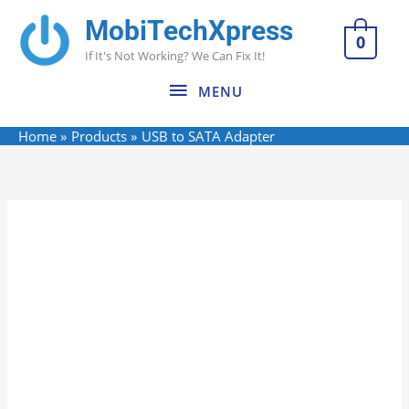
Skip
MobiTechXpress
MENU
to
0
If It's Not Working? We Can Fix It!
content
MENU
Home
Products
USB to SATA Adapter
USB
to
SATA
Adapter
quantity