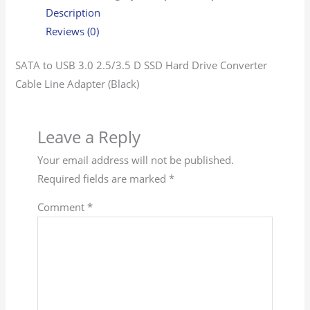
Description
Reviews (0)
SATA to USB 3.0 2.5/3.5 D SSD Hard Drive Converter
Cable Line Adapter (Black)
Leave a Reply
Your email address will not be published.
Required fields are marked
*
Comment
*