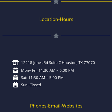
Location-Hours
12218 Jones Rd Suite C Houston, TX 77070
Mon– Fri: 11:30 AM – 6:00 PM
Sat: 11:30 AM – 5:00 PM
Sun: Closed
Phones-Email-Websites