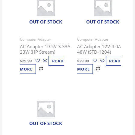
OUT OF STOCK
OUT OF STOCK
Computer Adapter
Computer Adapter
AC Adapter 19.5V-3.33A
AC Adapter 12V-4.0A
23W (HP Stream)
48W (STD-1204)
$
29.99
READ
$
29.99
READ
MORE
MORE
OUT OF STOCK