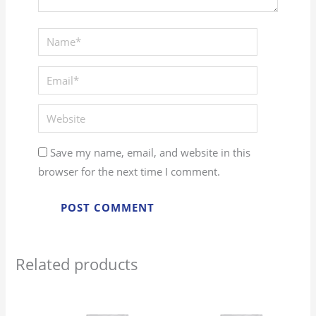
Name*
Email*
Website
Save my name, email, and website in this
browser for the next time I comment.
Related products