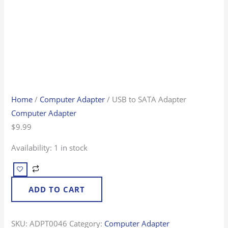
Home
/
Computer Adapter
/ USB to SATA Adapter
Computer Adapter
$
9.99
Availability:
1 in stock
ADD TO CART
SKU:
ADPT0046
Category:
Computer Adapter