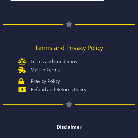
Terms and Privacy Policy
Terms and Conditions
Mail-In Terms
Pravicy Policy
Refund and Returns Policy
Disclaimer