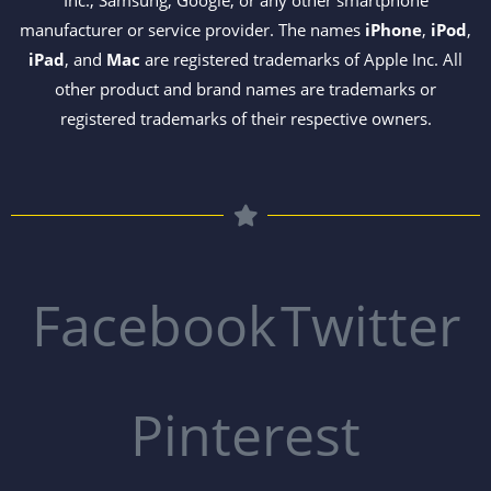
Inc., Samsung, Google, or any other smartphone
manufacturer or service provider. The names
iPhone
,
iPod
,
iPad
, and
Mac
are registered trademarks of Apple Inc. All
other product and brand names are trademarks or
registered trademarks of their respective owners.
Facebook
Twitter
Pinterest