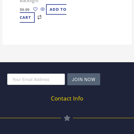
Backlight
$
9.99
ADD TO
CART
JOIN NOW
Contact Info