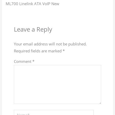
ML700 Linelink ATA VoIP New
Leave a Reply
Your email address will not be published.
Required fields are marked
*
Comment
*