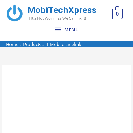
Skip
MobiTechXpress
MENU
to
0
If It's Not Working? We Can Fix It!
content
MENU
Home
Products
T-Mobile Linelink
Name*
Email*
Website