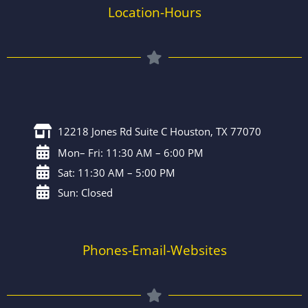
Location-Hours
12218 Jones Rd Suite C Houston, TX 77070
Mon– Fri: 11:30 AM – 6:00 PM
Sat: 11:30 AM – 5:00 PM
Sun: Closed
Phones-Email-Websites