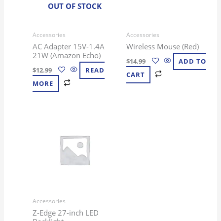
OUT OF STOCK
Accessories
Accessories
AC Adapter 15V-1.4A
Wireless Mouse (Red)
21W (Amazon Echo)
$
14.99
ADD TO
$
12.99
READ
CART
MORE
Accessories
Z-Edge 27-inch LED