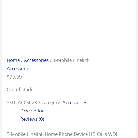
Home
/
Accessories
/ T-Mobile Linelink
Accessories
$
79.99
Out of stock
SKU:
ACCS0239
Category:
Accessories
Description
Reviews (0)
T-Mobile Linelink Home Phone Device HD Calls WDL