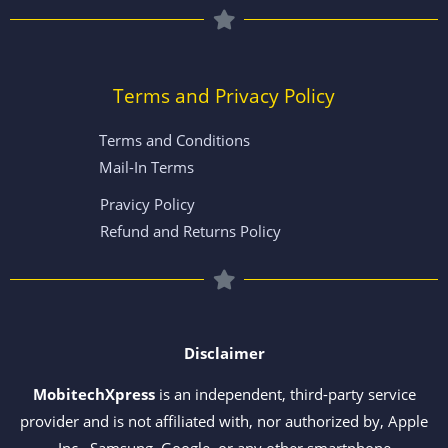
Terms and Privacy Policy
Terms and Conditions
Mail-In Terms
Pravicy Policy
Refund and Returns Policy
Disclaimer
MobitechXpress
is an independent, third-party service
provider and is not affiliated with, nor authorized by, Apple