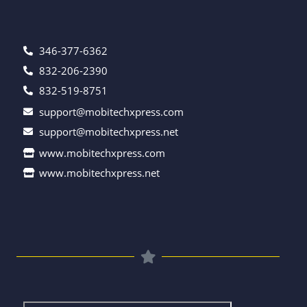
346-377-6362
832-206-2390
832-519-8751
support@mobitechxpress.com
support@mobitechxpress.net
www.mobitechxpress.com
www.mobitechxpress.net