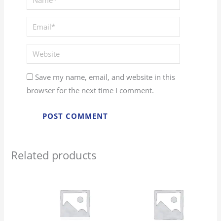
Save my name, email, and website in this
browser for the next time I comment.
Related products