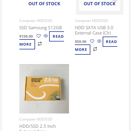
OUT OF STOCK
OUT OF STOCK
Computer HDD/SSD
Computer HDD/SSD
SSD Samsung 512GB
HDD SATA USB 3.0
External Case (Clr)
$
159.99
READ
$
59.99
READ
MORE
MORE
Computer HDD/SSD
HDD/SSD 2.5 Inch