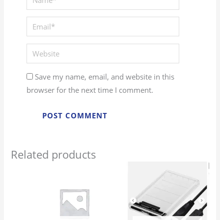
Save my name, email, and website in this
browser for the next time I comment.
Related products