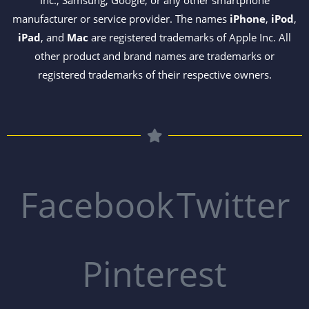
Inc., Samsung, Google, or any other smartphone
manufacturer or service provider. The names
iPhone
,
iPod
,
iPad
, and
Mac
are registered trademarks of Apple Inc. All
other product and brand names are trademarks or
registered trademarks of their respective owners.
Facebook
Twitter
Pinterest