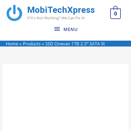
Skip
MobiTechXpress
MENU
to
0
If It's Not Working? We Can Fix It!
content
MENU
Home
Products
SSD Onevan 1TB 2.5” SATA III
Name*
Email*
Website