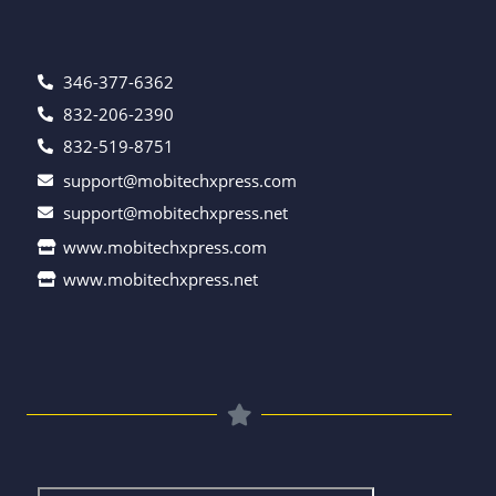
346-377-6362
832-206-2390
832-519-8751
support@mobitechxpress.com
support@mobitechxpress.net
www.mobitechxpress.com
www.mobitechxpress.net