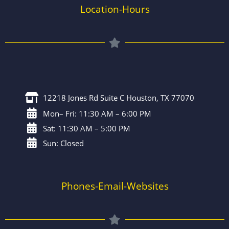
Location-Hours
12218 Jones Rd Suite C Houston, TX 77070
Mon– Fri: 11:30 AM – 6:00 PM
Sat: 11:30 AM – 5:00 PM
Sun: Closed
Phones-Email-Websites