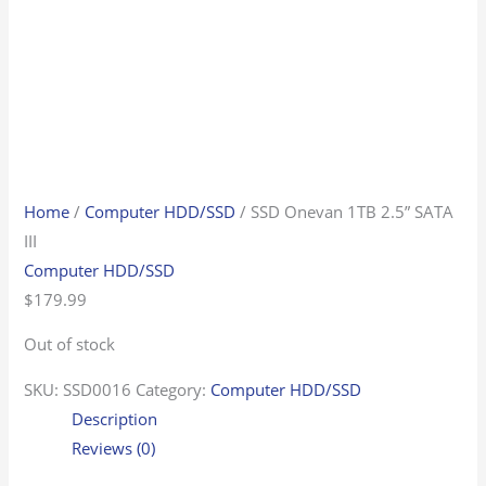
Home
/
Computer HDD/SSD
/ SSD Onevan 1TB 2.5” SATA
III
Computer HDD/SSD
$
179.99
Out of stock
SKU:
SSD0016
Category:
Computer HDD/SSD
Description
Reviews (0)