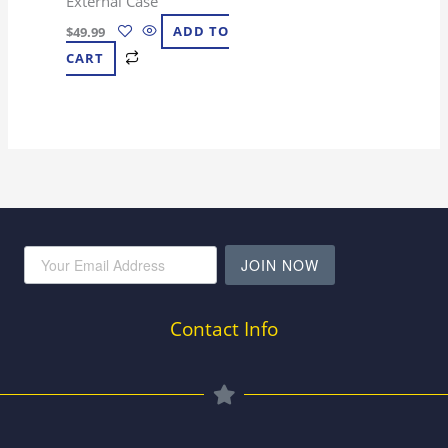
External Case
$
49.99
ADD TO
CART
JOIN NOW
Contact Info