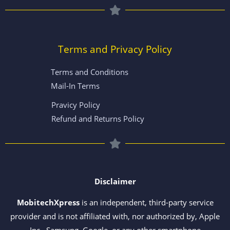
Terms and Privacy Policy
Terms and Conditions
Mail-In Terms
Pravicy Policy
Refund and Returns Policy
Disclaimer
MobitechXpress
is an independent, third-party service
provider and is not affiliated with, nor authorized by, Apple