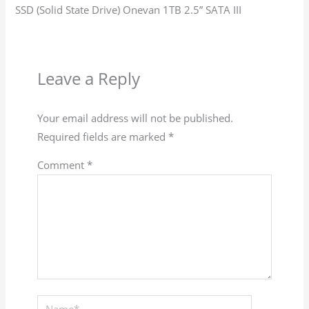
SSD (Solid State Drive) Onevan 1TB 2.5” SATA III
Leave a Reply
Your email address will not be published.
Required fields are marked
*
Comment
*