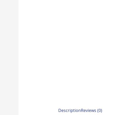
Description
Reviews (0)