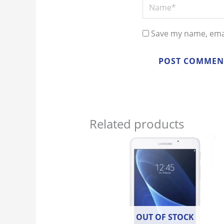
Name*
Save my name, emai
Related products
OUT OF STOCK