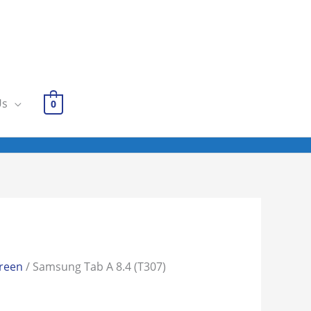
Us
0
reen
/ Samsung Tab A 8.4 (T307)