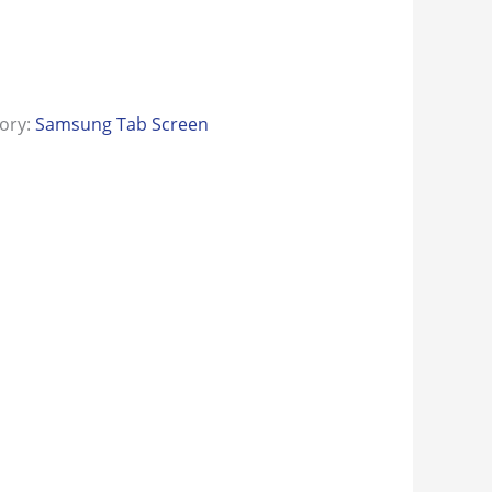
ory:
Samsung Tab Screen