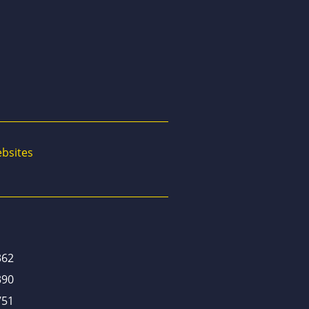
bsites
362
390
751