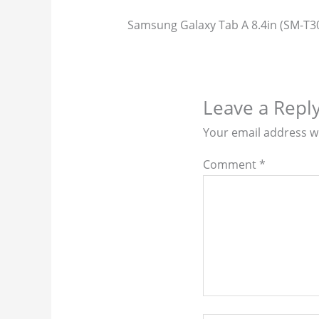
Samsung Galaxy Tab A 8.4in (SM-T3
Leave a Repl
Your email address wi
Comment
*