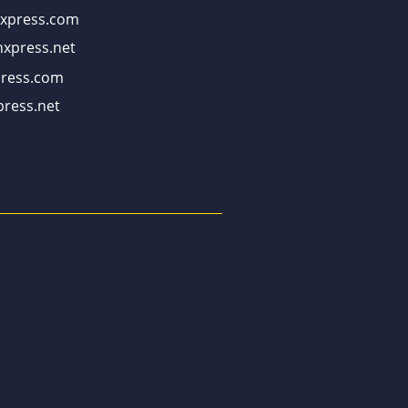
xpress.com
xpress.net
ress.com
ress.net