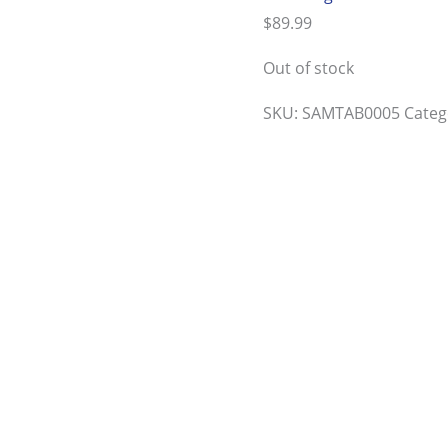
$
89.99
Out of stock
SKU:
SAMTAB0005
Categ