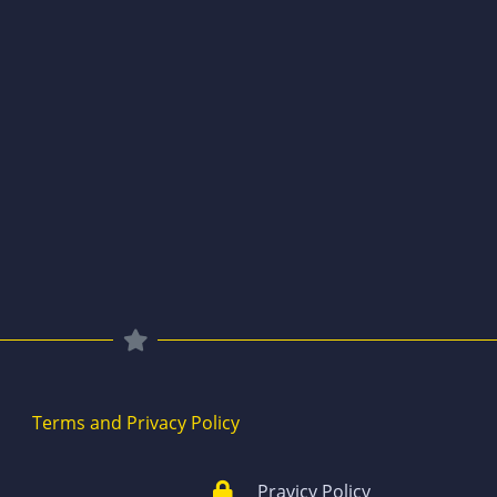
Terms and Privacy Policy
Pravicy Policy