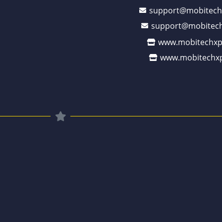
support@mobitech
support@mobitech
www.mobitechxp
www.mobitechxp