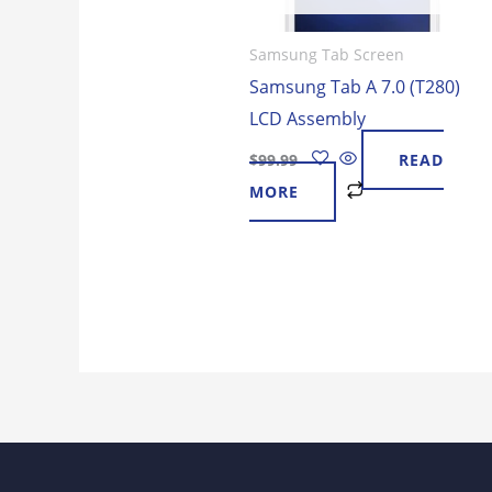
Samsung Tab Screen
Samsung Tab A 7.0 (T280)
LCD Assembly
$
99.99
READ
MORE