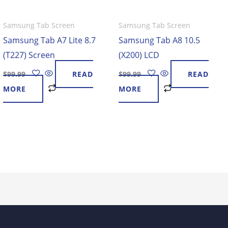
Samsung Tab Screen
Samsung Tab Screen
Samsung Tab A7 Lite 8.7
Samsung Tab A8 10.5
(T227) Screen
(X200) LCD
$
99.99
READ
$
99.99
READ
MORE
MORE