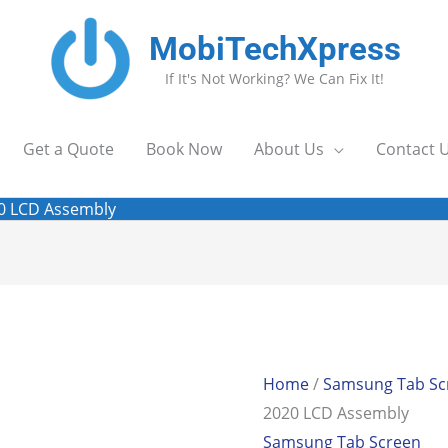
MobiTechXpress
If It's Not Working? We Can Fix It!
Get a Quote
Book Now
About Us
Contact 
20 LCD Assembly
Home
/
Samsung Tab Sc
2020 LCD Assembly
Samsung Tab Screen