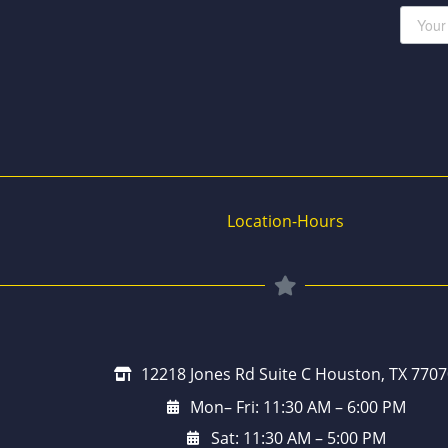
Location-Hours
12218 Jones Rd Suite C Houston, TX 7707
Mon– Fri: 11:30 AM – 6:00 PM
Sat: 11:30 AM – 5:00 PM