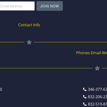
JOIN NOW
Contact Info
Phones-Email-We
0
346-377-6
832-206-2
832-519-8