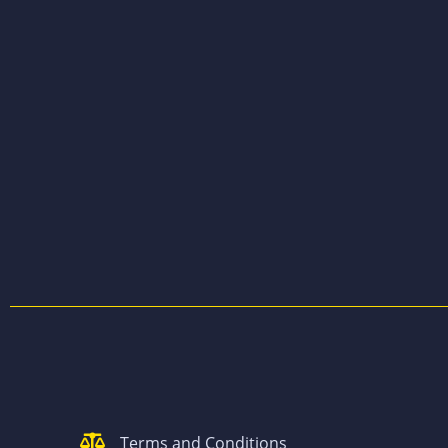
Terms and Conditions