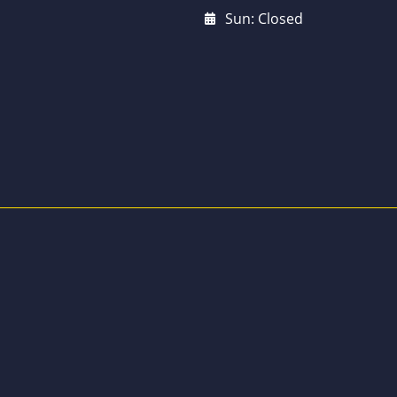
Sun: Closed