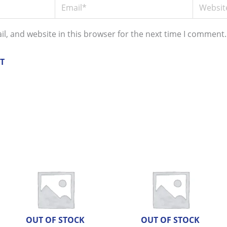
Email*
Website
l, and website in this browser for the next time I comment.
OUT OF STOCK
OUT OF STOCK