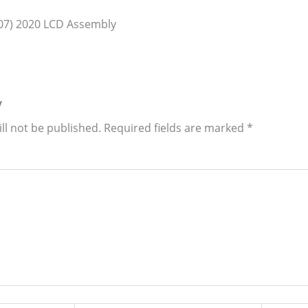
07) 2020 LCD Assembly
y
ll not be published.
Required fields are marked
*