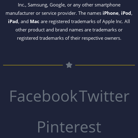
Inc., Samsung, Google, or any other smartphone
manufacturer or service provider. The names
iPhone
,
iPod
,
iPad
, and
Mac
are registered trademarks of Apple Inc. All
other product and brand names are trademarks or
registered trademarks of their respective owners.
Facebook
Twitter
Pinterest