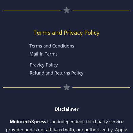
Terms and Privacy Policy
Terms and Conditions
Mail-In Terms
Pravicy Policy
Refund and Returns Policy
Disclaimer
MobitechXpress
is an independent, third-party service
provider and is not affiliated with, nor authorized by, Apple