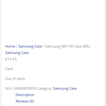
Home
/
Samsung Case
/ Samsung S8P HD Case (Blk)
Samsung Case
$
14.95
Case
Out of stock
SKU:
SAMS8P0009
Category:
Samsung Case
Description
Reviews (0)