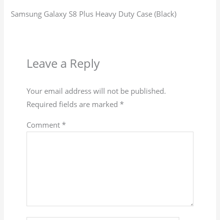
Samsung Galaxy S8 Plus Heavy Duty Case (Black)
Leave a Reply
Your email address will not be published.
Required fields are marked
*
Comment
*