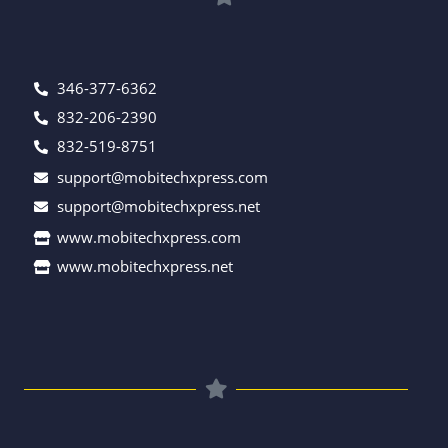
346-377-6362
832-206-2390
832-519-8751
support@mobitechxpress.com
support@mobitechxpress.net
www.mobitechxpress.com
www.mobitechxpress.net