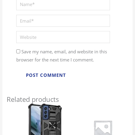
Save my name, email, and website in this
browser for the next time I comment.
Related products