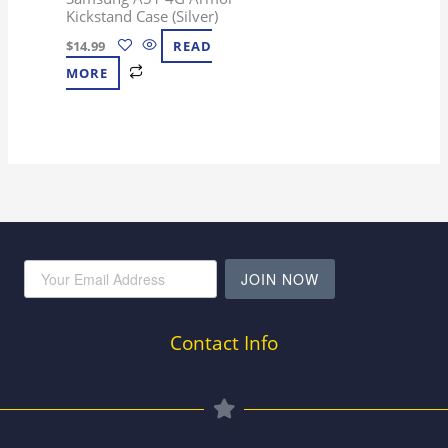
Kickstand Case (Silver)
$
14.99
READ
MORE
JOIN NOW
Contact Info