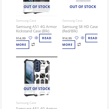
OUT OF STOCK
OUT OF STOCK
Samsung Case
Samsung Case
Samsung A51 4G Armor
Samsung S8 HD Case
Kickstand Case (Blk)
(Red/Blk)
$
14.99
READ
$
14.95
READ
MORE
MORE
OUT OF STOCK
Samsung Case
Samsung A51 4G Armor