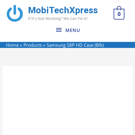
Skip
MobiTechXpress
MENU
to
0
If It's Not Working? We Can Fix It!
content
MENU
Home
Products
Samsung S8P HD Case (Blk)
Name*
Email*
Website