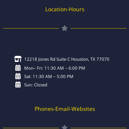
Location-Hours
12218 Jones Rd Suite C Houston, TX 77070
Mon– Fri: 11:30 AM – 6:00 PM
Sat: 11:30 AM – 5:00 PM
Sun: Closed
Phones-Email-Websites