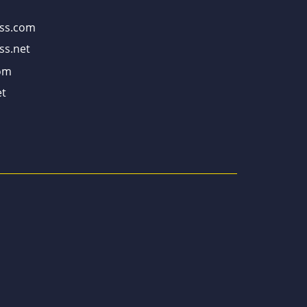
ss.com
ss.net
om
t