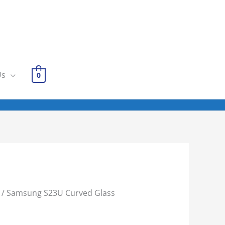
Us
0
/ Samsung S23U Curved Glass