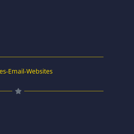
es-Email-Websites