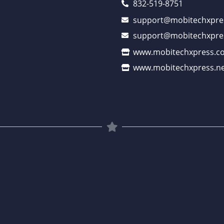
832-519-8751
support@mobitechxpre
support@mobitechxpre
www.mobitechxpress.c
www.mobitechxpress.ne