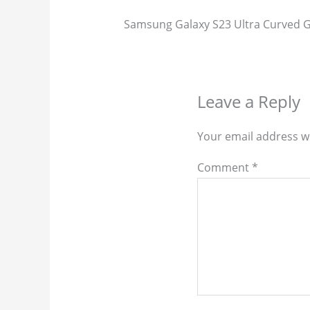
Samsung Galaxy S23 Ultra Curved Gl
Leave a Reply
Your email address wi
Comment
*