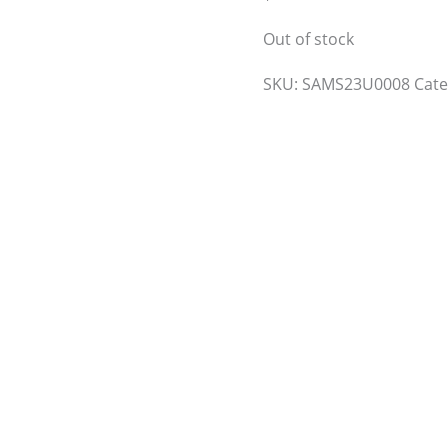
Out of stock
SKU:
SAMS23U0008
Cat