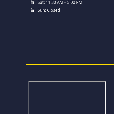
Sat: 11:30 AM – 5:00 PM
Sun: Closed