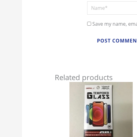
Name*
Save my name, emai
Related products