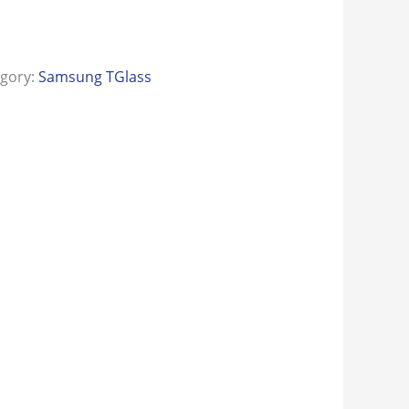
egory:
Samsung TGlass