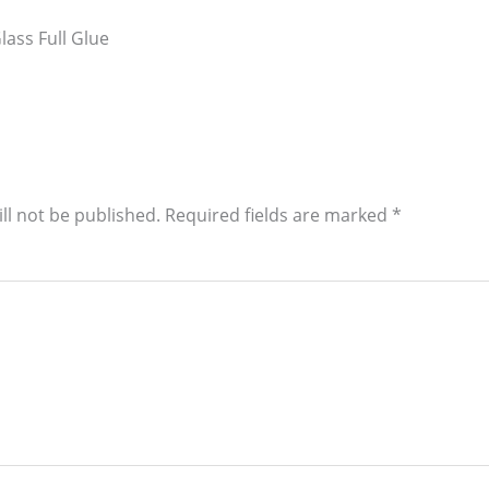
ass Full Glue
ll not be published.
Required fields are marked
*