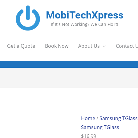
MobiTechXpress
If It's Not Working? We Can Fix It!
Get a Quote
Book Now
About Us
Contact 
Home
/
Samsung TGlass
Samsung TGlass
$
16.99