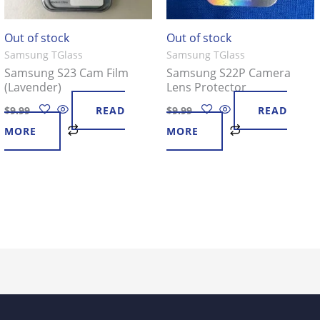
Out of stock
Out of stock
Samsung TGlass
Samsung TGlass
Samsung S23 Cam Film
Samsung S22P Camera
(Lavender)
Lens Protector
$
9.99
READ
$
9.99
READ
MORE
MORE