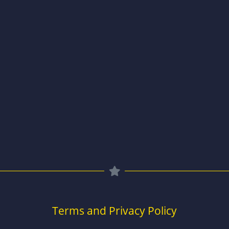
Terms and Privacy Policy