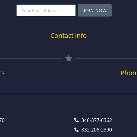
JOIN NOW
Contact Info
rs
Phon
70
346-377-6362
832-206-2390