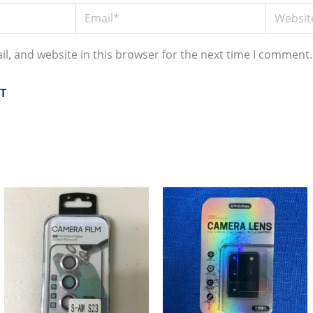
Email*
Website
l, and website in this browser for the next time I comment.