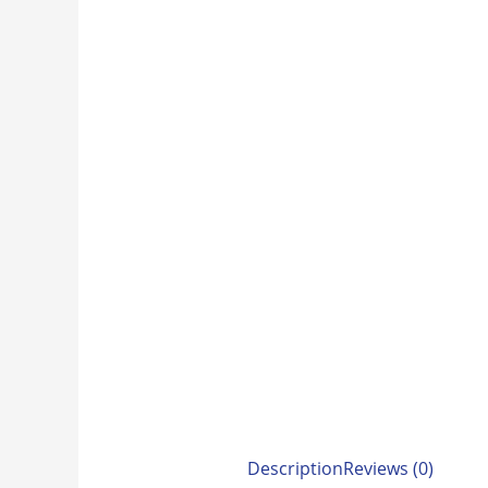
Description
Reviews (0)