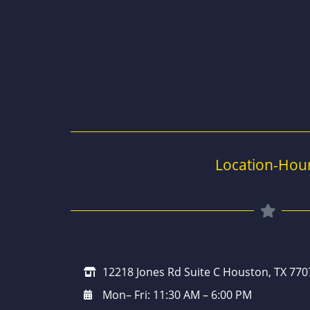
Location-Hou
12218 Jones Rd Suite C Houston, TX 770
Mon– Fri: 11:30 AM – 6:00 PM