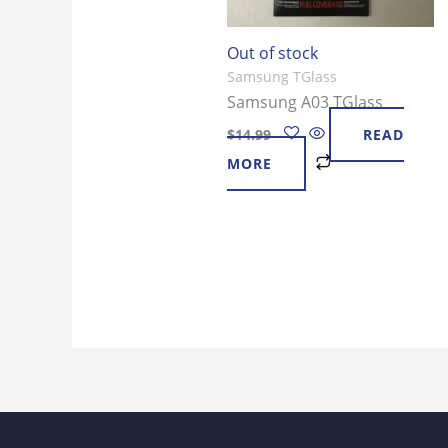
Out of stock
Samsung TGlass
Samsung A03 TGlass
$
14.99
READ
MORE