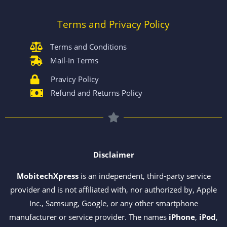
Terms and Privacy Policy
Terms and Conditions
Mail-In Terms
Pravicy Policy
Refund and Returns Policy
Disclaimer
MobitechXpress
is an independent, third-party service
provider and is not affiliated with, nor authorized by, Apple
Inc., Samsung, Google, or any other smartphone
manufacturer or service provider. The names
iPhone
,
iPod
,