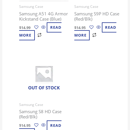
Samsung Case
Samsung Case
Samsung A51 4G Armor
Samsung S9P HD Case
Kickstand Case (Blue)
(Red/Blk)
$
14.99
READ
$
14.95
READ
MORE
MORE
OUT OF STOCK
Samsung Case
Samsung S8 HD Case
(Red/Blk)
$
14.95
READ