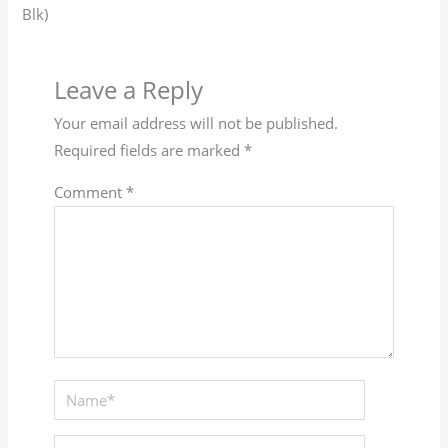
Blk)
Leave a Reply
Your email address will not be published.
Required fields are marked
*
Comment
*
Name*
Email*