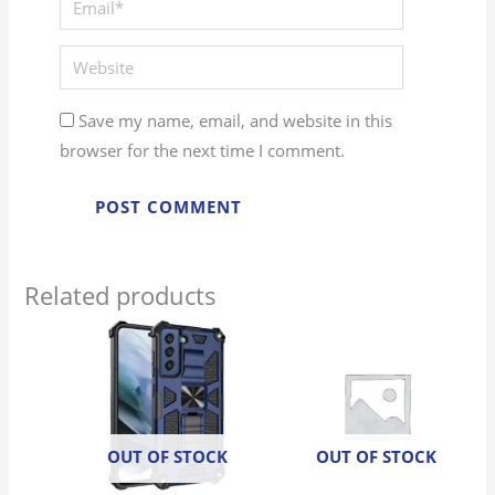
Website
Save my name, email, and website in this
browser for the next time I comment.
Related products
OUT OF STOCK
OUT OF STOCK