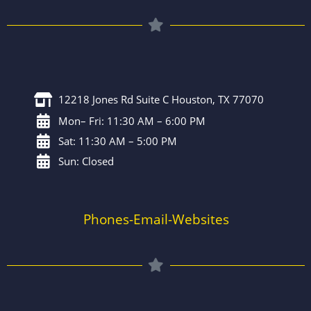
12218 Jones Rd Suite C Houston, TX 77070
Mon– Fri: 11:30 AM – 6:00 PM
Sat: 11:30 AM – 5:00 PM
Sun: Closed
Phones-Email-Websites