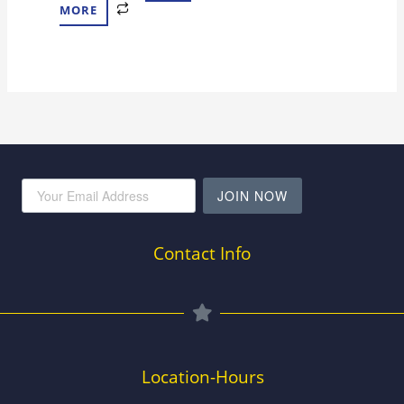
MORE
JOIN NOW
Contact Info
Location-Hours