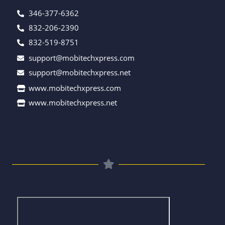
346-377-6362
832-206-2390
832-519-8751
support@mobitechxpress.com
support@mobitechxpress.net
www.mobitechxpress.com
www.mobitechxpress.net