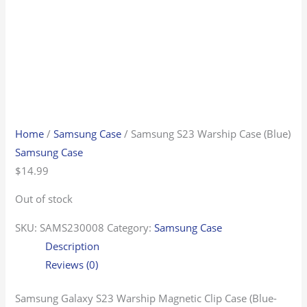
Home
/
Samsung Case
/ Samsung S23 Warship Case (Blue)
Samsung Case
$
14.99
Out of stock
SKU:
SAMS230008
Category:
Samsung Case
Description
Reviews (0)
Samsung Galaxy S23 Warship Magnetic Clip Case (Blue-