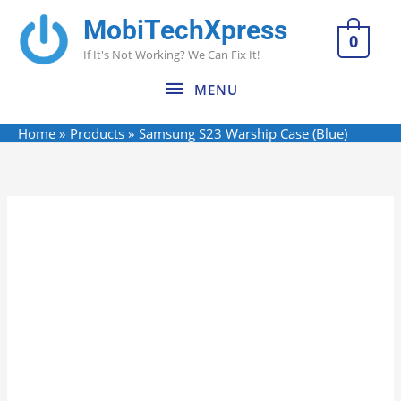
Skip
MobiTechXpress
MENU
to
0
If It's Not Working? We Can Fix It!
content
MENU
Home
Products
Samsung S23 Warship Case (Blue)