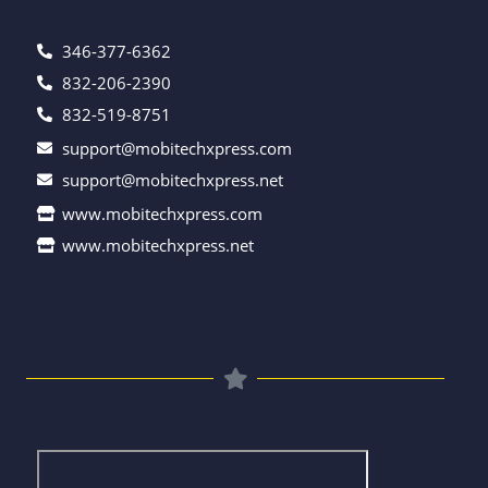
346-377-6362
832-206-2390
832-519-8751
support@mobitechxpress.com
support@mobitechxpress.net
www.mobitechxpress.com
www.mobitechxpress.net