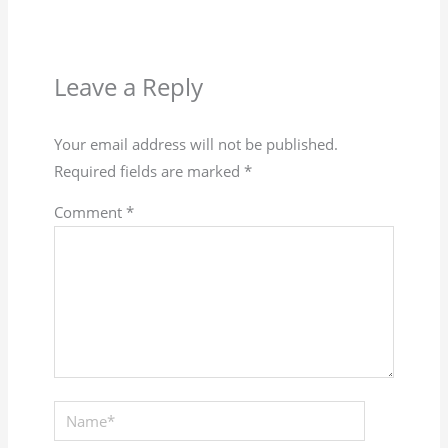
Leave a Reply
Your email address will not be published.
Required fields are marked
*
Comment
*