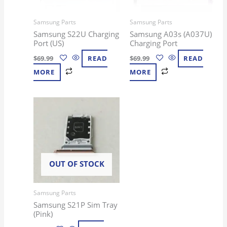
Samsung Parts
Samsung Parts
Samsung S22U Charging
Samsung A03s (A037U)
Port (US)
Charging Port
$
69.99
READ
$
69.99
READ
MORE
MORE
OUT OF STOCK
Samsung Parts
Samsung S21P Sim Tray
(Pink)