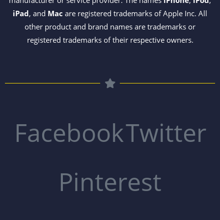
manufacturer or service provider. The names
iPhone
,
iPod
,
iPad
, and
Mac
are registered trademarks of Apple Inc. All
other product and brand names are trademarks or
registered trademarks of their respective owners.
Facebook
Twitter
Pinterest