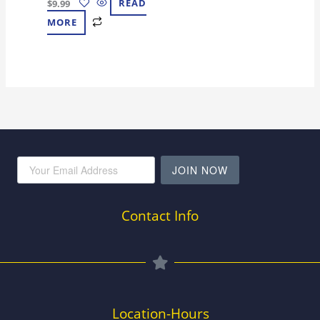
$
9.99
READ
MORE
JOIN NOW
Contact Info
Location-Hours