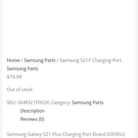
Home
/
Samsung Parts
/ Samsung S21P Charging Port
Samsung Parts
$
79.99
Out of stock
SKU:
SAMS21P0026
Category:
Samsung Parts
Description
Reviews (0)
Samsung Galaxy S21 Plus Charging Port Board (G996U)