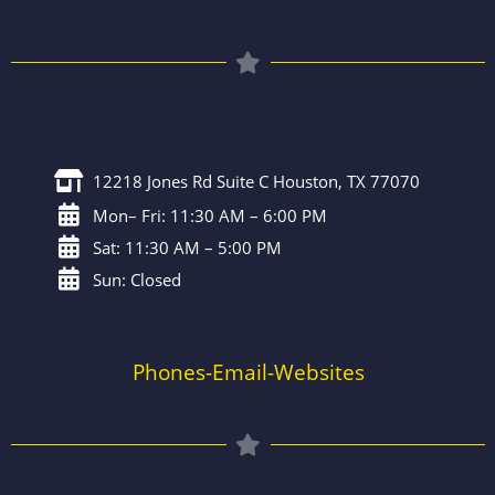
12218 Jones Rd Suite C Houston, TX 77070
Mon– Fri: 11:30 AM – 6:00 PM
Sat: 11:30 AM – 5:00 PM
Sun: Closed
Phones-Email-Websites