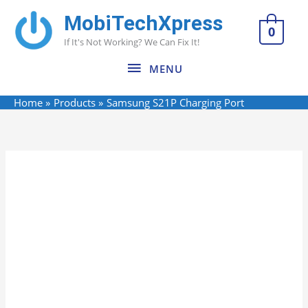
Skip
MobiTechXpress
MENU
to
0
If It's Not Working? We Can Fix It!
content
MENU
Home
Products
Samsung S21P Charging Port
Name*
Email*
Website