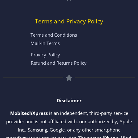
Terms and Privacy Policy
Terms and Conditions
Mail-In Terms
Pravicy Policy
Refund and Returns Policy
Disclaimer
MobitechXpress
is an independent, third-party service
provider and is not affiliated with, nor authorized by, Apple
Inc., Samsung, Google, or any other smartphone