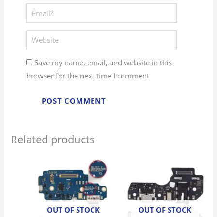
Save my name, email, and website in this
browser for the next time I comment.
Related products
OUT OF STOCK
OUT OF STOCK