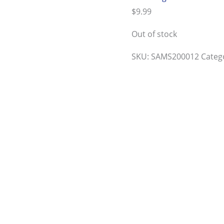
$
9.99
Out of stock
SKU:
SAMS200012
Categ