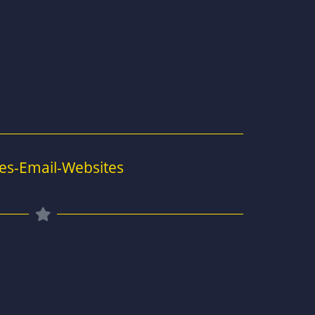
es-Email-Websites