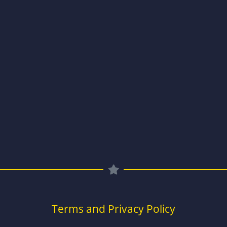
Terms and Privacy Policy