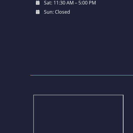
Sat: 11:30 AM – 5:00 PM
Sun: Closed