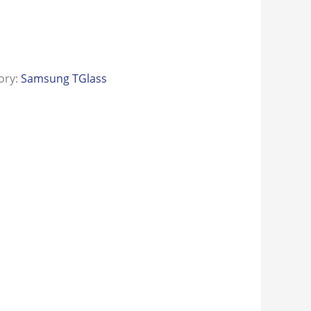
ory:
Samsung TGlass