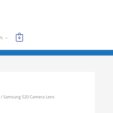
Us
0
/ Samsung S20 Camera Lens