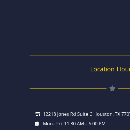
Location-Hou
12218 Jones Rd Suite C Houston, TX 770
Mon– Fri: 11:30 AM – 6:00 PM