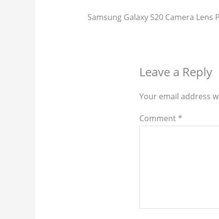
Samsung Galaxy S20 Camera Lens P
Leave a Reply
Your email address wi
Comment
*