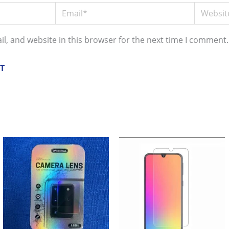
Email*
Website
l, and website in this browser for the next time I comment.