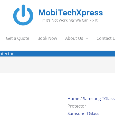
MobiTechXpress
If It's Not Working? We Can Fix It!
Get a Quote
Book Now
About Us
Contact 
otector
Home
/
Samsung TGlass
Protector
Samsung TGlass