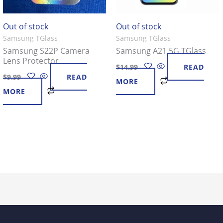
Out of stock
Out of stock
Samsung TGlass
Samsung TGlass
Samsung S22P Camera
Samsung A21 5G TGlass
Lens Protector
$
14.99
READ
$
9.99
READ
MORE
MORE