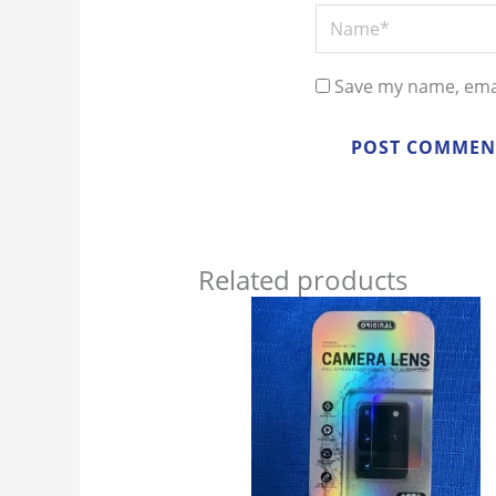
Name*
Save my name, emai
Related products