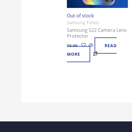
Out of stock
Samsung TGlass
Samsung S22 Camera Lens
Protector
$
9.99
READ
MORE