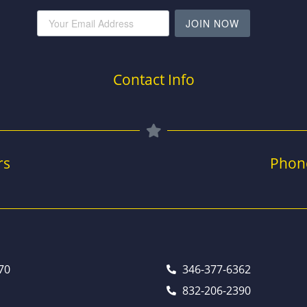
JOIN NOW
Contact Info
rs
Phon
70
346-377-6362
832-206-2390