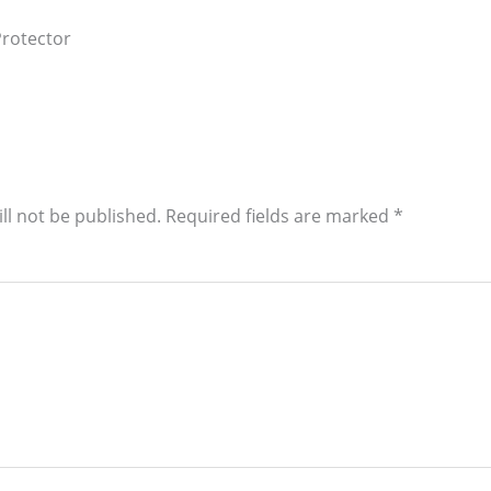
rotector
ll not be published.
Required fields are marked
*