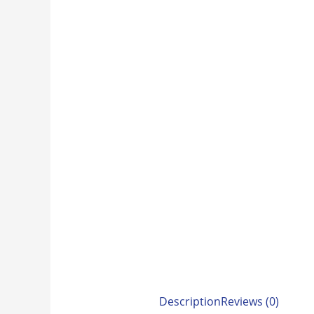
Description
Reviews (0)