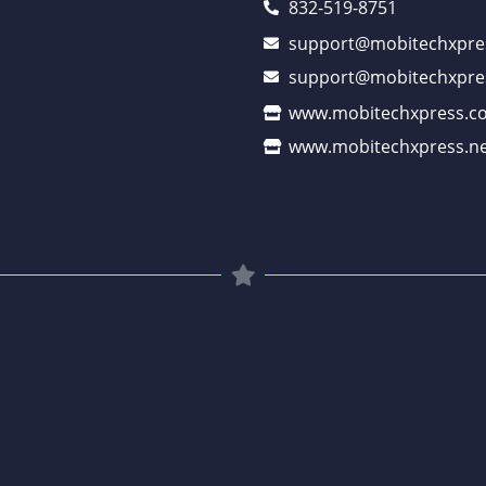
832-519-8751
support@mobitechxpre
support@mobitechxpre
www.mobitechxpress.c
www.mobitechxpress.ne