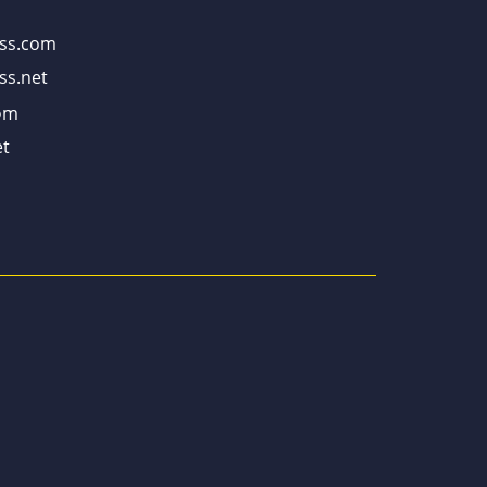
ss.com
ss.net
om
t