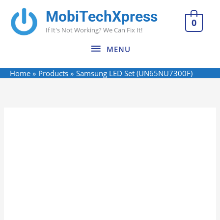
Skip
MobiTechXpress
MENU
to
0
If It's Not Working? We Can Fix It!
content
MENU
Home
Products
Samsung LED Set (UN65NU7300F)