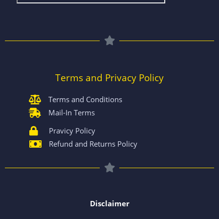
Terms and Privacy Policy
Terms and Conditions
Mail-In Terms
Pravicy Policy
Refund and Returns Policy
Disclaimer