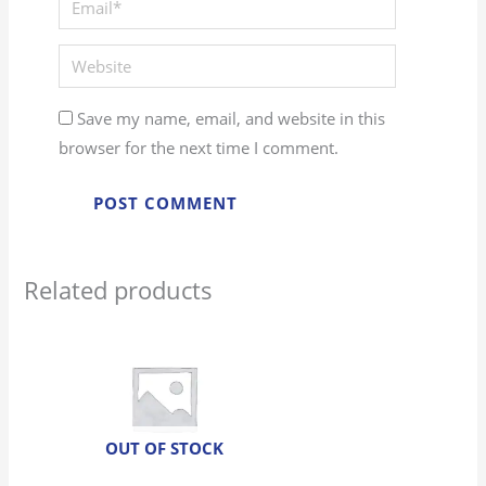
Website
Save my name, email, and website in this
browser for the next time I comment.
Related products
OUT OF STOCK