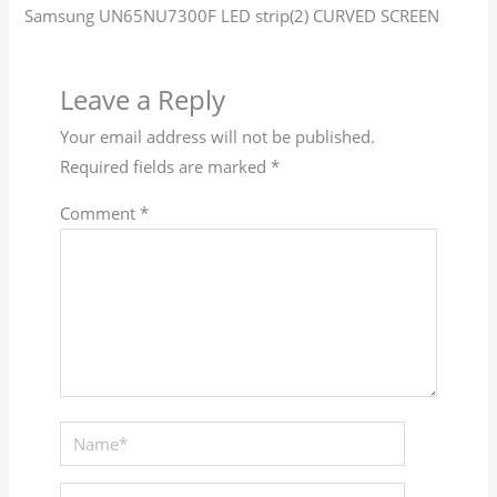
Samsung UN65NU7300F LED strip(2) CURVED SCREEN
Leave a Reply
Your email address will not be published.
Required fields are marked
*
Comment
*
Name*
Email*