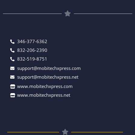
346-377-6362
832-206-2390
832-519-8751
support@mobitechxpress.com
support@mobitechxpress.net
www.mobitechxpress.com
www.mobitechxpress.net