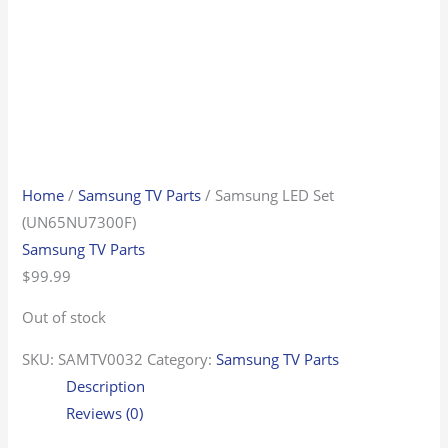
Home
/
Samsung TV Parts
/ Samsung LED Set
(UN65NU7300F)
Samsung TV Parts
$
99.99
Out of stock
SKU:
SAMTV0032
Category:
Samsung TV Parts
Description
Reviews (0)