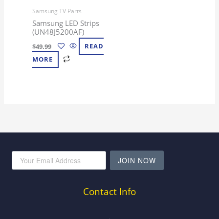
Samsung TV Parts
Samsung LED Strips
(UN48J5200AF)
$
49.99
READ
MORE
JOIN NOW
Contact Info