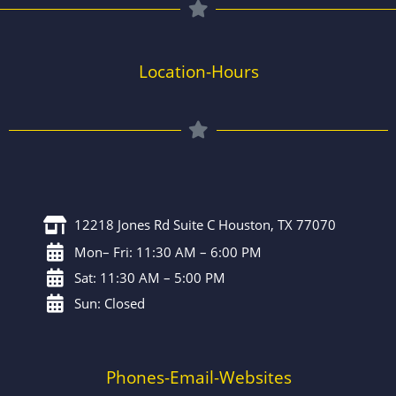
Location-Hours
12218 Jones Rd Suite C Houston, TX 77070
Mon– Fri: 11:30 AM – 6:00 PM
Sat: 11:30 AM – 5:00 PM
Sun: Closed
Phones-Email-Websites