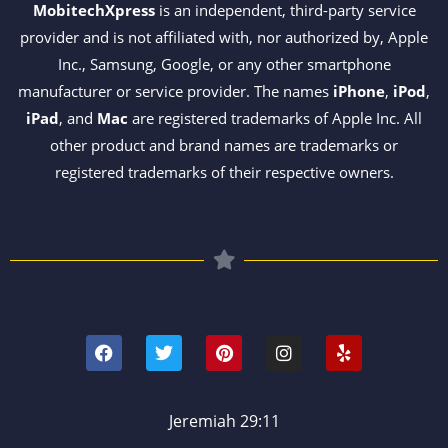
MobitechXpress
is an independent, third-party service
provider and is not affiliated with, nor authorized by, Apple
Inc., Samsung, Google, or any other smartphone
manufacturer or service provider. The names
iPhone
,
iPod
,
iPad
, and
Mac
are registered trademarks of Apple Inc. All
other product and brand names are trademarks or
registered trademarks of their respective owners.
F
T
P
I
Y
a
w
i
n
e
c
i
n
s
l
e
t
t
t
p
b
t
e
a
o
e
r
g
Jeremiah 29:11
o
r
e
r