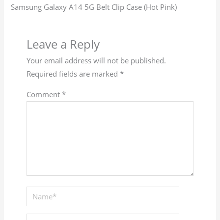
Samsung Galaxy A14 5G Belt Clip Case (Hot Pink)
Leave a Reply
Your email address will not be published.
Required fields are marked
*
Comment
*
Name*
Email*