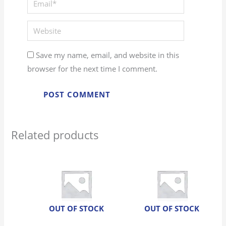
Website
Save my name, email, and website in this
browser for the next time I comment.
Related products
OUT OF STOCK
OUT OF STOCK