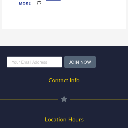
MORE
JOIN NOW
Contact Info
Location-Hours