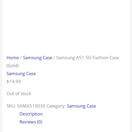
Home
/
Samsung Case
/ Samsung A51 5G Fashion Case
(Gold)
Samsung Case
$
14.99
Out of stock
SKU:
SAMA510030
Category:
Samsung Case
Description
Reviews (0)