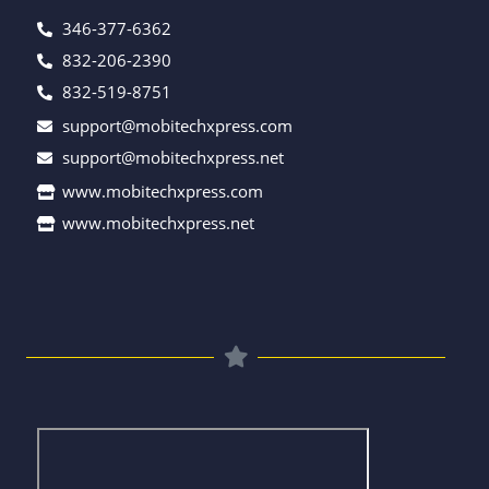
346-377-6362
832-206-2390
832-519-8751
support@mobitechxpress.com
support@mobitechxpress.net
www.mobitechxpress.com
www.mobitechxpress.net