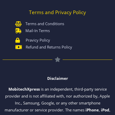
Terms and Privacy Policy
Terms and Conditions
Mail-In Terms
Pravicy Policy
Refund and Returns Policy
Disclaimer
MobitechXpress
is an independent, third-party service
provider and is not affiliated with, nor authorized by, Apple
Inc., Samsung, Google, or any other smartphone
manufacturer or service provider. The names
iPhone
,
iPod
,