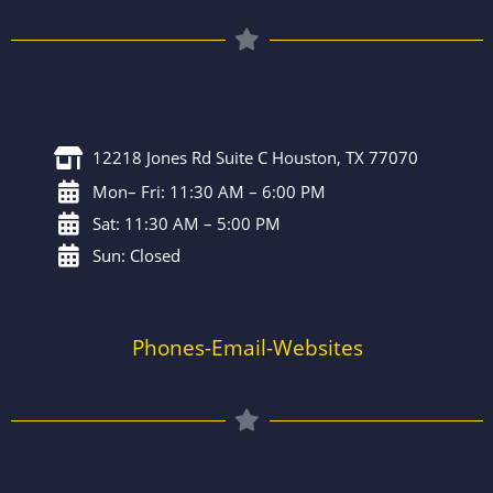
12218 Jones Rd Suite C Houston, TX 77070
Mon– Fri: 11:30 AM – 6:00 PM
Sat: 11:30 AM – 5:00 PM
Sun: Closed
Phones-Email-Websites