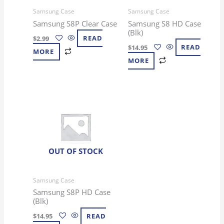
Samsung Case
Samsung Case
Samsung S8P Clear Case
Samsung S8 HD Case
(Blk)
$
2.99
READ
$
14.95
READ
MORE
MORE
OUT OF STOCK
Samsung Case
Samsung S8P HD Case
(Blk)
$
14.95
READ