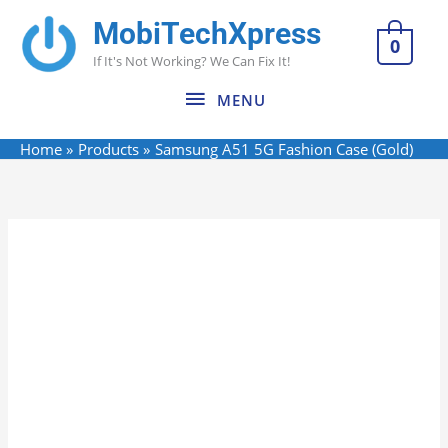
Skip
MobiTechXpress
MENU
to
0
If It's Not Working? We Can Fix It!
content
MENU
Home
Products
Samsung A51 5G Fashion Case (Gold)