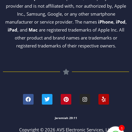
provider and is not affiliated with, nor authorized by, Apple
Inc., Samsung, Google, or any other smartphone
manufacturer or service provider. The names
iPhone
,
iPod
,
iPad
, and
Mac
are registered trademarks of Apple Inc. All
other product and brand names are trademarks or
registered trademarks of their respective owners.
F
T
P
I
Y
a
w
i
n
e
c
i
n
s
l
e
t
t
t
p
b
t
e
a
o
e
r
g
Jeremiah 29:11
o
r
e
r
k
s
a
1
Copyright © 2026 AVS Electronic Services, LLC