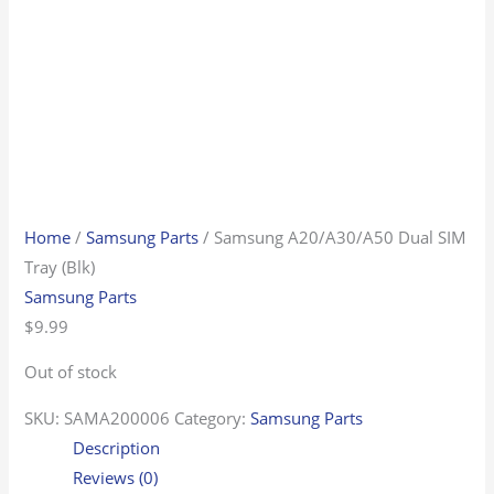
Home
/
Samsung Parts
/ Samsung A20/A30/A50 Dual SIM
Tray (Blk)
Samsung Parts
$
9.99
Out of stock
SKU:
SAMA200006
Category:
Samsung Parts
Description
Reviews (0)