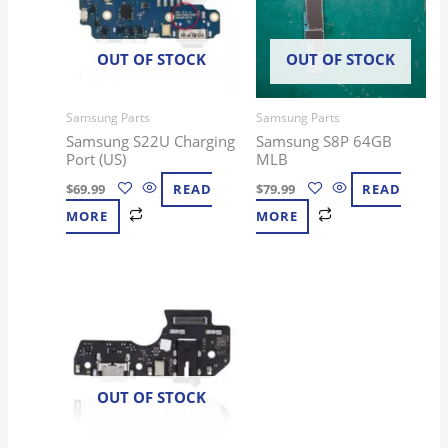
OUT OF STOCK
OUT OF STOCK
Samsung Parts
Samsung Parts
Samsung S22U Charging
Samsung S8P 64GB
Port (US)
MLB
$
69.99
READ
$
79.99
READ
MORE
MORE
OUT OF STOCK