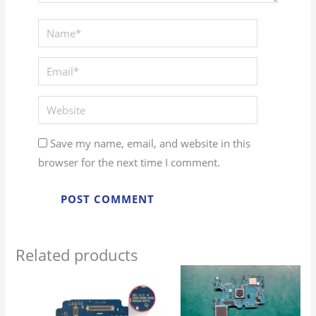
Save my name, email, and website in this
browser for the next time I comment.
Related products