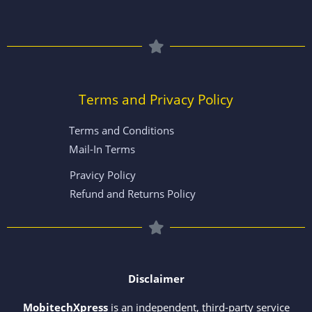
Terms and Privacy Policy
Terms and Conditions
Mail-In Terms
Pravicy Policy
Refund and Returns Policy
Disclaimer
MobitechXpress
is an independent, third-party service