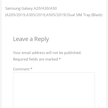
Samsung Galaxy A20/A30/A50
(A205/2019,A305/2019,A505/2019) Dual SIM Tray (Black)
Leave a Reply
Your email address will not be published.
Required fields are marked
*
Comment
*