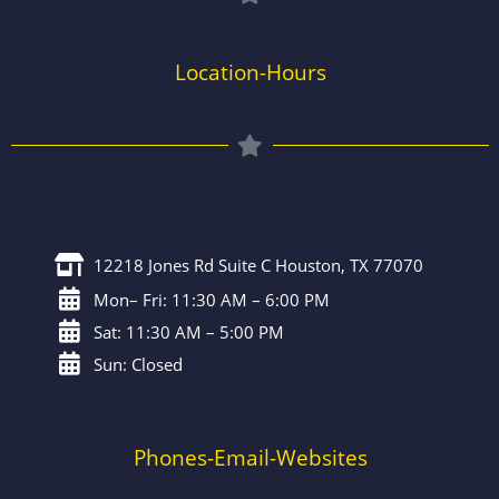
Location-Hours
12218 Jones Rd Suite C Houston, TX 77070
Mon– Fri: 11:30 AM – 6:00 PM
Sat: 11:30 AM – 5:00 PM
Sun: Closed
Phones-Email-Websites