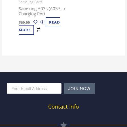
Samsung Parts
Samsung A03s (A037U)
Charging Port
$
69.99
READ
MORE
JOIN NOW
Contact Info