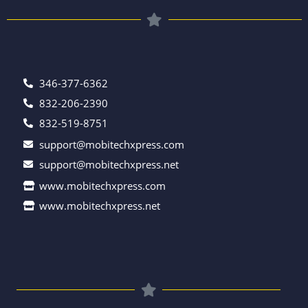
346-377-6362
832-206-2390
832-519-8751
support@mobitechxpress.com
support@mobitechxpress.net
www.mobitechxpress.com
www.mobitechxpress.net