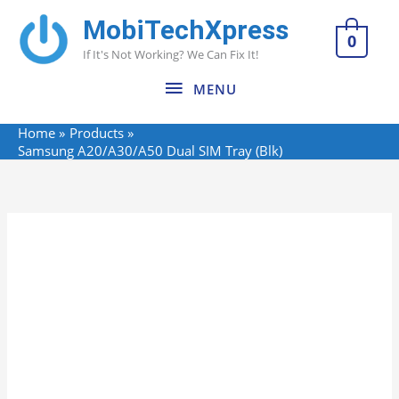
Skip
MobiTechXpress
MENU
to
0
If It's Not Working? We Can Fix It!
content
MENU
Home
Products
Samsung A20/A30/A50 Dual SIM Tray (Blk)
Name*
Email*
Website