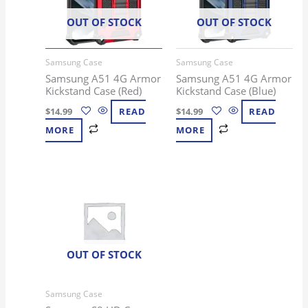
OUT OF STOCK
OUT OF STOCK
Samsung Case
Samsung Case
Samsung A51 4G Armor
Samsung A51 4G Armor
Kickstand Case (Red)
Kickstand Case (Blue)
$
14.99
READ
$
14.99
READ
MORE
MORE
OUT OF STOCK
Samsung Case