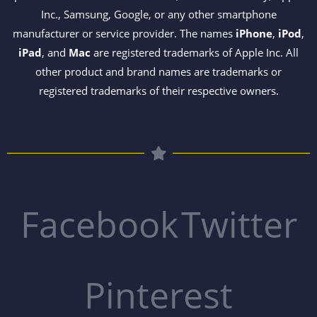
Inc., Samsung, Google, or any other smartphone
manufacturer or service provider. The names
iPhone
,
iPod
,
iPad
, and
Mac
are registered trademarks of Apple Inc. All
other product and brand names are trademarks or
registered trademarks of their respective owners.
Facebook
Twitter
Pinterest