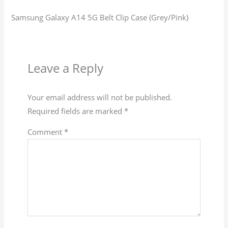
Samsung Galaxy A14 5G Belt Clip Case (Grey/Pink)
Leave a Reply
Your email address will not be published.
Required fields are marked
*
Comment
*