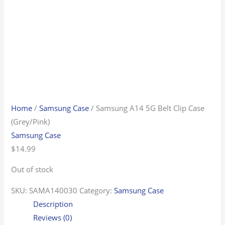
Home
/
Samsung Case
/ Samsung A14 5G Belt Clip Case
(Grey/Pink)
Samsung Case
$
14.99
Out of stock
SKU:
SAMA140030
Category:
Samsung Case
Description
Reviews (0)