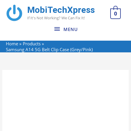
Skip
MobiTechXpress
MENU
to
0
If It's Not Working? We Can Fix It!
content
MENU
Home
Products
Samsung A14 5G Belt Clip Case (Grey/Pink)
Name*
Email*
Website