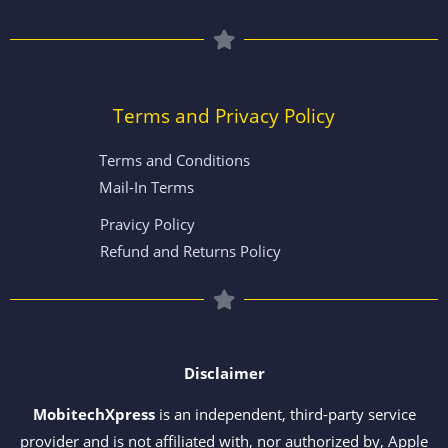
Terms and Privacy Policy
Terms and Conditions
Mail-In Terms
Pravicy Policy
Refund and Returns Policy
Disclaimer
MobitechXpress
is an independent, third-party service
provider and is not affiliated with, nor authorized by, Apple