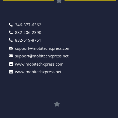
346-377-6362
832-206-2390
832-519-8751
support@mobitechxpress.com
support@mobitechxpress.net
www.mobitechxpress.com
www.mobitechxpress.net