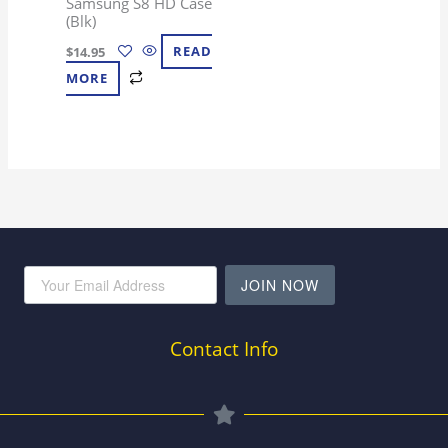
Samsung S8 HD Case
(Blk)
$
14.95
READ
MORE
JOIN NOW
Contact Info