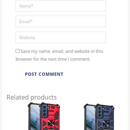
Save my name, email, and website in this
browser for the next time I comment.
Related products