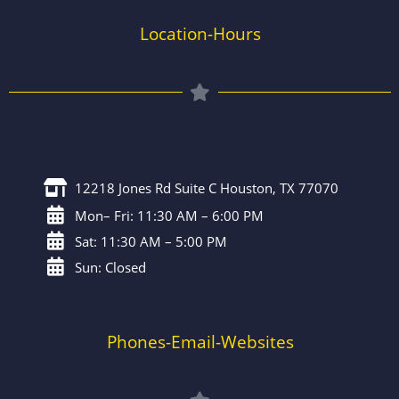
Location-Hours
12218 Jones Rd Suite C Houston, TX 77070
Mon– Fri: 11:30 AM – 6:00 PM
Sat: 11:30 AM – 5:00 PM
Sun: Closed
Phones-Email-Websites