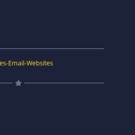
es-Email-Websites