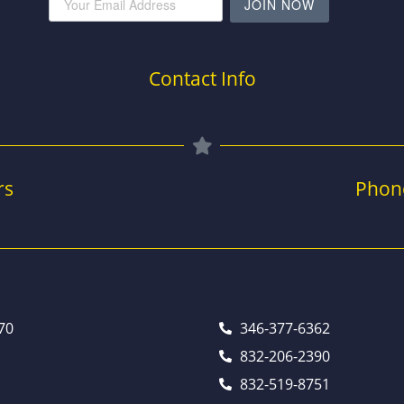
JOIN NOW
Contact Info
rs
Phon
70
346-377-6362
832-206-2390
832-519-8751