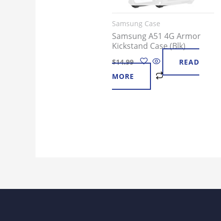
Samsung Case
Samsung A51 4G Armor
Kickstand Case (Blk)
$
14.99
READ
MORE