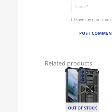
Name*
Save my name, emai
Related products
OUT OF STOCK