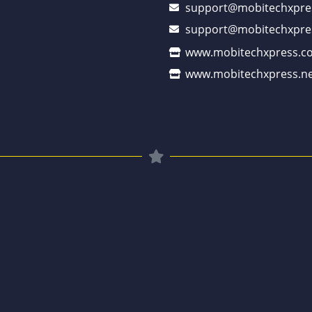
support@mobitechxpre
support@mobitechxpre
www.mobitechxpress.c
www.mobitechxpress.ne