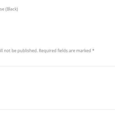
se (Black)
ll not be published.
Required fields are marked
*