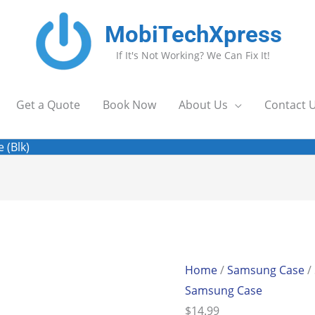
MobiTechXpress
If It's Not Working? We Can Fix It!
Get a Quote
Book Now
About Us
Contact 
 (Blk)
Home
/
Samsung Case
/
Samsung Case
$
14.99