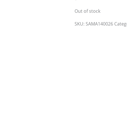
Out of stock
SKU:
SAMA140026
Categ