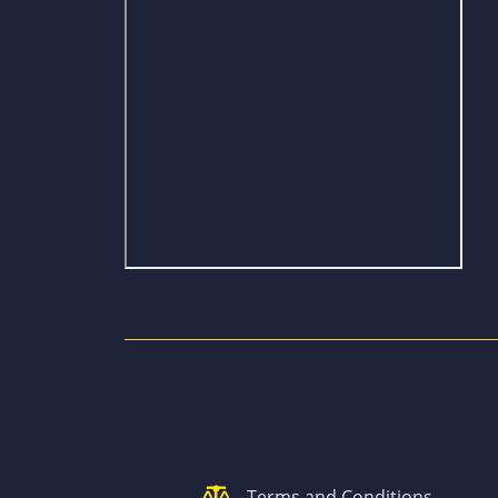
Terms and Conditions