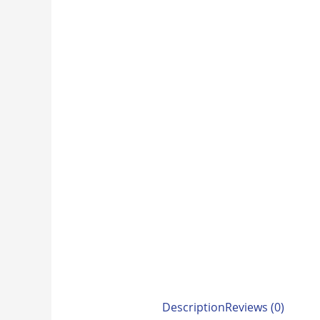
Description
Reviews (0)