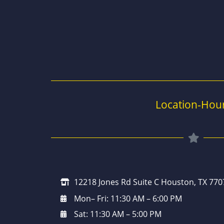
Location-Hou
12218 Jones Rd Suite C Houston, TX 770
Mon– Fri: 11:30 AM – 6:00 PM
Sat: 11:30 AM – 5:00 PM