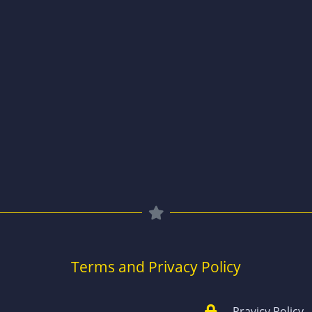
Terms and Privacy Policy
Pravicy Policy