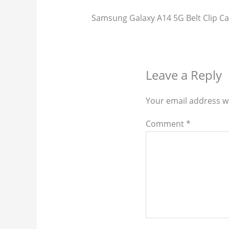
Samsung Galaxy A14 5G Belt Clip Ca
Leave a Reply
Your email address wi
Comment
*