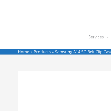
Skip
to
content
Services
Home
Products
Samsung A14 5G Belt Clip Case