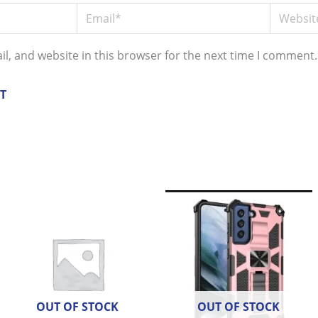
Email*
Website
l, and website in this browser for the next time I comment.
OUT OF STOCK
OUT OF STOCK