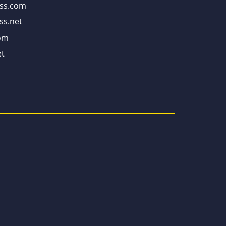
ss.com
ss.net
om
t