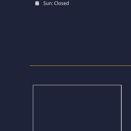
Sun: Closed