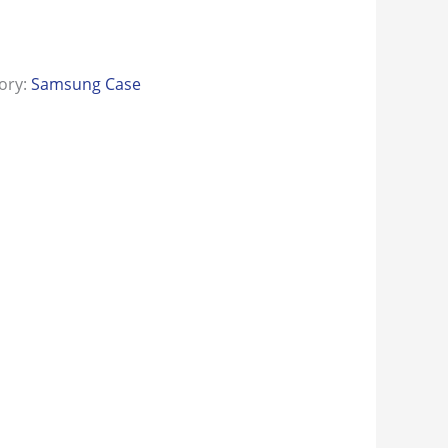
ory:
Samsung Case