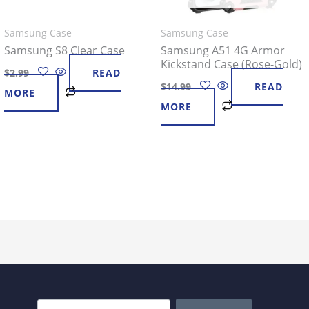
Samsung Case
Samsung Case
Samsung S8 Clear Case
Samsung A51 4G Armor
Kickstand Case (Rose-Gold)
$
2.99
READ
$
14.99
READ
MORE
MORE