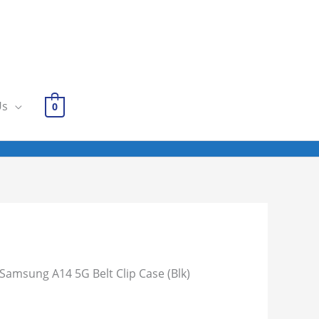
Us
0
 Samsung A14 5G Belt Clip Case (Blk)