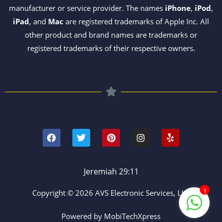
manufacturer or service provider. The names
iPhone
,
iPod
,
iPad
, and
Mac
are registered trademarks of Apple Inc. All
other product and brand names are trademarks or
registered trademarks of their respective owners.
F
T
P
I
Y
a
w
i
n
e
c
i
n
s
l
e
t
t
t
p
b
t
e
a
o
e
r
g
Jeremiah 29:11
o
r
e
r
k
s
a
1
Copyright © 2026 AVS Electronic Services, LLC
t
m
Powered by MobiTechXpress