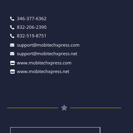
346-377-6362
832-206-2390
832-519-8751
support@mobitechxpress.com
support@mobitechxpress.net
www.mobitechxpress.com
www.mobitechxpress.net