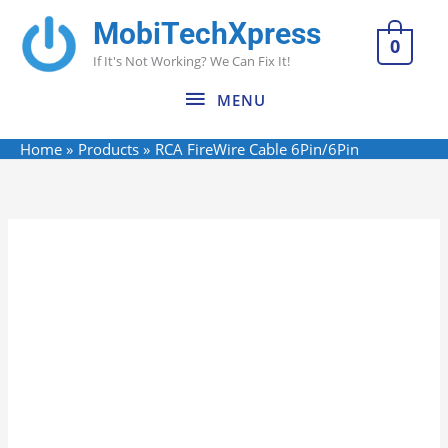
Skip
MobiTechXpress
MENU
to
0
If It's Not Working? We Can Fix It!
content
MENU
Home
Products
RCA FireWire Cable 6Pin/6Pin