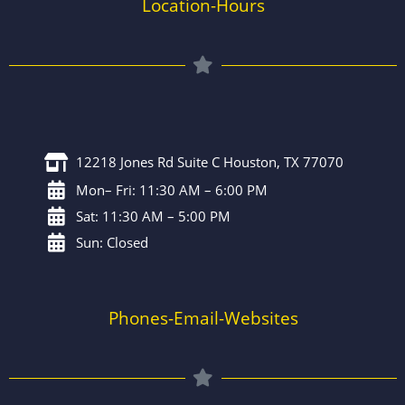
Location-Hours
12218 Jones Rd Suite C Houston, TX 77070
Mon– Fri: 11:30 AM – 6:00 PM
Sat: 11:30 AM – 5:00 PM
Sun: Closed
Phones-Email-Websites