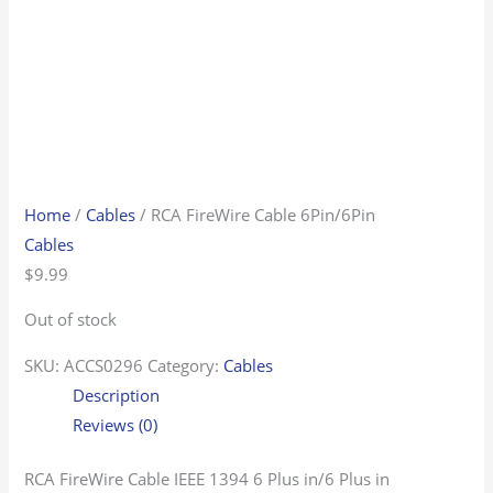
Home
/
Cables
/ RCA FireWire Cable 6Pin/6Pin
Cables
$
9.99
Out of stock
SKU:
ACCS0296
Category:
Cables
Description
Reviews (0)
RCA FireWire Cable IEEE 1394 6 Plus in/6 Plus in