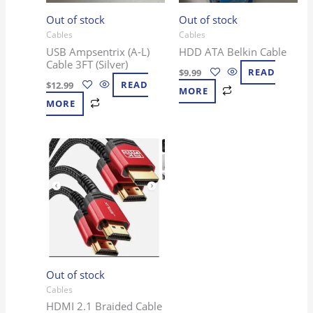
Out of stock
Out of stock
Cables
Cables
USB Ampsentrix (A-L)
HDD ATA Belkin Cable
Cable 3FT (Silver)
$
9.99
READ
$
12.99
READ
MORE
MORE
Out of stock
Cables
HDMI 2.1 Braided Cable