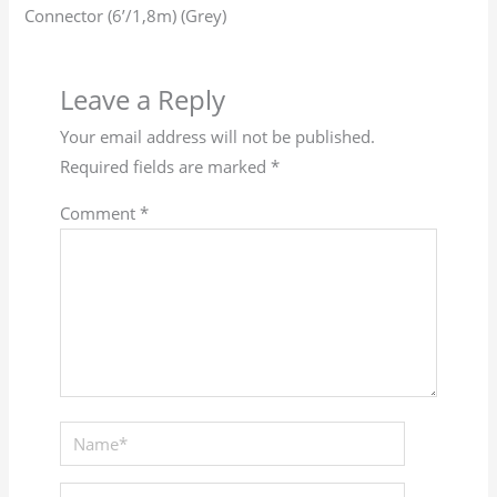
Connector (6’/1,8m) (Grey)
Leave a Reply
Your email address will not be published.
Required fields are marked
*
Comment
*
Name*
Email*