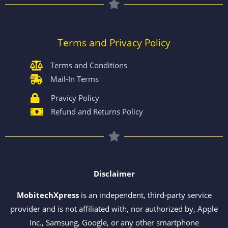
Terms and Privacy Policy
Terms and Conditions
Mail-In Terms
Pravicy Policy
Refund and Returns Policy
Disclaimer
MobitechXpress
is an independent, third-party service
provider and is not affiliated with, nor authorized by, Apple
Inc., Samsung, Google, or any other smartphone