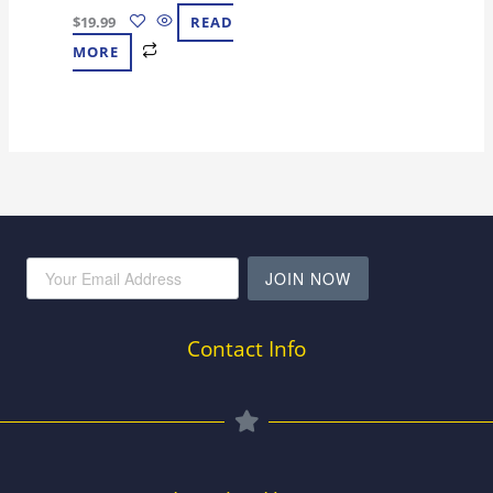
$
19.99
READ
MORE
JOIN NOW
Contact Info