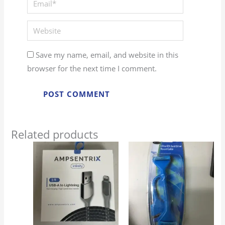
Website
Save my name, email, and website in this
browser for the next time I comment.
Related products