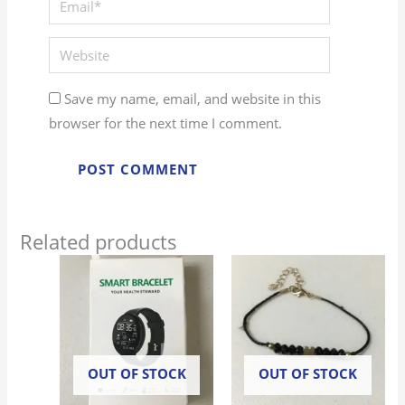
Website
Save my name, email, and website in this
browser for the next time I comment.
Related products
OUT OF STOCK
OUT OF STOCK