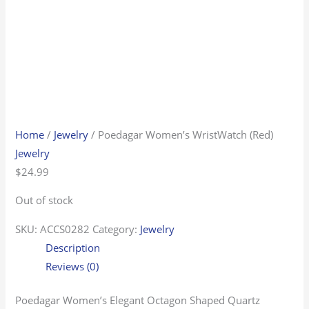
Home
/
Jewelry
/ Poedagar Women’s WristWatch (Red)
Jewelry
$
24.99
Out of stock
SKU:
ACCS0282
Category:
Jewelry
Description
Reviews (0)
Poedagar Women’s Elegant Octagon Shaped Quartz