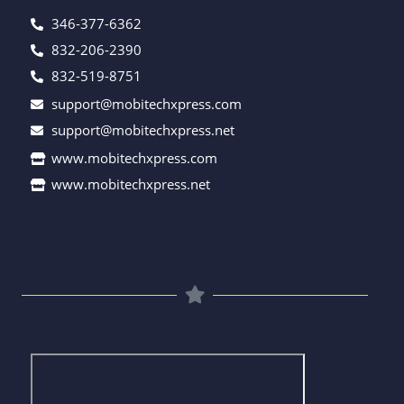
346-377-6362
832-206-2390
832-519-8751
support@mobitechxpress.com
support@mobitechxpress.net
www.mobitechxpress.com
www.mobitechxpress.net