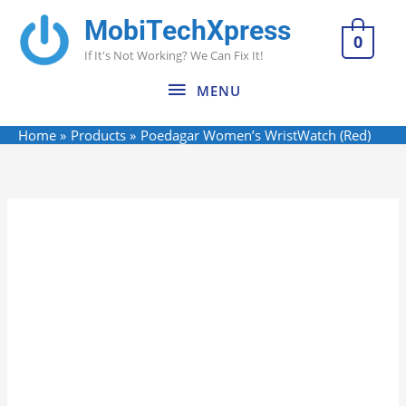
Skip
MobiTechXpress
MENU
to
0
If It's Not Working? We Can Fix It!
content
MENU
Home
Products
Poedagar Women’s WristWatch (Red)