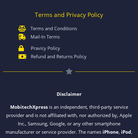
Terms and Privacy Policy
Terms and Conditions
Mail-In Terms
Pravicy Policy
Refund and Returns Policy
Disclaimer
MobitechXpress
is an independent, third-party service
provider and is not affiliated with, nor authorized by, Apple
Inc., Samsung, Google, or any other smartphone
manufacturer or service provider. The names
iPhone
,
iPod
,