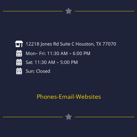
12218 Jones Rd Suite C Houston, TX 77070
Mon– Fri: 11:30 AM – 6:00 PM
Sat: 11:30 AM – 5:00 PM
Sun: Closed
Phones-Email-Websites