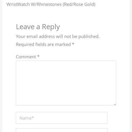
WristWatch W/Rhinestones (Red/Rose Gold)
Leave a Reply
Your email address will not be published.
Required fields are marked
*
Comment
*
Name*
Email*