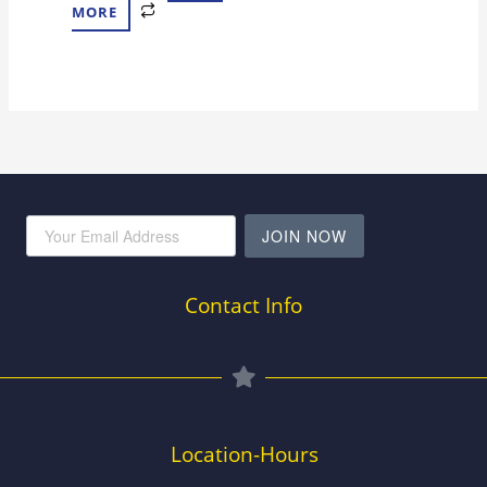
MORE
JOIN NOW
Contact Info
Location-Hours