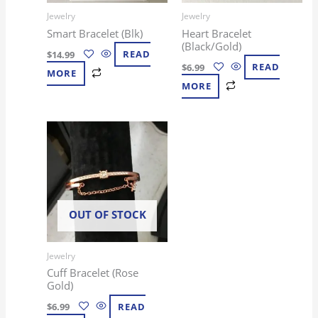
Jewelry
Jewelry
Smart Bracelet (Blk)
Heart Bracelet
(Black/Gold)
$
14.99
READ
$
6.99
READ
MORE
MORE
OUT OF STOCK
Jewelry
Cuff Bracelet (Rose
Gold)
$
6.99
READ