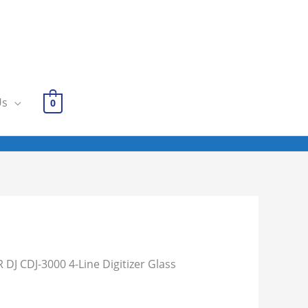
Us
0
 DJ CDJ-3000 4-Line Digitizer Glass