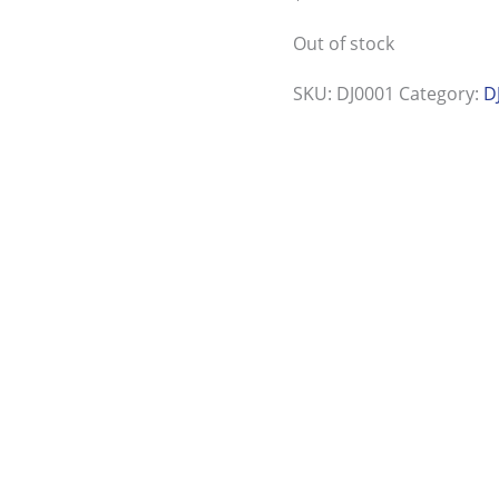
Out of stock
SKU:
DJ0001
Category:
D