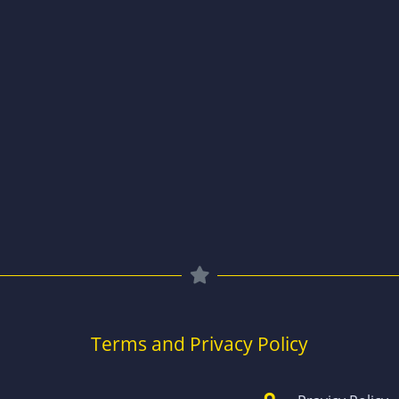
Terms and Privacy Policy