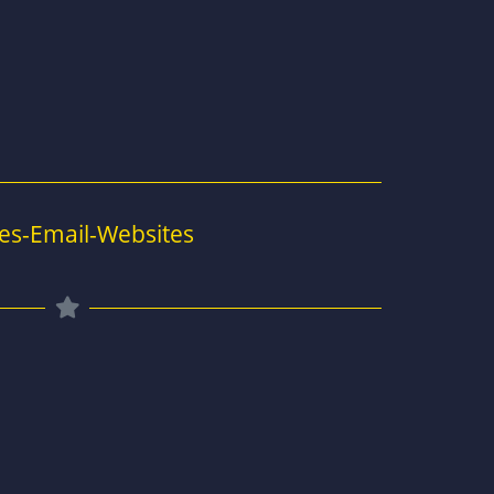
es-Email-Websites