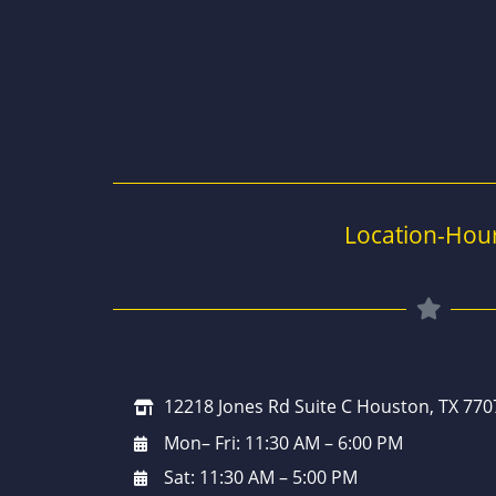
Location-Hou
12218 Jones Rd Suite C Houston, TX 770
Mon– Fri: 11:30 AM – 6:00 PM
Sat: 11:30 AM – 5:00 PM