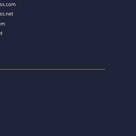
ss.com
ss.net
om
t