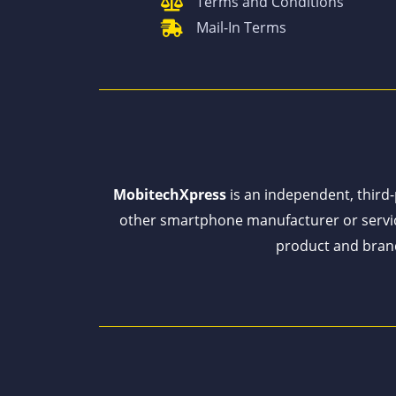
Terms and Conditions
Mail-In Terms
MobitechXpress
is an independent, third-p
other smartphone manufacturer or servi
product and brand