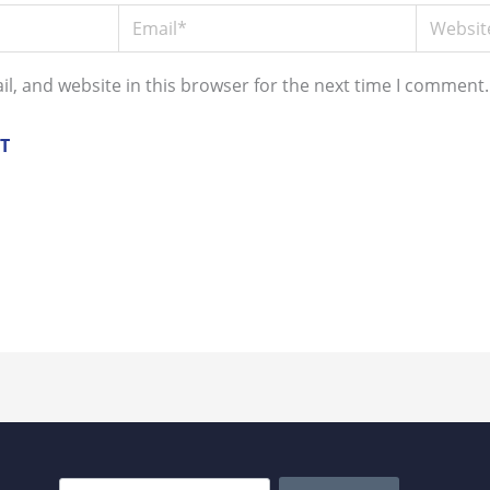
Email*
Website
l, and website in this browser for the next time I comment.