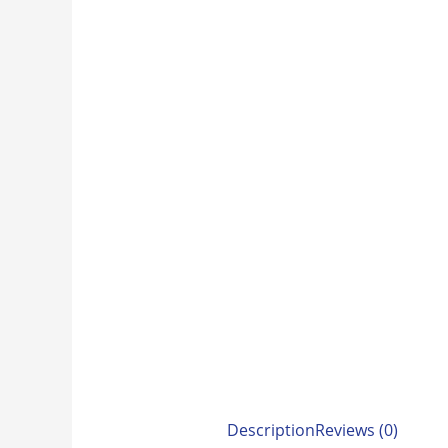
Description
Reviews (0)