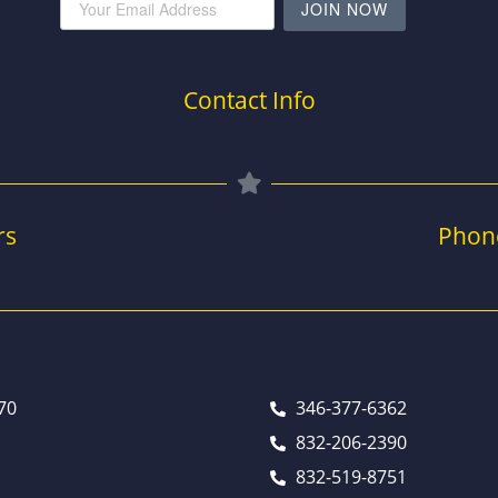
JOIN NOW
Contact Info
rs
Phon
70
346-377-6362
832-206-2390
832-519-8751