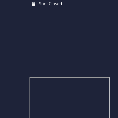
Sun: Closed