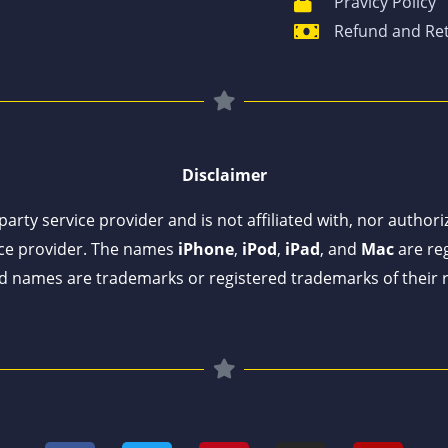
Pravicy Policy
Refund and Ret
Disclaimer
arty service provider and is not affiliated with, nor author
ce provider. The names
iPhone
,
iPod
,
iPad
, and
Mac
are reg
 names are trademarks or registered trademarks of their 
F
T
P
I
Y