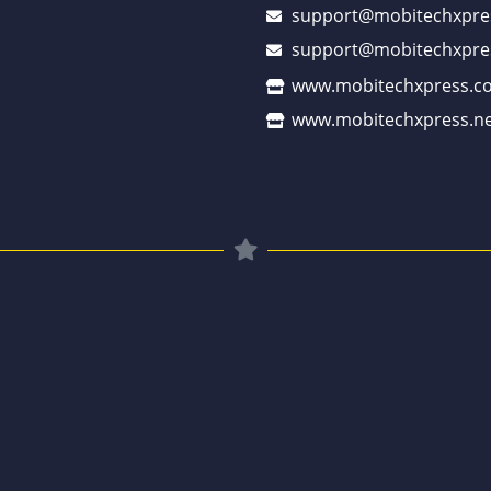
support@mobitechxpre
support@mobitechxpre
www.mobitechxpress.c
www.mobitechxpress.ne