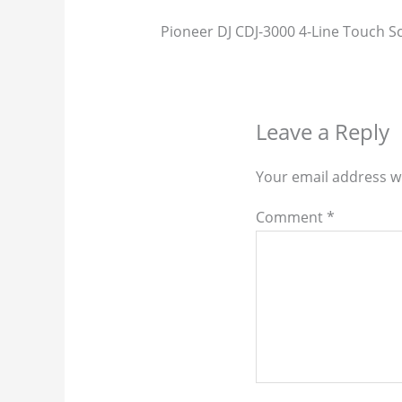
Pioneer DJ CDJ-3000 4-Line Touch Sc
Leave a Reply
Your email address wi
Comment
*