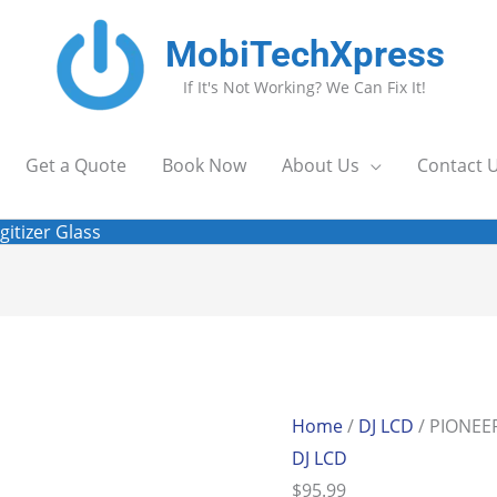
MobiTechXpress
If It's Not Working? We Can Fix It!
Get a Quote
Book Now
About Us
Contact 
gitizer Glass
Home
/
DJ LCD
/ PIONEER
DJ LCD
$
95.99