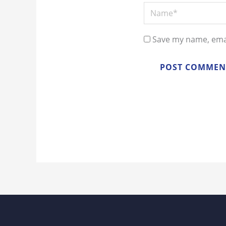
Name*
Save my name, emai