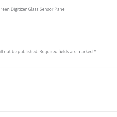
reen Digitizer Glass Sensor Panel
ll not be published.
Required fields are marked
*