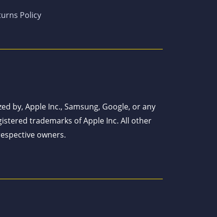
urns Policy
ized by, Apple Inc., Samsung, Google, or any
istered trademarks of Apple Inc. All other
respective owners.