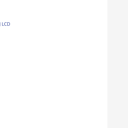
J LCD