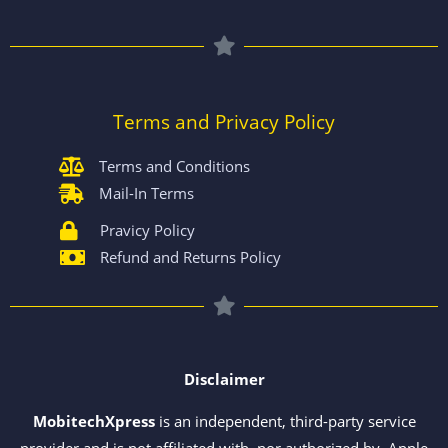
Terms and Privacy Policy
Terms and Conditions
Mail-In Terms
Pravicy Policy
Refund and Returns Policy
Disclaimer
MobitechXpress
is an independent, third-party service
provider and is not affiliated with, nor authorized by, Apple