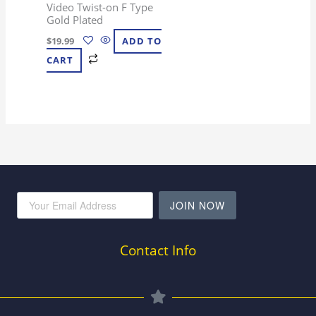
Video Twist-on F Type
Gold Plated
$
19.99
ADD TO
CART
JOIN NOW
Contact Info