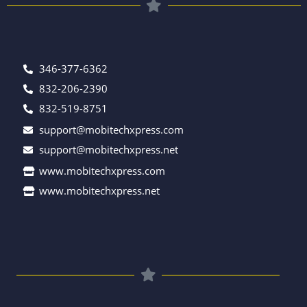
346-377-6362
832-206-2390
832-519-8751
support@mobitechxpress.com
support@mobitechxpress.net
www.mobitechxpress.com
www.mobitechxpress.net