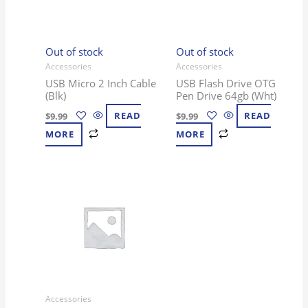
Out of stock
Out of stock
Accessories
Accessories
USB Micro 2 Inch Cable
USB Flash Drive OTG
(Blk)
Pen Drive 64gb (Wht)
$
9.99
READ
$
9.99
READ
MORE
MORE
Accessories