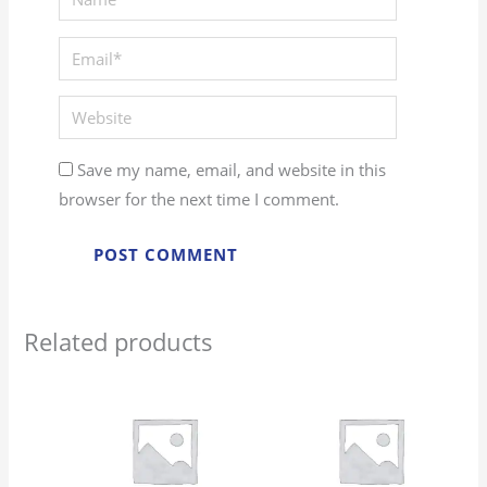
Email*
Website
Save my name, email, and website in this
browser for the next time I comment.
Related products