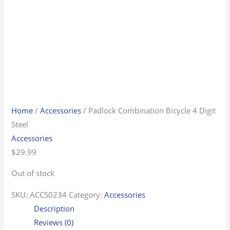
Home
/
Accessories
/ Padlock Combination Bicycle 4 Digit
Steel
Accessories
$
29.99
Out of stock
SKU:
ACCS0234
Category:
Accessories
Description
Reviews (0)