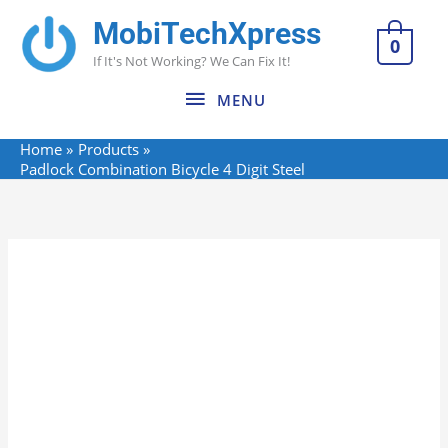
Skip
MobiTechXpress
MENU
to
0
If It's Not Working? We Can Fix It!
content
MENU
Home
Products
Padlock Combination Bicycle 4 Digit Steel