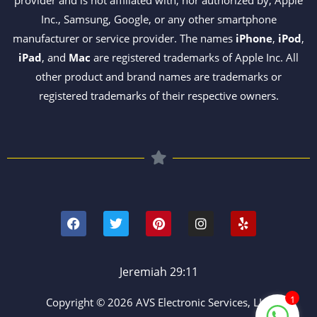
Inc., Samsung, Google, or any other smartphone
manufacturer or service provider. The names
iPhone
,
iPod
,
iPad
, and
Mac
are registered trademarks of Apple Inc. All
other product and brand names are trademarks or
registered trademarks of their respective owners.
F
T
P
I
Y
a
w
i
n
e
c
i
n
s
l
e
t
t
t
p
b
t
e
a
o
e
r
g
Jeremiah 29:11
o
r
e
r
k
s
a
1
Copyright © 2026 AVS Electronic Services, LLC
t
m