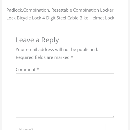
Padlock,Combination, Resettable Combination Locker
Lock Bicycle Lock 4 Digit Steel Cable Bike Helmet Lock
Leave a Reply
Your email address will not be published.
Required fields are marked
*
Comment
*
Name*