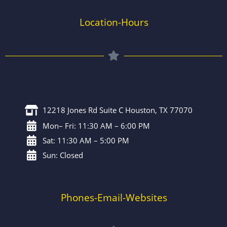
Location-Hours
12218 Jones Rd Suite C Houston, TX 77070
Mon– Fri: 11:30 AM – 6:00 PM
Sat: 11:30 AM – 5:00 PM
Sun: Closed
Phones-Email-Websites