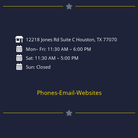
12218 Jones Rd Suite C Houston, TX 77070
Mon– Fri: 11:30 AM – 6:00 PM
Sat: 11:30 AM – 5:00 PM
Sun: Closed
Phones-Email-Websites