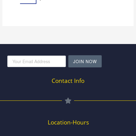
JOIN NOW
Contact Info
Location-Hours