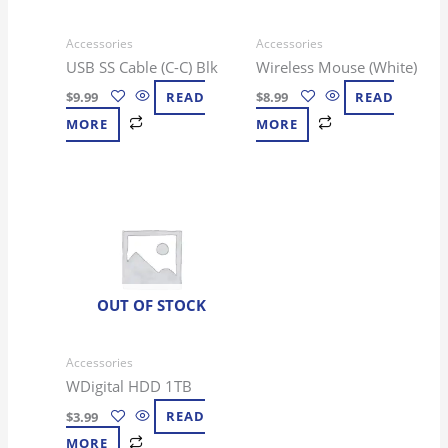
Accessories
Accessories
USB SS Cable (C-C) Blk
Wireless Mouse (White)
$
9.99
READ
$
8.99
READ
MORE
MORE
OUT OF STOCK
Accessories
WDigital HDD 1TB
$
3.99
READ
MORE