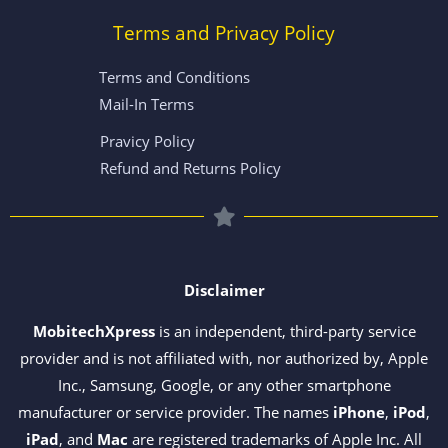
Terms and Privacy Policy
Terms and Conditions
Mail-In Terms
Pravicy Policy
Refund and Returns Policy
Disclaimer
MobitechXpress
is an independent, third-party service
provider and is not affiliated with, nor authorized by, Apple
Inc., Samsung, Google, or any other smartphone
manufacturer or service provider. The names
iPhone
,
iPod
,
iPad
, and
Mac
are registered trademarks of Apple Inc. All