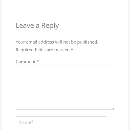
Leave a Reply
Your email address will not be published.
Required fields are marked
*
Comment
*