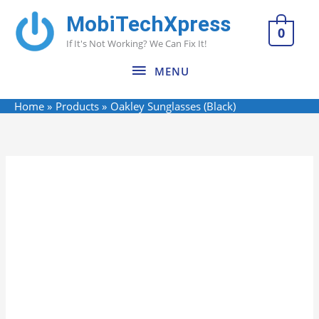
Skip
MobiTechXpress
MENU
to
0
If It's Not Working? We Can Fix It!
content
MENU
Home
Products
Oakley Sunglasses (Black)
Name*
Email*
Website