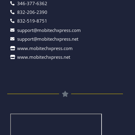
346-377-6362
832-206-2390
832-519-8751
support@mobitechxpress.com
support@mobitechxpress.net
www.mobitechxpress.com
www.mobitechxpress.net