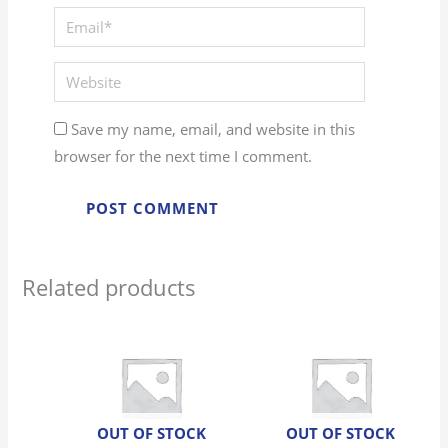
Save my name, email, and website in this
browser for the next time I comment.
Related products
OUT OF STOCK
OUT OF STOCK