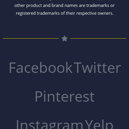
other product and brand names are trademarks or
registered trademarks of their respective owners.
Facebook
Twitter
Pinterest
Instagram
Yelp