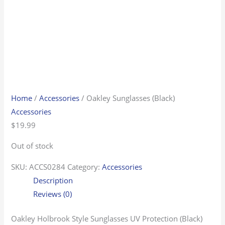
Home
/
Accessories
/ Oakley Sunglasses (Black)
Accessories
$
19.99
Out of stock
SKU:
ACCS0284
Category:
Accessories
Description
Reviews (0)
Oakley Holbrook Style Sunglasses UV Protection (Black)