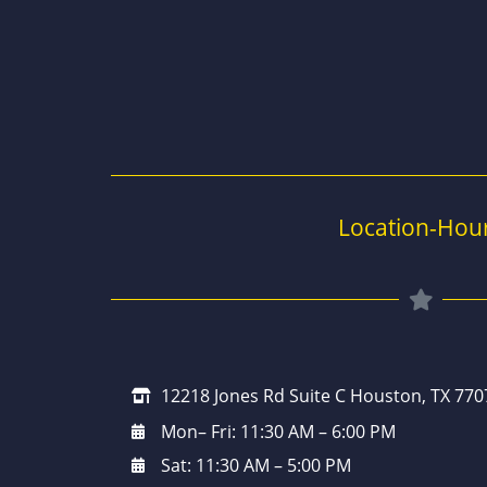
Location-Hou
12218 Jones Rd Suite C Houston, TX 770
Mon– Fri: 11:30 AM – 6:00 PM
Sat: 11:30 AM – 5:00 PM