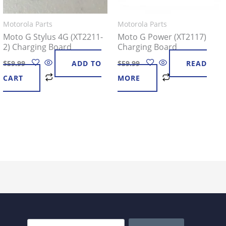
Motorola Parts
Motorola Parts
Moto G Stylus 4G (XT2211-
Moto G Power (XT2117)
2) Charging Board
Charging Board
$
59.99
ADD TO
$
59.99
READ
CART
MORE