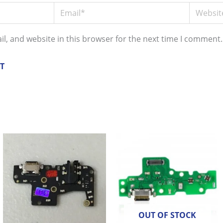
Email*
Website
l, and website in this browser for the next time I comment.
OUT OF STOCK