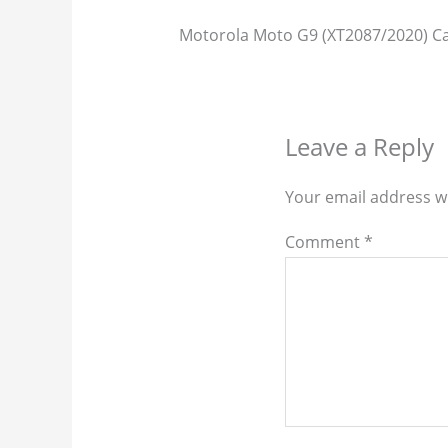
Motorola Moto G9 (XT2087/2020) Ca
Leave a Reply
Your email address wi
Comment
*