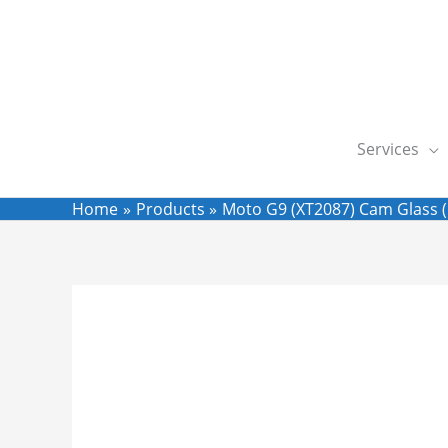
Skip
to
content
Services
Home
Products
Moto G9 (XT2087) Cam Glass (