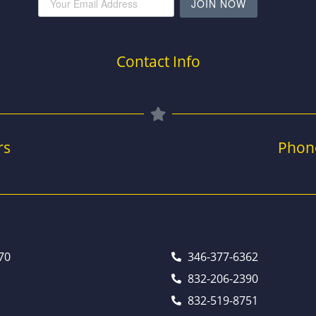
JOIN NOW
Contact Info
rs
Phon
70
346-377-6362
832-206-2390
832-519-8751