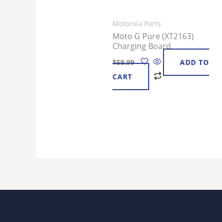
Motorola Parts
Moto G Pure (XT2163)
Charging Board
$
59.99
ADD TO
CART