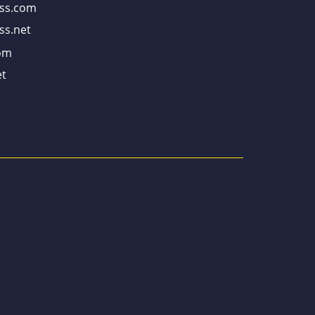
ss.com
ss.net
om
t