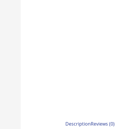
Description
Reviews (0)