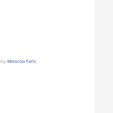
ory:
Motorola Parts