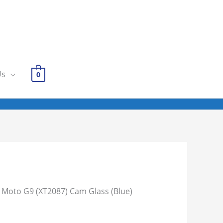
Us
0
 Moto G9 (XT2087) Cam Glass (Blue)