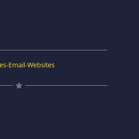
es-Email-Websites