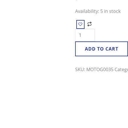
quantity
Availability:
5 in stock
ADD TO CART
SKU:
MOTOG0035
Categ