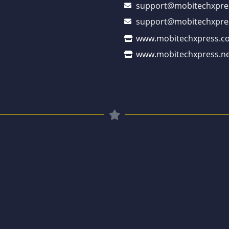
support@mobitechxpre
support@mobitechxpre
www.mobitechxpress.c
www.mobitechxpress.ne