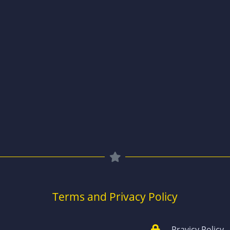
Terms and Privacy Policy
Pravicy Policy