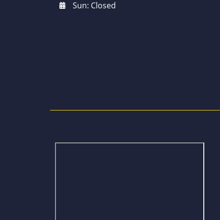
Sun: Closed