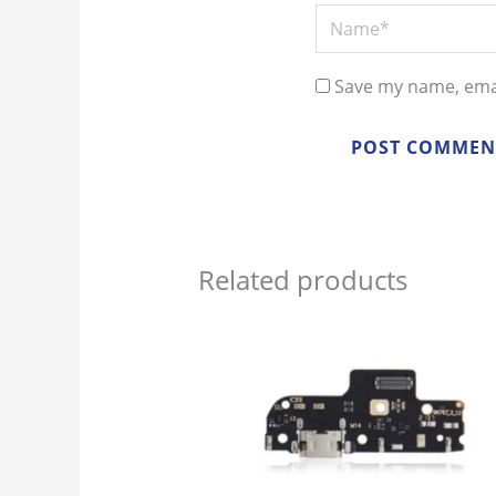
Name*
Save my name, emai
Related products