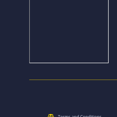
Terms and Conditions