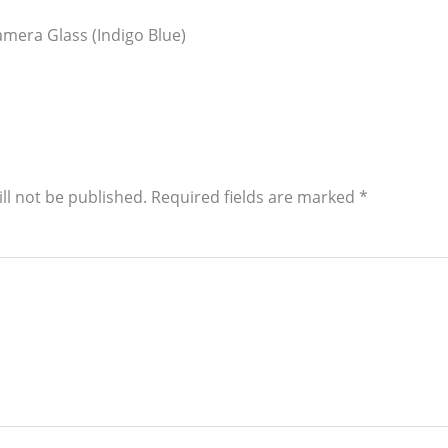
mera Glass (Indigo Blue)
ll not be published.
Required fields are marked
*