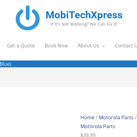
MobiTechXpress
If It's Not Working? We Can Fix It!
Get a Quote
Book Now
About Us
Contact 
Blue)
Moto
G9
(XT2087)
Home
/
Motorola Parts
/
Cam
Motorola Parts
Glass
$
39.99
(Blue)