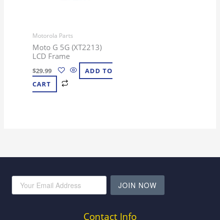
Motorola Parts
Moto G 5G (XT2213)
LCD Frame
$
29.99
ADD TO
CART
JOIN NOW
Contact Info