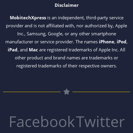
Disclaimer
MobitechXpress
is an independent, third-party service
provider and is not affiliated with, nor authorized by, Apple
Inc., Samsung, Google, or any other smartphone
manufacturer or service provider. The names
iPhone
,
iPod
,
iPad
, and
Mac
are registered trademarks of Apple Inc. All
other product and brand names are trademarks or
registered trademarks of their respective owners.
Facebook
Twitter