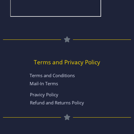
Terms and Privacy Policy
Terms and Conditions
Mail-In Terms
Pravicy Policy
Refund and Returns Policy