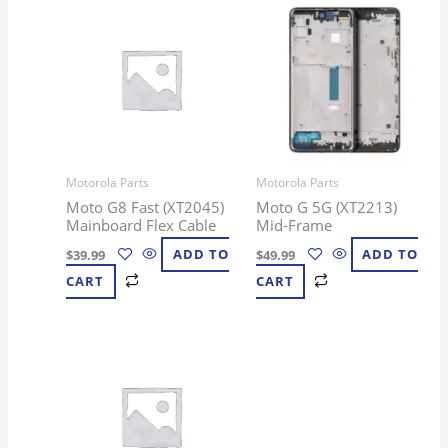
Motorola Parts
Motorola Parts
Moto G8 Fast (XT2045)
Moto G 5G (XT2213)
Mainboard Flex Cable
Mid-Frame
$
39.99
ADD TO
$
49.99
ADD TO
CART
CART