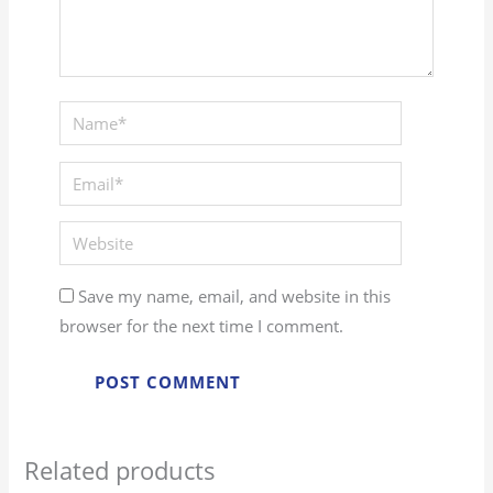
Save my name, email, and website in this
browser for the next time I comment.
Related products