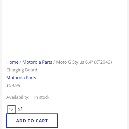
Home
/
Motorola Parts
/ Moto G Stylus 6.4” (XT2043)
Charging Board
Motorola Parts
$
59.99
Availability:
1 in stock
ADD TO CART