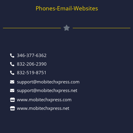
Phones-Email-Websites
346-377-6362
832-206-2390
832-519-8751
support@mobitechxpress.com
support@mobitechxpress.net
www.mobitechxpress.com
www.mobitechxpress.net