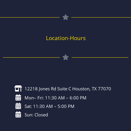
Location-Hours
12218 Jones Rd Suite C Houston, TX 77070
Mon– Fri: 11:30 AM – 6:00 PM
Sat: 11:30 AM – 5:00 PM
Sun: Closed