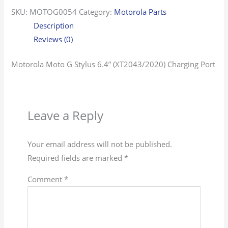
SKU:
MOTOG0054
Category:
Motorola Parts
Description
Reviews (0)
Motorola Moto G Stylus 6.4” (XT2043/2020) Charging Port
Leave a Reply
Your email address will not be published.
Required fields are marked
*
Comment
*