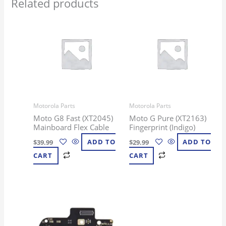
Related products
Motorola Parts
Motorola Parts
Moto G8 Fast (XT2045)
Moto G Pure (XT2163)
Mainboard Flex Cable
Fingerprint (Indigo)
$
39.99
ADD TO
$
29.99
ADD TO
CART
CART