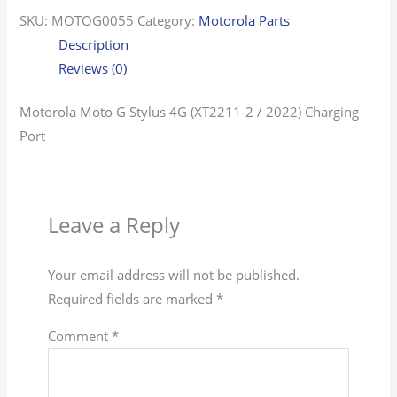
SKU:
MOTOG0055
Category:
Motorola Parts
Description
Reviews (0)
Motorola Moto G Stylus 4G (XT2211-2 / 2022) Charging
Port
Leave a Reply
Your email address will not be published.
Required fields are marked
*
Comment
*