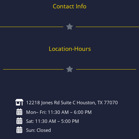
Contact Info
Location-Hours
12218 Jones Rd Suite C Houston, TX 77070
Mon– Fri: 11:30 AM – 6:00 PM
Sat: 11:30 AM – 5:00 PM
Sun: Closed