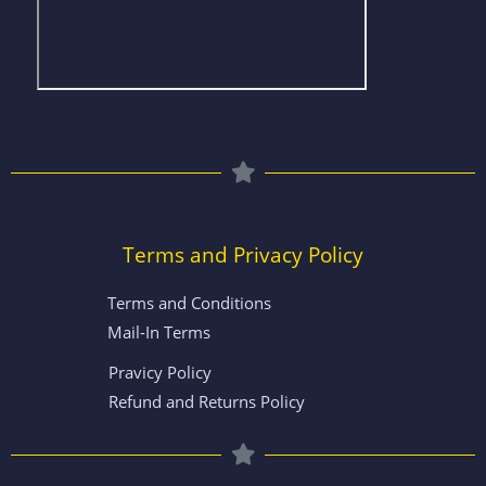
Terms and Privacy Policy
Terms and Conditions
Mail-In Terms
Pravicy Policy
Refund and Returns Policy