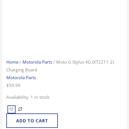
Home
/
Motorola Parts
/ Moto G Stylus 4G (XT2211-2)
Charging Board
Motorola Parts
$
59.99
Availability:
1 in stock
ADD TO CART