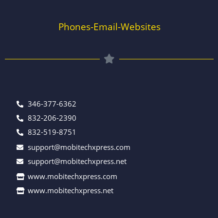
Phones-Email-Websites
346-377-6362
832-206-2390
832-519-8751
support@mobitechxpress.com
support@mobitechxpress.net
www.mobitechxpress.com
www.mobitechxpress.net