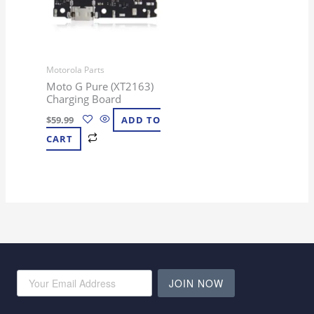
Motorola Parts
Moto G Pure (XT2163)
Charging Board
$
59.99
ADD TO
CART
JOIN NOW