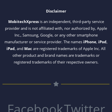
Disclaimer
MobitechXpress
is an independent, third-party service
provider and is not affiliated with, nor authorized by, Apple
Inc., Samsung, Google, or any other smartphone
manufacturer or service provider. The names
iPhone
,
iPod
,
iPad
, and
Mac
are registered trademarks of Apple Inc. All
other product and brand names are trademarks or
registered trademarks of their respective owners.
Facebook
Twitter