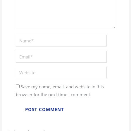
Save my name, email, and website in this
browser for the next time I comment.