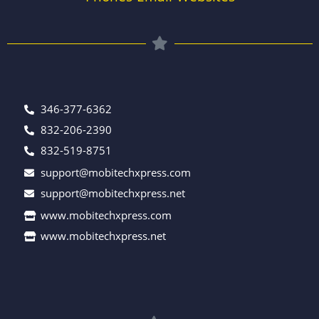
346-377-6362
832-206-2390
832-519-8751
support@mobitechxpress.com
support@mobitechxpress.net
www.mobitechxpress.com
www.mobitechxpress.net