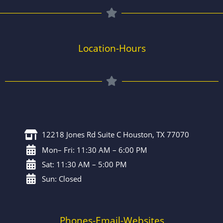
Location-Hours
12218 Jones Rd Suite C Houston, TX 77070
Mon– Fri: 11:30 AM – 6:00 PM
Sat: 11:30 AM – 5:00 PM
Sun: Closed
Phones-Email-Websites