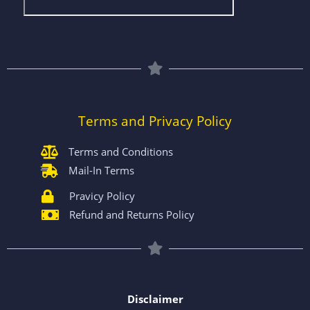
Terms and Privacy Policy
Terms and Conditions
Mail-In Terms
Pravicy Policy
Refund and Returns Policy
Disclaimer