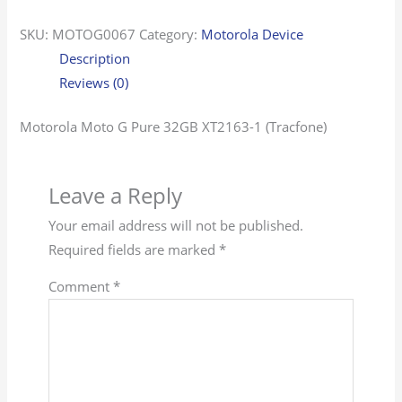
SKU:
MOTOG0067
Category:
Motorola Device
Description
Reviews (0)
Motorola Moto G Pure 32GB XT2163-1 (Tracfone)
Leave a Reply
Your email address will not be published.
Required fields are marked
*
Comment
*