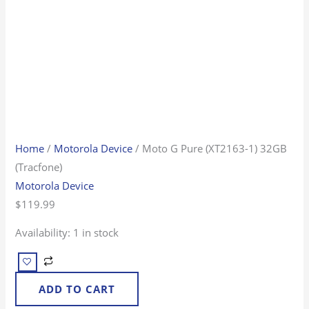
Home
/
Motorola Device
/ Moto G Pure (XT2163-1) 32GB
(Tracfone)
Motorola Device
$
119.99
Availability:
1 in stock
ADD TO CART