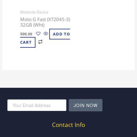
Motorola Device
Moto G Fast (XT2045-3)
32GB (Wht)
$
99.99
ADD TO
CART
JOIN NOW
Contact Info