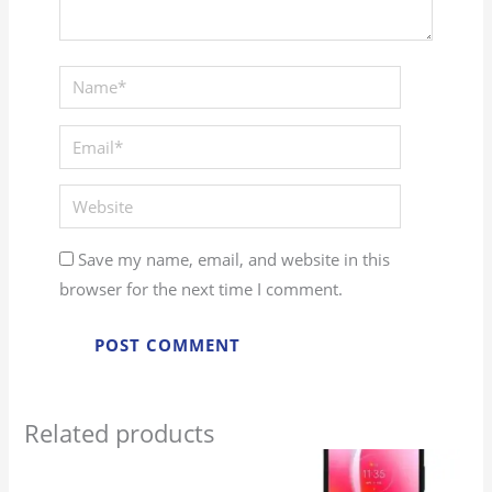
Name*
Email*
Website
Save my name, email, and website in this
browser for the next time I comment.
Related products