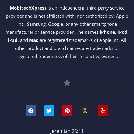
MobitechXpress
is an independent, third-party service
provider and is not affiliated with, nor authorized by, Apple
Inc., Samsung, Google, or any other smartphone
manufacturer or service provider. The names
iPhone
,
iPod
,
iPad
, and
Mac
are registered trademarks of Apple Inc. All
other product and brand names are trademarks or
registered trademarks of their respective owners.
F
T
P
I
Y
a
w
i
n
e
c
i
n
s
l
e
t
t
t
p
b
t
e
a
o
e
r
g
Jeremiah 29:11
o
r
e
r