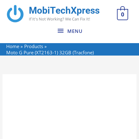
Skip
MobiTechXpress
MENU
to
0
If It's Not Working? We Can Fix It!
content
MENU
Home
Products
Moto G Pure (XT2163-1) 32GB (Tracfone)
Moto
G
Pure
(XT2163-
1)
32GB
(Tracfone)
quantity