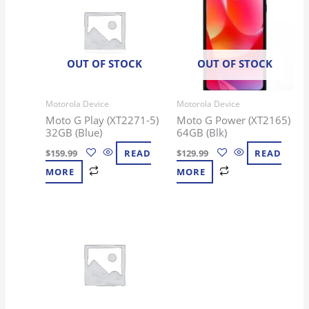
OUT OF STOCK
OUT OF STOCK
Motorola Device
Motorola Device
Moto G Play (XT2271-5)
Moto G Power (XT2165)
32GB (Blue)
64GB (Blk)
$
159.99
READ
$
129.99
READ
MORE
MORE