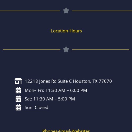
Location-Hours
12218 Jones Rd Suite C Houston, TX 77070
Mon– Fri: 11:30 AM – 6:00 PM
Sat: 11:30 AM – 5:00 PM
Sun: Closed
Phones-Email-Websites