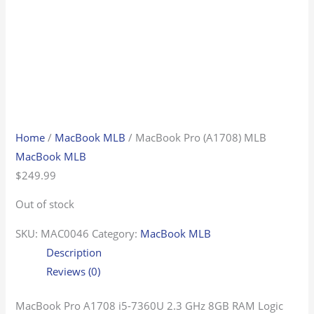
Home
/
MacBook MLB
/ MacBook Pro (A1708) MLB
MacBook MLB
$
249.99
Out of stock
SKU:
MAC0046
Category:
MacBook MLB
Description
Reviews (0)
MacBook Pro A1708 i5-7360U 2.3 GHz 8GB RAM Logic