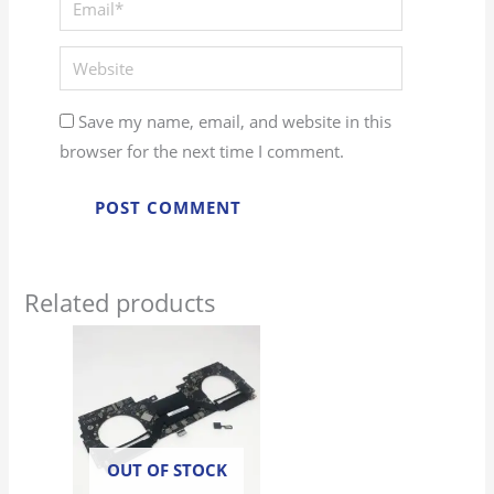
Website
Save my name, email, and website in this
browser for the next time I comment.
Related products
OUT OF STOCK