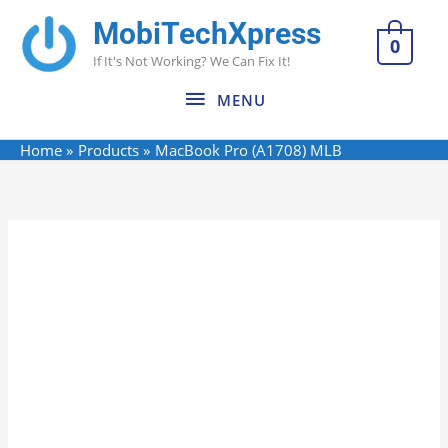
Skip
MobiTechXpress
MENU
to
0
If It's Not Working? We Can Fix It!
content
MENU
Home
Products
MacBook Pro (A1708) MLB