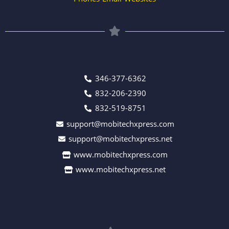
346-377-6362
832-206-2390
832-519-8751
support@mobitechxpress.com
support@mobitechxpress.net
www.mobitechxpress.com
www.mobitechxpress.net