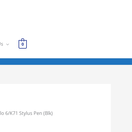
Us
0
lo 6/K71 Stylus Pen (Blk)