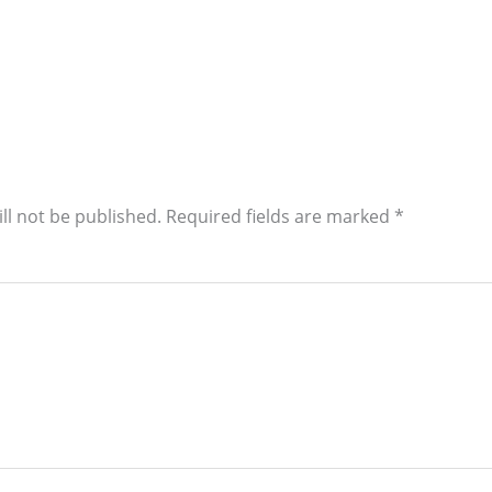
ll not be published.
Required fields are marked
*