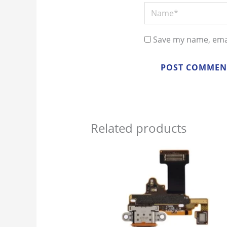
Name*
Save my name, emai
Related products