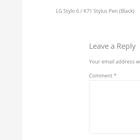
LG Stylo 6 / K71 Stylus Pen (Black)
Leave a Reply
Your email address wi
Comment
*