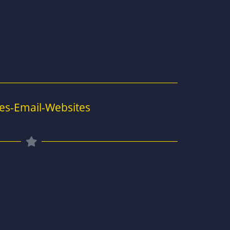
es-Email-Websites