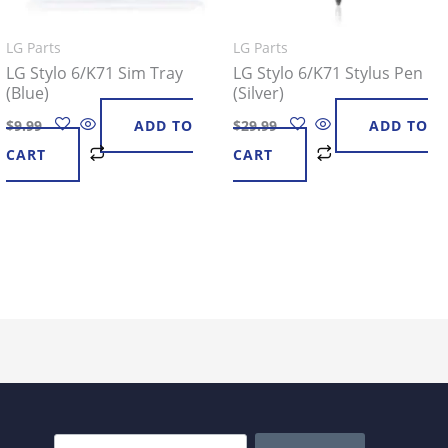
LG Parts
LG Parts
LG Stylo 6/K71 Sim Tray
LG Stylo 6/K71 Stylus Pen
(Blue)
(Silver)
$
9.99
ADD TO
$
29.99
ADD TO
CART
CART