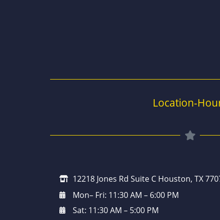
Location-Hou
12218 Jones Rd Suite C Houston, TX 770
Mon– Fri: 11:30 AM – 6:00 PM
Sat: 11:30 AM – 5:00 PM