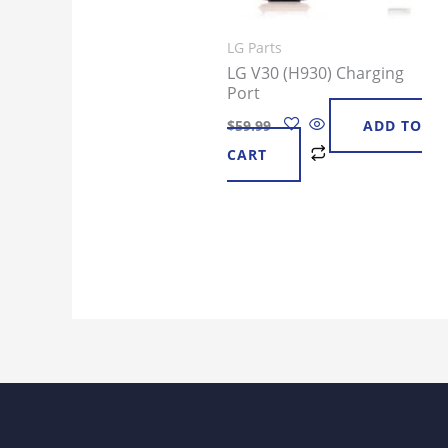
LG Parts
LG V30 (H930) Charging
Port
$
59.99
ADD TO
CART