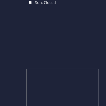
Sun: Closed