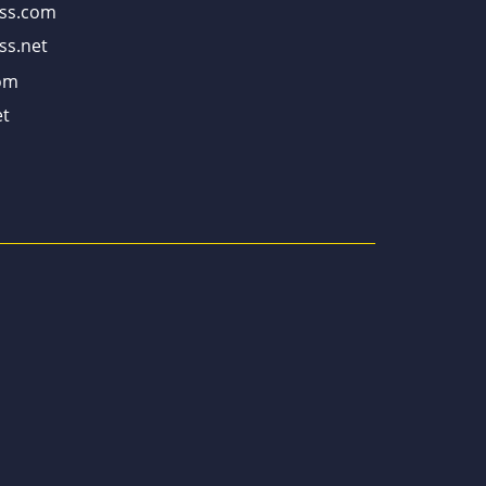
ss.com
ss.net
om
t