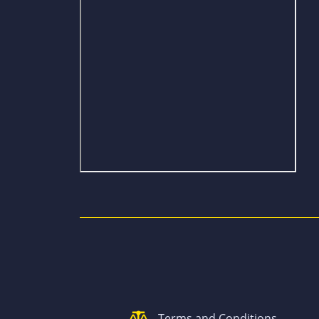
Terms and Conditions