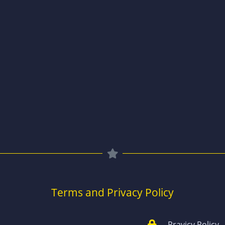
Terms and Privacy Policy
Pravicy Policy