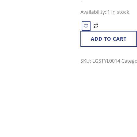
quantity
Availability:
1 in stock
ADD TO CART
SKU:
LGSTYL0014
Categ