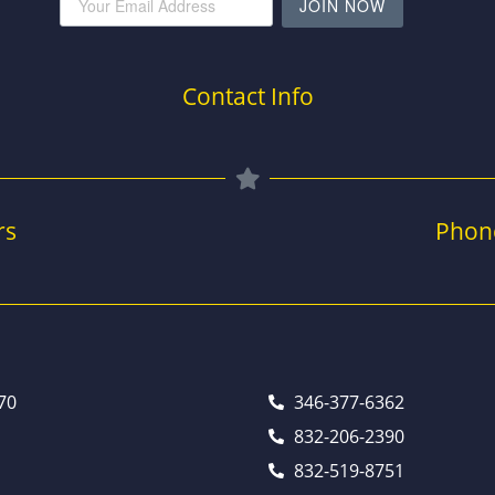
JOIN NOW
Contact Info
rs
Phon
70
346-377-6362
832-206-2390
832-519-8751