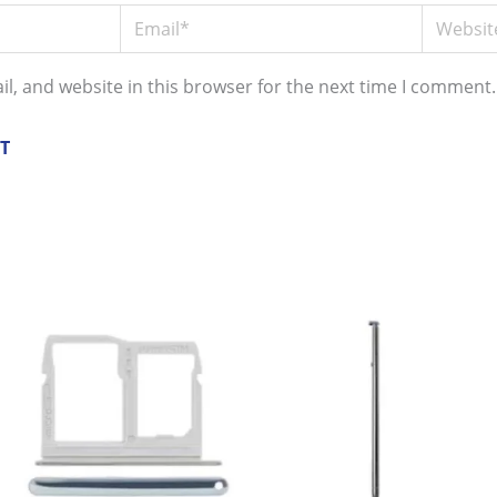
Email*
Website
l, and website in this browser for the next time I comment.