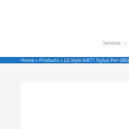
Skip
to
content
Services
Home
Products
LG Stylo 6/K71 Stylus Pen (Blk