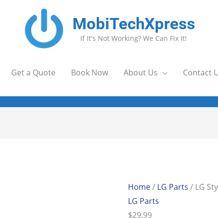
MobiTechXpress
If It's Not Working? We Can Fix It!
Get a Quote
Book Now
About Us
Contact 
)
LG
Stylo
6/K71
Home
/
LG Parts
/ LG Sty
Stylus
LG Parts
Pen
$
29.99
(Blk)