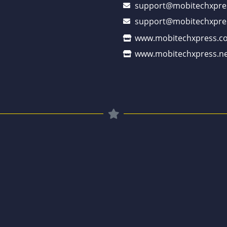
support@mobitechxpre
support@mobitechxpre
www.mobitechxpress.c
www.mobitechxpress.ne