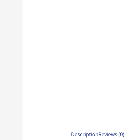
Description
Reviews (0)