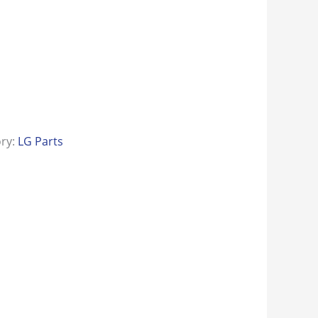
ory:
LG Parts