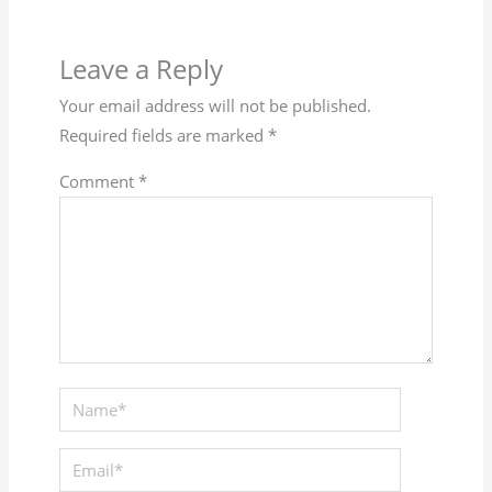
Leave a Reply
Your email address will not be published.
Required fields are marked
*
Comment
*
Name*
Email*