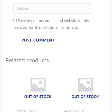
Website
Save my name, email, and website in this
browser for the next time I comment.
Related products
OUT OF STOCK
OUT OF STOCK
iWatch Screen
iWatch Screen