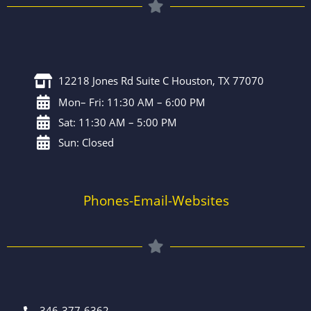
12218 Jones Rd Suite C Houston, TX 77070
Mon– Fri: 11:30 AM – 6:00 PM
Sat: 11:30 AM – 5:00 PM
Sun: Closed
Phones-Email-Websites
346-377-6362