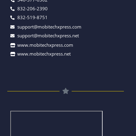
832-206-2390
832-519-8751
support@mobitechxpress.com
support@mobitechxpress.net
www.mobitechxpress.com
www.mobitechxpress.net