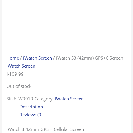
Home
/
iWatch Screen
/ iWatch S3 (42mm) GPS+C Screen
iWatch Screen
$
109.99
Out of stock
SKU:
IW0019
Category:
iWatch Screen
Description
Reviews (0)
iWatch 3 42mm GPS + Cellular Screen