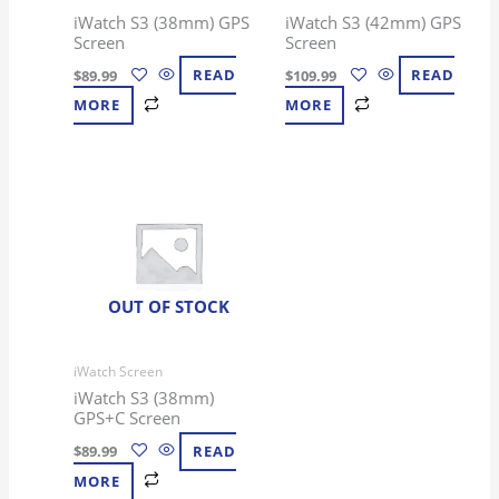
iWatch S3 (38mm) GPS
iWatch S3 (42mm) GPS
Screen
Screen
$
89.99
READ
$
109.99
READ
MORE
MORE
OUT OF STOCK
iWatch Screen
iWatch S3 (38mm)
GPS+C Screen
$
89.99
READ
MORE