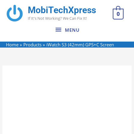
Skip
MobiTechXpress
MENU
to
0
If It's Not Working? We Can Fix It!
content
MENU
Home
Products
iWatch S3 (42mm) GPS+C Screen