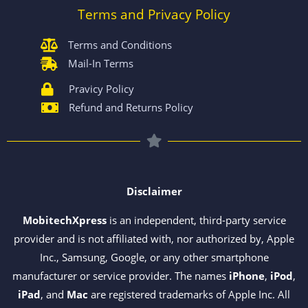
Terms and Privacy Policy
Terms and Conditions
Mail-In Terms
Pravicy Policy
Refund and Returns Policy
Disclaimer
MobitechXpress
is an independent, third-party service
provider and is not affiliated with, nor authorized by, Apple
Inc., Samsung, Google, or any other smartphone
manufacturer or service provider. The names
iPhone
,
iPod
,
iPad
, and
Mac
are registered trademarks of Apple Inc. All