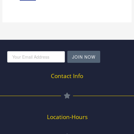
JOIN NOW
Contact Info
Location-Hours