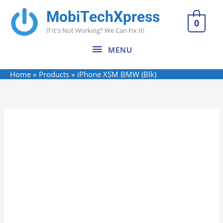
Skip
MobiTechXpress
MENU
to
0
If It's Not Working? We Can Fix It!
content
MENU
Home
Products
iPhone XSM BMW (Blk)