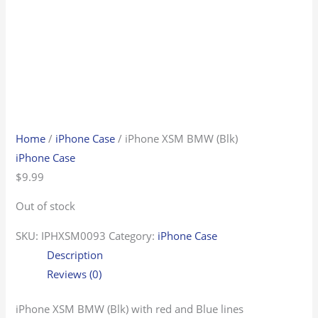
Home
/
iPhone Case
/ iPhone XSM BMW (Blk)
iPhone Case
$
9.99
Out of stock
SKU:
IPHXSM0093
Category:
iPhone Case
Description
Reviews (0)
iPhone XSM BMW (Blk) with red and Blue lines