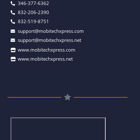
346-377-6362
832-206-2390
832-519-8751
support@mobitechxpress.com
support@mobitechxpress.net
www.mobitechxpress.com
www.mobitechxpress.net