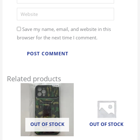
Website
Save my name, email, and website in this
browser for the next time I comment.
Related products
OUT OF STOCK
OUT OF STOCK