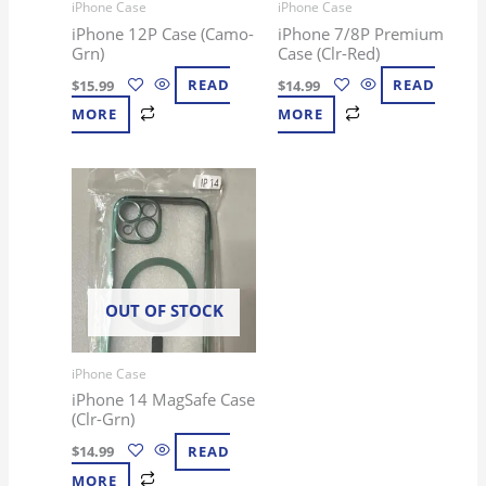
iPhone Case
iPhone Case
iPhone 12P Case (Camo-
iPhone 7/8P Premium
Grn)
Case (Clr-Red)
$
15.99
READ
$
14.99
READ
MORE
MORE
OUT OF STOCK
iPhone Case
iPhone 14 MagSafe Case
(Clr-Grn)
$
14.99
READ
MORE