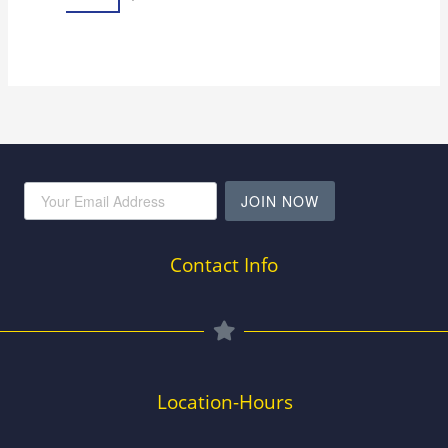
JOIN NOW
Contact Info
Location-Hours