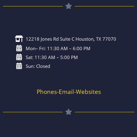
12218 Jones Rd Suite C Houston, TX 77070
Mon– Fri: 11:30 AM – 6:00 PM
Sat: 11:30 AM – 5:00 PM
Sun: Closed
Phones-Email-Websites