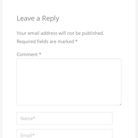
Leave a Reply
Your email address will not be published.
Required fields are marked
*
Comment
*
Name*
Email*