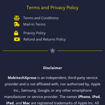
Terms and Privacy Policy
Terms and Conditions
Mail-In Terms
Pravicy Policy
Refund and Returns Policy
Disclaimer
MobitechXpress
is an independent, third-party service
provider and is not affiliated with, nor authorized by, Apple
Inc., Samsung, Google, or any other smartphone
manufacturer or service provider. The names
iPhone
,
iPod
,
iPad
, and
Mac
are registered trademarks of Apple Inc. All