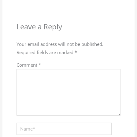
Leave a Reply
Your email address will not be published.
Required fields are marked
*
Comment
*