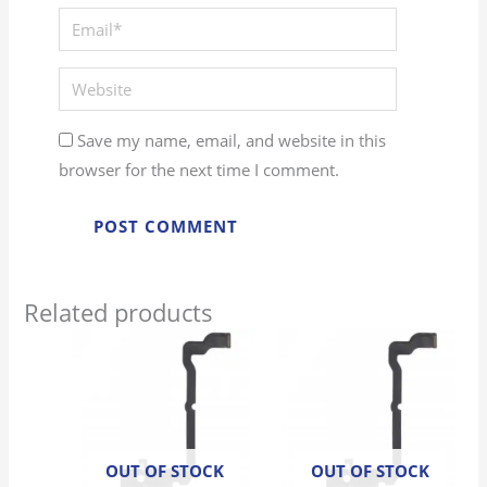
Save my name, email, and website in this
browser for the next time I comment.
Related products
OUT OF STOCK
OUT OF STOCK