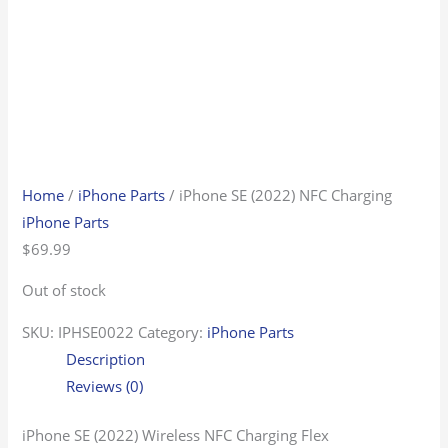
Home
/
iPhone Parts
/ iPhone SE (2022) NFC Charging
iPhone Parts
$
69.99
Out of stock
SKU:
IPHSE0022
Category:
iPhone Parts
Description
Reviews (0)
iPhone SE (2022) Wireless NFC Charging Flex