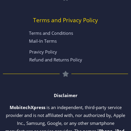
Terms and Privacy Policy
Terms and Conditions
Mail-In Terms
Pravicy Policy
Refund and Returns Policy
Disclaimer
MobitechXpress
is an independent, third-party service
provider and is not affiliated with, nor authorized by, Apple
Inc., Samsung, Google, or any other smartphone