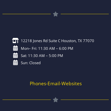
12218 Jones Rd Suite C Houston, TX 77070
Mon– Fri: 11:30 AM – 6:00 PM
Sat: 11:30 AM – 5:00 PM
Sun: Closed
Phones-Email-Websites