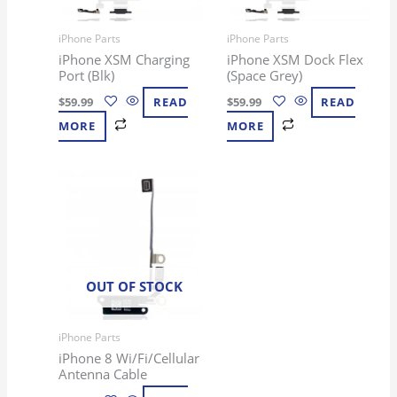
iPhone Parts
iPhone Parts
iPhone XSM Charging
iPhone XSM Dock Flex
Port (Blk)
(Space Grey)
$
59.99
READ
$
59.99
READ
MORE
MORE
OUT OF STOCK
iPhone Parts
iPhone 8 Wi/Fi/Cellular
Antenna Cable