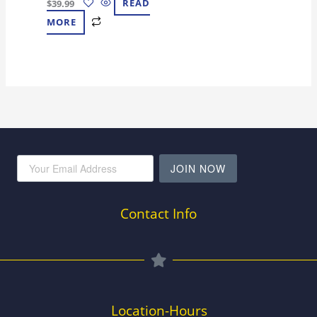
$
39.99
READ
MORE
JOIN NOW
Contact Info
Location-Hours