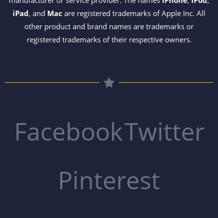
manufacturer or service provider. The names
iPhone
,
iPod
,
iPad
, and
Mac
are registered trademarks of Apple Inc. All
other product and brand names are trademarks or
registered trademarks of their respective owners.
Facebook
Twitter
Pinterest