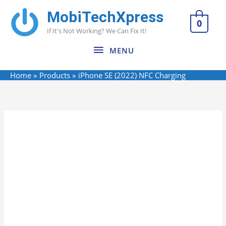
Skip
MobiTechXpress
MENU
to
0
If It's Not Working? We Can Fix It!
content
MENU
Home
Products
iPhone SE (2022) NFC Charging
Name*
Email*
Website