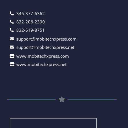
346-377-6362
832-206-2390
832-519-8751
support@mobitechxpress.com
support@mobitechxpress.net
www.mobitechxpress.com
www.mobitechxpress.net