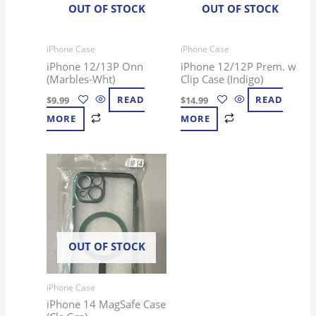
OUT OF STOCK
OUT OF STOCK
iPhone Case
iPhone Case
iPhone 12/13P Onn
iPhone 12/12P Prem. w
(Marbles-Wht)
Clip Case (Indigo)
$
9.99
READ
$
14.99
READ
MORE
MORE
OUT OF STOCK
iPhone Case
iPhone 14 MagSafe Case