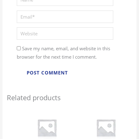
Email*
Website
Save my name, email, and website in this
browser for the next time I comment.
Related products