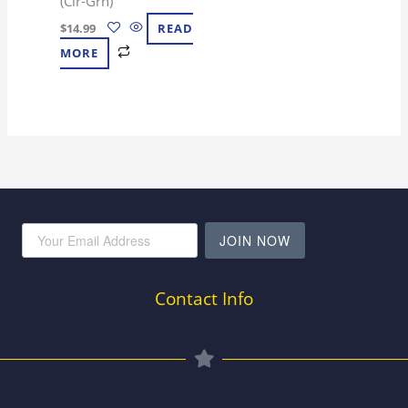
(Clr-Grn)
$
14.99
READ
MORE
JOIN NOW
Contact Info