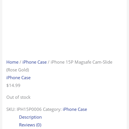
Home
/
iPhone Case
/ iPhone 15P Magsafe Cam-Slide
(Rose Gold)
iPhone Case
$
14.99
Out of stock
SKU:
IPH15P0006
Category:
iPhone Case
Description
Reviews (0)