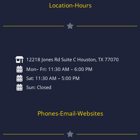
Location-Hours
12218 Jones Rd Suite C Houston, TX 77070
Mon– Fri: 11:30 AM – 6:00 PM
Sat: 11:30 AM – 5:00 PM
Sun: Closed
Phones-Email-Websites