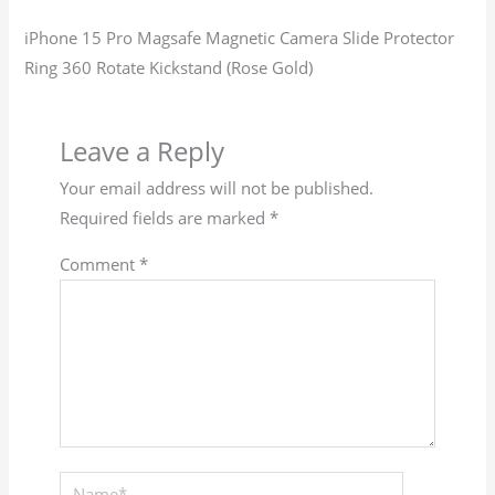
iPhone 15 Pro Magsafe Magnetic Camera Slide Protector
Ring 360 Rotate Kickstand (Rose Gold)
Leave a Reply
Your email address will not be published.
Required fields are marked
*
Comment
*
Name*