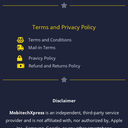
Terms and Privacy Policy
Terms and Conditions
Mail-In Terms
Pravicy Policy
Refund and Returns Policy
Disclaimer
MobitechXpress
is an independent, third-party service
provider and is not affiliated with, nor authorized by, Apple
Inc., Samsung, Google, or any other smartphone