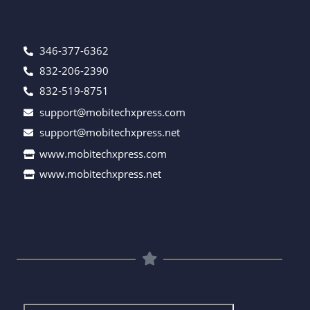
346-377-6362
832-206-2390
832-519-8751
support@mobitechxpress.com
support@mobitechxpress.net
www.mobitechxpress.com
www.mobitechxpress.net