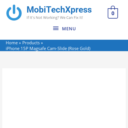
Skip
MobiTechXpress
MENU
to
0
If It's Not Working? We Can Fix It!
content
MENU
Home
Products
iPhone 15P Magsafe Cam-Slide (Rose Gold)