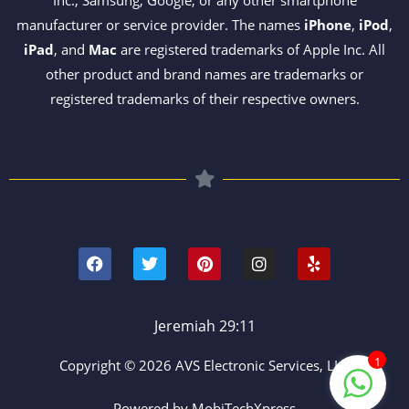
manufacturer or service provider. The names
iPhone
,
iPod
,
iPad
, and
Mac
are registered trademarks of Apple Inc. All
other product and brand names are trademarks or
registered trademarks of their respective owners.
F
T
P
I
Y
a
w
i
n
e
c
i
n
s
l
e
t
t
t
p
b
t
e
a
o
e
r
g
Jeremiah 29:11
o
r
e
r
k
s
a
1
Copyright © 2026 AVS Electronic Services, LLC
t
m
Powered by MobiTechXpress