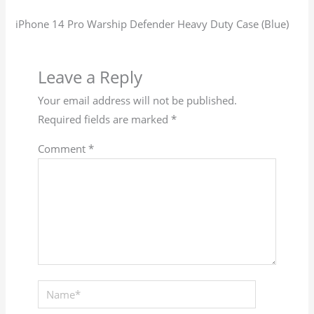
iPhone 14 Pro Warship Defender Heavy Duty Case (Blue)
Leave a Reply
Your email address will not be published.
Required fields are marked
*
Comment
*
Name*