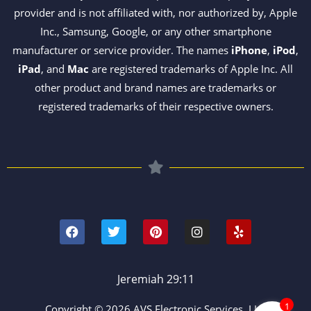
provider and is not affiliated with, nor authorized by, Apple
Inc., Samsung, Google, or any other smartphone
manufacturer or service provider. The names
iPhone
,
iPod
,
iPad
, and
Mac
are registered trademarks of Apple Inc. All
other product and brand names are trademarks or
registered trademarks of their respective owners.
F
T
P
I
Y
a
w
i
n
e
c
i
n
s
l
e
t
t
t
p
b
t
e
a
o
e
r
g
Jeremiah 29:11
o
r
e
r
k
s
a
1
Copyright © 2026 AVS Electronic Services, LLC