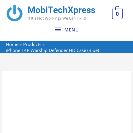
Skip
MobiTechXpress
MENU
to
0
If It's Not Working? We Can Fix It!
content
MENU
Home
Products
iPhone 14P Warship Defender HD Case (Blue)