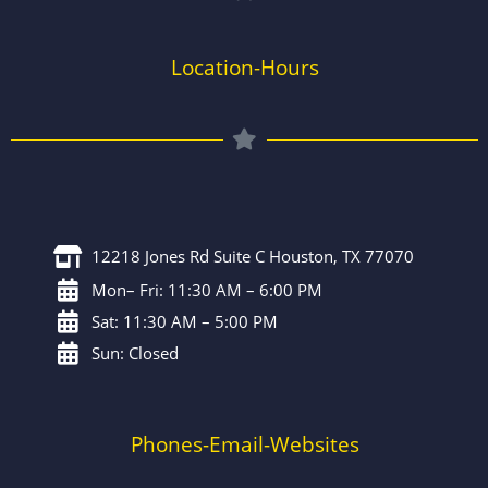
Location-Hours
12218 Jones Rd Suite C Houston, TX 77070
Mon– Fri: 11:30 AM – 6:00 PM
Sat: 11:30 AM – 5:00 PM
Sun: Closed
Phones-Email-Websites