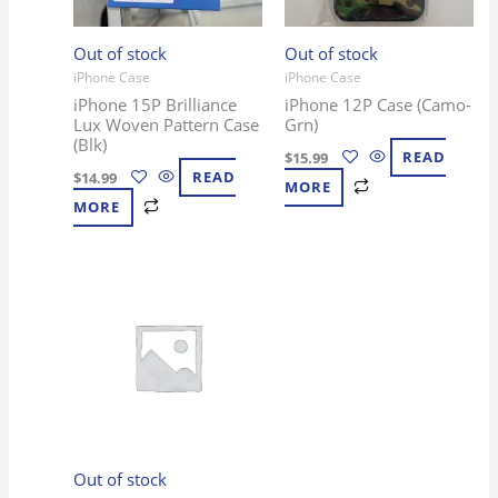
Out of stock
Out of stock
iPhone Case
iPhone Case
iPhone 15P Brilliance
iPhone 12P Case (Camo-
Lux Woven Pattern Case
Grn)
(Blk)
$
15.99
READ
$
14.99
READ
MORE
MORE
Out of stock