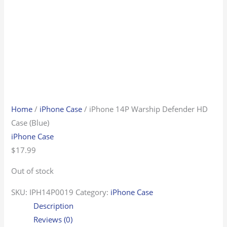
Home
/
iPhone Case
/ iPhone 14P Warship Defender HD
Case (Blue)
iPhone Case
$
17.99
Out of stock
SKU:
IPH14P0019
Category:
iPhone Case
Description
Reviews (0)