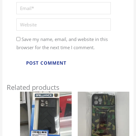
Email*
Website
Save my name, email, and website in this
browser for the next time I comment.
Related products