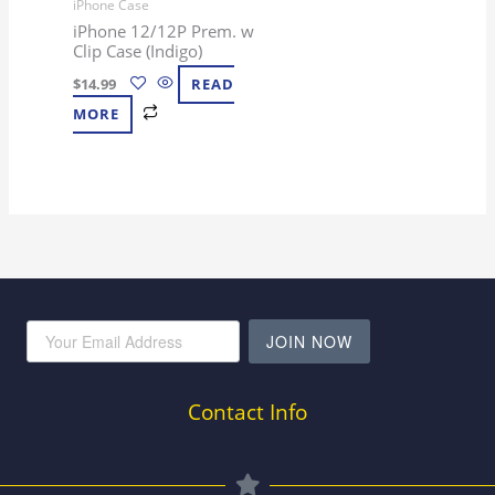
iPhone Case
iPhone 12/12P Prem. w
Clip Case (Indigo)
$
14.99
READ
MORE
JOIN NOW
Contact Info