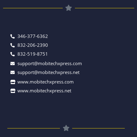
346-377-6362
832-206-2390
832-519-8751
support@mobitechxpress.com
support@mobitechxpress.net
www.mobitechxpress.com
www.mobitechxpress.net