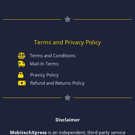
Terms and Privacy Policy
Terms and Conditions
Mail-In Terms
Pravicy Policy
Refund and Returns Policy
Disclaimer
MobitechXpress
is an independent, third-party service